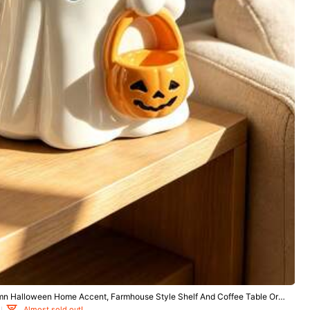
tile
Sports & Outdoor
Apparel Accessories
mn Halloween Home Accent, Farmhouse Style Shelf And Coffee Table Orna
arm Seasonal Gift For Friends And Family
Almost sold out!