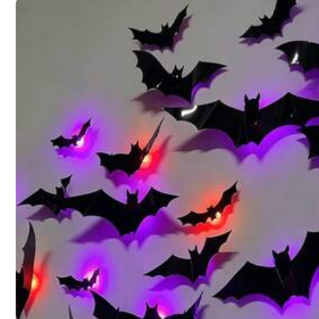
Color / Size
Click to buy
Shipping to
United States
Free Shipping(Orders ≥ $15.00)
500 SHEIN points if Late
​Est. Delivery:
Aug 12 - Aug 28
30-Day Free Returns
T&Cs apply
Safe Payments · Privacy Protection