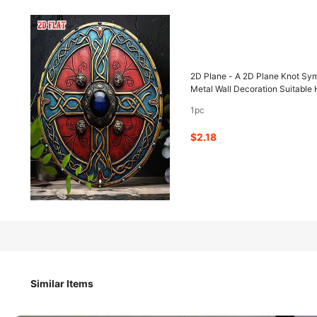
2
-53%
$
.18
$4.60
2D Plane - A 2D Plane Knot Sym
Metal Wall Decoration Suitabl
1pc
Pay now, or in 4 payments of $0.54
$2.18
2D Plane - A 2D Plane Knot Symbol, Size.8 X.8inch, Featur
Metal Wall Decoration Suitable Home Decor And Garages.
Style Type
Similar Items
1pc