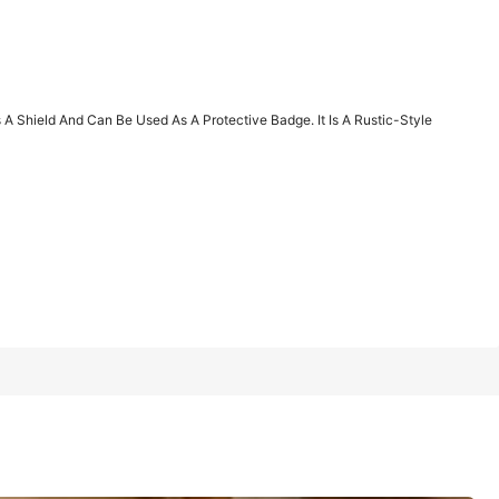
1/12
 Shield And Can Be Used As A Protective Badge. It Is A Rustic-Style
Last 2 days
an Be Used As A Protective Badge. It Is A Rustic-Style