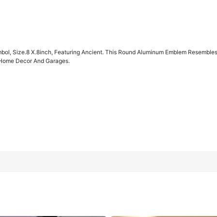
bol, Size.8 X.8inch, Featuring Ancient. This Round Aluminum Emblem Resembles A
e Home Decor And Garages.
ing Ancient. This Round Aluminum Emblem Resembles A Shield And C