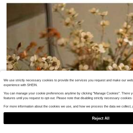
4
n, Halloween Party Supplies, Halloween Party Decorati
assic Style Kitc
$
.50
-18%
on, Halloween Party Gift, Party Gift
80+ sold
3
$
.87
-19%
We use strictly necessary cookies to provide the services you request and make our websit
experience with SHEIN.
You can manage your cookie preferences anytime by clicking "Manage Cookies". There you can
features until you request to opt-out. Please note that disabling strictly necessary cookies
For more information about the cookies we use, and how we process the data we collect,
Reject All
[Festival G
Local