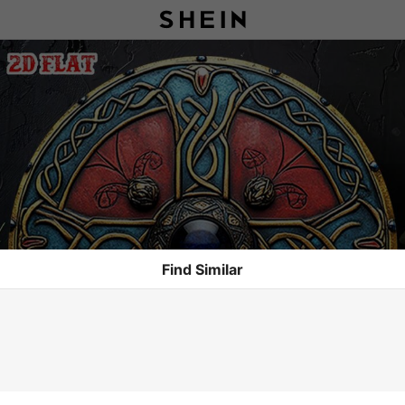
Find Similar