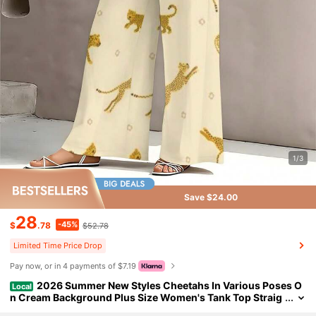
1/3
Save $24.00
28
-45%
$
.78
$52.78
Limited Time Price Drop
Pay now, or in 4 payments of $7.19
2026 Summer New Styles Cheetahs In Various Poses O
Local
n Cream Background Plus Size Women's Tank Top Straig
ht Leg Pants Set Summer Stylish, Elegant Commuter Cas