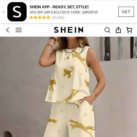
SHEIN APP - READY, SET, STYLE!
×
GET
30% OFF APP EXCLUSIVE CODE: APPOFF30
(95,960)