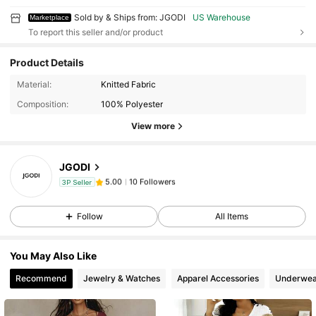
Sold by & Ships from: JGODI
US Warehouse
Marketplace
To report this seller and/or product
Product Details
10 Followers
5.00
Material:
Knitted Fabric
10 Followers
5.00
Composition:
100% Polyester
10 Followers
5.00
View more
10 Followers
5.00
JGODI
10 Followers
5.00
c***y
followed
1 day ago
3P Seller
10 Followers
5.00
Follow
All Items
10 Followers
5.00
10 Followers
5.00
You May Also Like
10 Followers
5.00
Recommend
Jewelry & Watches
Apparel Accessories
Underwea