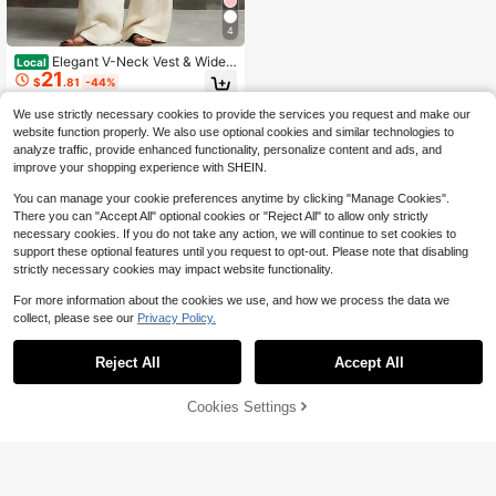
4
Elegant V-Neck Vest & Wide L
Local
21
eg Pants Set, Two-Piece Linen-Ble
$
.81
-44%
nd Outfit, Office & Daily Wear, Vesti
dos Elegantes
We use strictly necessary cookies to provide the services you request and make our
website function properly. We also use optional cookies and similar technologies to
analyze traffic, provide enhanced functionality, personalize content and ads, and
improve your shopping experience with SHEIN.
You can manage your cookie preferences anytime by clicking "Manage Cookies".
There you can "Accept All" optional cookies or "Reject All" to allow only strictly
necessary cookies. If you do not take any action, we will continue to set cookies to
support these optional features until you request to opt-out. Please note that disabling
strictly necessary cookies may impact website functionality.
For more information about the cookies we use, and how we process the data we
collect, please see our
Privacy Policy.
Reject All
Accept All
45% OFF!
Add to
Cookies Settings
Buy Now
Cart