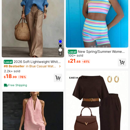
New Spring/Summer Wome
Local
4
n'S Two-Piece Set: A Retro Rainbo
100+ sold
w Striped Sleeveless Cropped Tank
21
2026 Soft Lightweight White I
$
.68
-41%
Local
Top Paired With Shorts, Perfect For
mitation Linen Blouse Sand Brown
#8 Bestseller
in Blue Casual Matching Sets
A Beach Vacation Look.
Wide Leg Pants Two Piece Casual
2.2k+ sold
Set
18
$
.99
-76%
Free Shipping