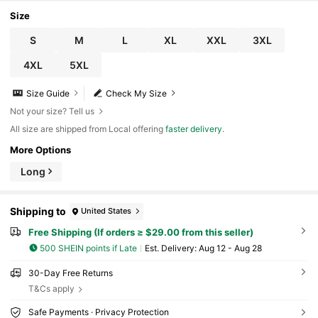
ual And Comfortable 2pcs
Size
S
M
L
XL
XXL
3XL
4XL
5XL
Size Guide
Check My Size
Not your size? Tell us
All size are shipped from Local offering
faster delivery
.
More Options
Long
Shipping to
United States
Free Shipping (If orders ≥ $29.00 from this seller)
500 SHEIN points if Late
​Est. Delivery:
Aug 12 - Aug 28
30-Day Free Returns
T&Cs apply
Safe Payments · Privacy Protection