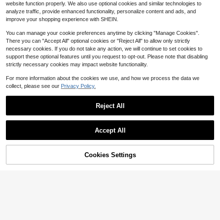
12
$
.62
100+ sold
website function properly. We also use optional cookies and similar technologies to
analyze traffic, provide enhanced functionality, personalize content and ads, and
QuickShip
improve your shopping experience with SHEIN.
You can manage your cookie preferences anytime by clicking "Manage Cookies".
There you can "Accept All" optional cookies or "Reject All" to allow only strictly
4
necessary cookies. If you do not take any action, we will continue to set cookies to
support these optional features until you request to opt-out. Please note that disabling
One Shoulder Maxi Dress Solid Ruched Slim Fit Sleeveless High Slit Asymmetrical Neck Glam Elegant Sexy Bodycon For Evening Party Cocktail Event
Local
-82%
strictly necessary cookies may impact website functionality.
15
$
.99
100+ sold
For more information about the cookies we use, and how we process the data we
collect, please see our
Privacy Policy.
QuickShip
Free Shipping
20
Reject All
Save $4.53
Show similar in-stock items
View All
Save $2.95
Slaydiva
Accept All
Aloruh
Slaydiva Women's White Elegant Sexy Deep V-Neck Cut Out Long Dress, High Slit Fitted Summer Party Night Outfits, Y2K Style Birthday Banquet Wedding Dress
Sorry, the item is sold out.
-25%
Aloruh Women's Blue-White Striped Vintage Tie-Strap Spaghetti Bodycon Sundress, Elegant Summer Beach/Resort
Local
-15%
#6 Bestseller
in Casual Women Maxi Dresses
Cookies Settings
#1 Bestseller
in Zipper Women Maxi Dresses
SOLD OUT
13
$
.76
1.3k+ sold
16
$
.24
1.8k+ sold
Elegant, Refined, And Fashionable Women's Clothing With A Touch Of Elegance And Sophistication. Sexy Slit Slim Fit And Slimming Long Skirt With Polka
Local
-56%
after coupon
QuickShip
48
$
.91
70+ sold
QuickShip
Free Shipping