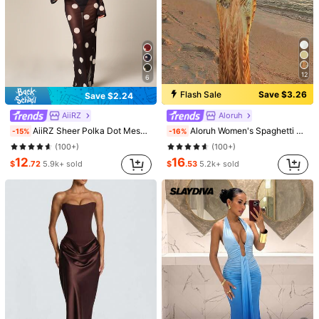
12
6
Flash Sale
Save $3.26
Save $2.24
AiiRZ
Aloruh
AiiRZ Sheer Polka Dot Mesh Maxi Dress Long Bell Sleeve Round Neck Floor Length Overlay Summer Beach Cover Up
Aloruh Women's Spaghetti Strap Beaded Decor Leopard Print Fitted Dress,Summer Dresses For Women
-15%
-16%
(100+)
(100+)
12
16
$
.72
5.9k+ sold
$
.53
5.2k+ sold
1/16
67
-33%
$
.00
$99.46
Pay now, or in 4 payments of $16.75
2026 Summer New Arrival Women Fashion Simple Solid
Color Side Slit Casual Sleeveless Bodycon
Size
US
2
(XS)
4
(S)
6
(M)
8/10
(L)
12
(XL)