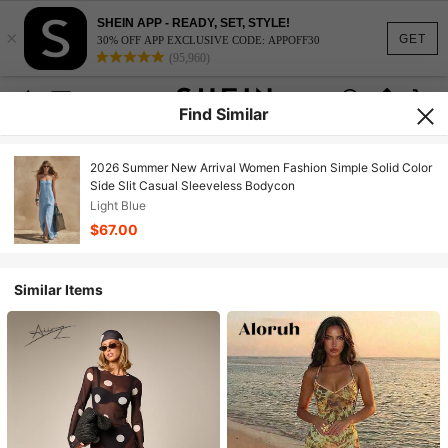
SHEIN APP - READY, SET, STYLE!
×
GET
30% OFF APP EXCLUSIVE CODE: APPOFF30
(95,960)
Find Similar
2026 Summer New Arrival Women Fashion Simple Solid Color
Side Slit Casual Sleeveless Bodycon
Light Blue
$67.00
Similar Items