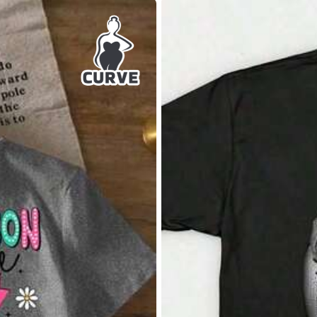
6XL
7XL