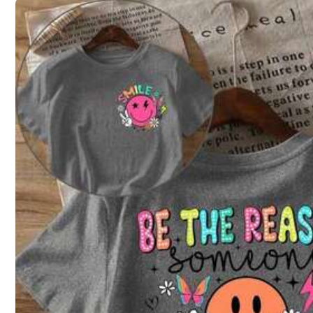
4XL
5XL
Size Guide
Not your size? Tell us
Shipping to
United States
Free Shipping (If orders ≥ $29.00 from this seller)
500 SHEIN points if Late
​Est. Delivery:
Aug 12 - Aug 28
30-Day Free Returns
T&Cs apply
28 Followers
4.75
Safe Payments · Privacy Protection