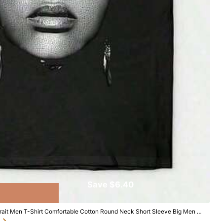
Save $6.40
Follow
ait Men T-Shirt Comfortable Cotton Round Neck Short Sleeve Big Men Si