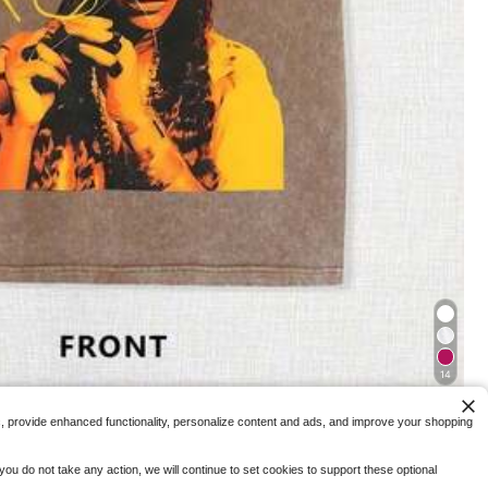
$
.99
-92%
5
Free Shipping
Plus Size Short
 Women,Back-To-Sc
 .
14
The Old Craft! Character Printed T-Shirt, Retro Soul Singer, Full Of Street,
c, provide enhanced functionality, personalize content and ads, and improve your shopping
ops
ou do not take any action, we will continue to set cookies to support these optional