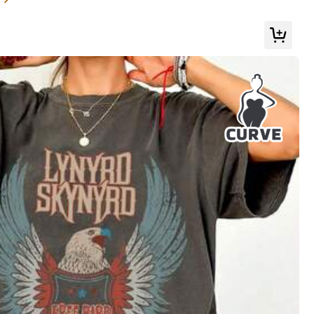
s
Apparel Accessories
Bags & Luggage