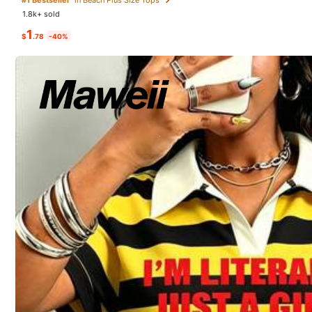
a***i
followed
1 day ag
1.8k+ sold
1
28 Followers
$
.78
-40%
4.75
8K+ Sold Recently
3P Seller
28 Followers
4.75
Good Quality (47)
Fit Well (46)
Soft (41)
28 Followers
4.75
You May Also Like
28 Followers
Recommend
Underwear & Sleepwear
4.75
28 Followers
4.75