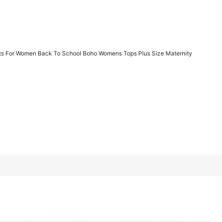
1/16
its For Women Back To School Boho Womens Tops Plus Size Maternity
 Back To School Boho Womens Tops Plus Size Maternity
2XL
3XL