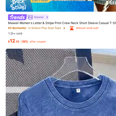
1
Sa
$
.78
-40%
Free Shipping
Maweii
Maweii Women's Letter & Stripe Print Crew Neck Short Sleeve Casual T-Shir
Perfect For Women's Vacation And Summer Outings
Almost sold out!
#3 Bestseller
in School Plus Size Tops
1.2k+ sold
12
$
.35
-23%
after coupon