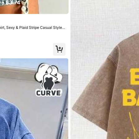
7
ve $3.74
$
.59
-29%
after coupon
t, Sexy & Plaid Stripe Casual Style,