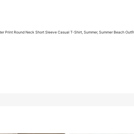
er Print Round Neck Short Sleeve Casual T-Shirt, Summer, Summer Beach Outf
Sleeve Casual T-Shirt, Summer, Summer Beach Outfits For Women
0XL
1XL