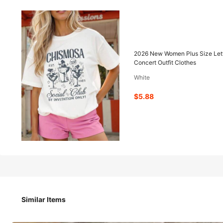
5
-41%
$
.88
$9.98
2026 New Women Plus Size Lett
Concert Outfit Clothes
White
Pay now, or in 4 payments of $1.47
$5.88
2026 New Women Plus Size Letter Print Round Neck Short 
Concert Outfit Clothes
Size
Similar Items
M
GGG