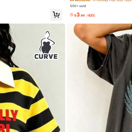
o
500+ sold
3
$
.98
-62%
Love (35)
So Cute (28)
Shoes
Sports & Outdoor
Jewelry & Watche