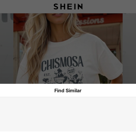
Find Similar