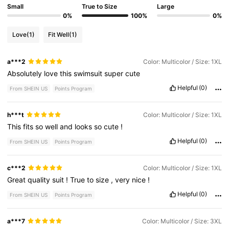
Small
True to Size
Large
0%
100%
0%
Love
(1)
Fit Well
(1)
a***2
Color: Multicolor / Size: 1XL
Absolutely
love
this
swimsuit
super
cute
Helpful
(0)
From SHEIN US
Points Program
h***t
Color: Multicolor / Size: 1XL
This
fits
so
well
and
looks
so
cute
!
Helpful
(0)
From SHEIN US
Points Program
c***2
Color: Multicolor / Size: 1XL
Great
quality
suit
!
True
to
size
,
very
nice
!
Helpful
(0)
From SHEIN US
Points Program
a***7
Color: Multicolor / Size: 3XL