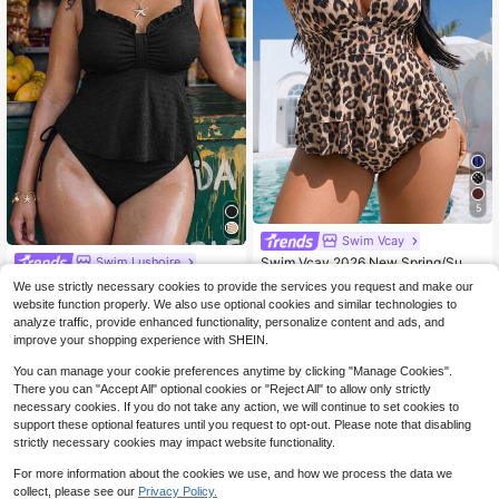
5
Swim Vcay
Swim Vcay 2026 New Spring/Sum
Swim Lushoire
mer Leopard Print Random Pattern
200+ sold
Swim Lushoire Black,Summe
Local
We use strictly necessary cookies to provide the services you request and make our
V-Neck Halter Top With Flared Hem
r,Beach,Holiday,Holiday Plus Size
200+ sold
18
website function properly. We also use optional cookies and similar technologies to
$
.09
-10%
after coupon
And High-Waist Triangle Bikini Bott
Women Solid Color Wide Strap Plea
20
analyze traffic, provide enhanced functionality, personalize content and ads, and
oms, Plus Size Tank-Style Bikini Se
$
.09
-10%
ted Front Loose Hem Tank Top & Hi
t Set For Women, Suitable For Sum
improve your shopping experience with SHEIN.
gh Waist Pants 2-Piece Swimwear
mer Beach And Vacation
You can manage your cookie preferences anytime by clicking "Manage Cookies".
There you can "Accept All" optional cookies or "Reject All" to allow only strictly
necessary cookies. If you do not take any action, we will continue to set cookies to
support these optional features until you request to opt-out. Please note that disabling
strictly necessary cookies may impact website functionality.
For more information about the cookies we use, and how we process the data we
collect, please see our
Privacy Policy.