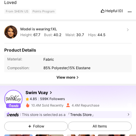
Loved
Helpful
(0)
From SHEIN US
Points Program
Model is wearing:
1XL
Height:
67.7
Bust:
40.2
Waist:
30.7
Hips:
44.5
Product Details
599K Followers
4.85
Material:
Fabric
Composition:
85% Polyester,15% Elastane
599K Followers
4.85
View more
Swim Vcay
599K Followers
4.85
g***5
paid
16 hours ago
10.4M Sold Recently
4.4M Repurchase
This store is selected as a
「Trends Store」
599K Followers
4.85
Follow
All Items
599K Followers
4.85