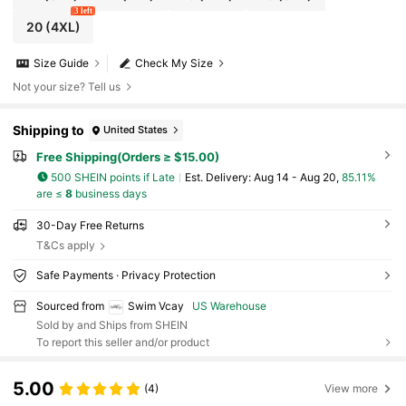
3 left
20
(4XL)
Size Guide
Check My Size
Not your size? Tell us
Shipping to
United States
Free Shipping(Orders ≥ $15.00)
500 SHEIN points if Late
​Est. Delivery:
Aug 14 - Aug 20,
85.11%
are ≤
8
business days
30-Day Free Returns
T&Cs apply
Safe Payments · Privacy Protection
Sourced from
Swim Vcay
US Warehouse
Sold by and Ships from SHEIN
To report this seller and/or product
5.00
(4)
View more