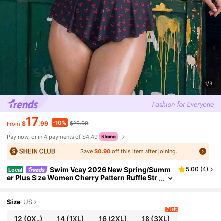
1/3
17
-10%
$
.99
$20.09
From
Pay now, or in 4 payments of $4.49
Save
$0.90
off this item after joining.
Swim Vcay 2026 New Spring/Summ
5.00
(
4
)
Local
er Plus Size Women Cherry Pattern Ruffle Str
ap Drawstring Hem Top & Triangle Bottoms C
asual Sweet Beach Pool Swimwear Set
Size
US
7 left
12
(0XL)
14
(1XL)
16
(2XL)
18
(3XL)