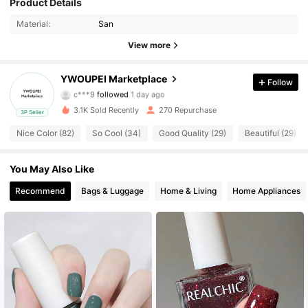
53 Followers
Product Details
4.73
Material:
San
53 Followers
4.73
View more
53 Followers
4.73
YWOUPEI Marketplace
Follow
c***9
followed
1 day ago
53 Followers
4.73
3.1K Sold Recently
270 Repurchase
3P Seller
53 Followers
4.73
Nice Color (82)
So Cool (34)
Good Quality (29)
Beautiful (29)
53 Followers
4.73
You May Also Like
Recommend
Bags & Luggage
Home & Living
Home Appliances
53 Followers
4.73
53 Followers
4.73
53 Followers
4.73
53 Followers
4.73