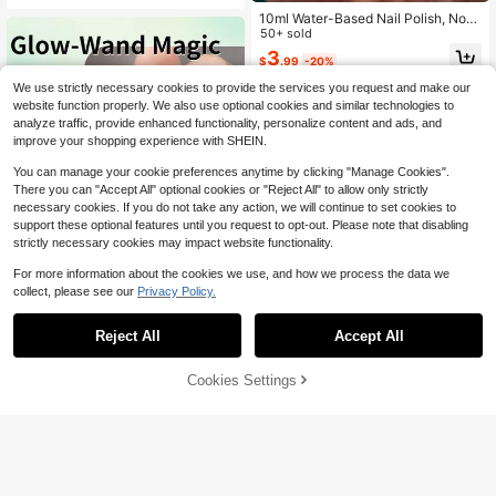
Home And Nail Salon Nail Supplies
10ml Water-Based Nail Polish, No-
Nails
Bake Quick-Dry Nail Polish - Long-
50+ sold
Lasting Peelable Odorless, Multiple
3
$
.99
-20%
Colors Available, Suitable For Sprin
g/Summer - Suitable For Women An
We use strictly necessary cookies to provide the services you request and make our
d Girls, Brightening Healthy Water-
website function properly. We also use optional cookies and similar technologies to
Based Nail Polish, Professional Nail
analyze traffic, provide enhanced functionality, personalize content and ads, and
Salon Water-Based Nail Polish No-
Bake Peelable Long-Lasting Quick-
improve your shopping experience with SHEIN.
Dry, Suitable For Autumn/Winter, Be
st Gift Choice
You can manage your cookie preferences anytime by clicking "Manage Cookies".
There you can "Accept All" optional cookies or "Reject All" to allow only strictly
necessary cookies. If you do not take any action, we will continue to set cookies to
support these optional features until you request to opt-out. Please note that disabling
strictly necessary cookies may impact website functionality.
For more information about the cookies we use, and how we process the data we
collect, please see our
Privacy Policy.
Reject All
Accept All
2026 New: Healthy Water-Based N
ail Polish. No Curing Needed, Quick
100+ sold
Drying & Long-Lasting, Peelable. Tr
Cookies Settings
Add to Cart
20% OFF!
3
$
.99
-20%
ansparent Nail Strengthener. No Cu
ring, Peelable Nail Polish. Odorless.
MEET ACROSS One 8ml Bottle Of B
Suitable For Student Use. Professio
rown Water-Based Nail Polish, Peel
60+ sold
nal Salon Quality. 10ml. Suitable Fo
-Off Type, Odorless, Quick-Drying,
r Spring, Summer, Autumn And Wint
3
$
.32
-3%
No Baking Required, Long-Lasting
er. The Ideal Choice For Ladies And
And Durable, Suitable For Everyday
Girls. Perfect Gift For Valentine's Da