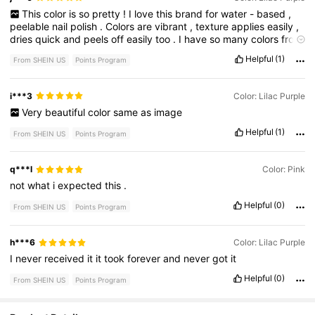
This
color
is
so
pretty
!
I
love
this
brand
for
water
-
based
,
peelable
nail
polish
.
Colors
are
vibrant
,
texture
applies
easily
,
dries
quick
and
peels
off
easily
too
.
I
have
so
many
colors
from
them
and
I
love
them
all
!
SO
PLEASED
!
Helpful
(1)
From SHEIN US
Points Program
i***3
Color: Lilac Purple
Very
beautiful
color
same
as
image
Helpful
(1)
From SHEIN US
Points Program
q***l
Color: Pink
not
what
i
expected
this
.
Helpful
(0)
From SHEIN US
Points Program
h***6
Color: Lilac Purple
I
never
received
it
it
took
forever
and
never
got
it
Helpful
(0)
From SHEIN US
Points Program