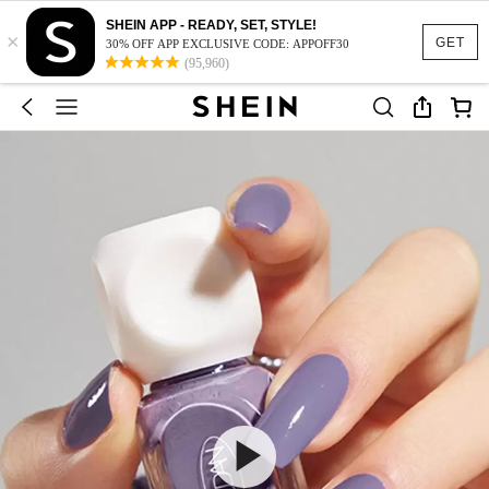
SHEIN APP - READY, SET, STYLE!
×
GET
30% OFF APP EXCLUSIVE CODE: APPOFF30
(95,960)