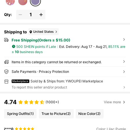
Winter, Best Gift Choice
Qty:
Shipping to
United States
Free Shipping(Orders ≥ $15.00)
500 SHEIN points if Late
​Est. Delivery:
Aug 17 - Aug 21,
85.11% are
≤
10
business days
Items in this category cannot be returned or exchanged.
Safe Payments · Privacy Protection
Sold by & Ships from: YWOUPEI Marketplace
Marketplace
To report this seller and/or product
4.74
(1000+)
View more
Spring Outfits
(1)
True to Picture
(2)
Nice Color
(2)
j***0
Color: Lilac Purple