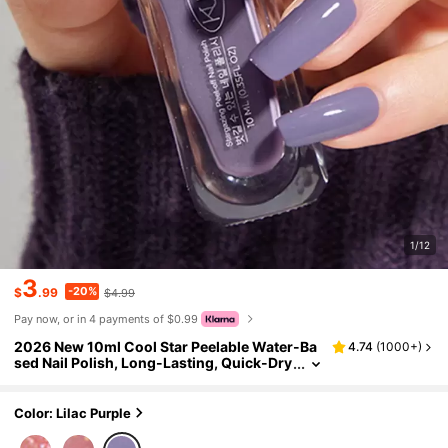
1/12
3
-20%
$
.99
$4.99
Pay now, or in 4 payments of $0.99
2026 New 10ml Cool Star Peelable Water-Ba
4.74
(
1000+
)
sed Nail Polish, Long-Lasting, Quick-Dry
ing, Brightening, Healthy Water-Based N
ail Polish - Suitable For Spring, Summer, Aut
umn, Winter - Suitable For Women And Girls,
Color: Lilac Purple
No Baking Required, Fast-Drying, Peel-Off, D
urable, Odorless, Suitable For Autumn And