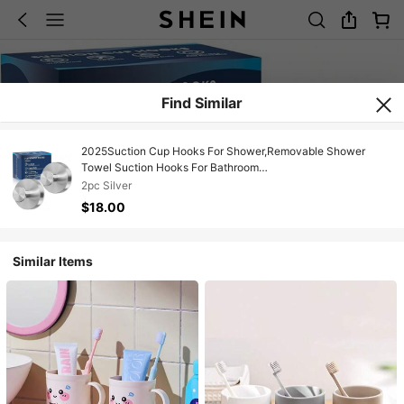
Find Similar
2025Suction Cup Hooks For Shower,Removable Shower
Towel Suction Hooks For Bathroom
Wall,Kitchen,Glass,Mirror,Tile To Hang Robes,Loofah-
‎2pc Silver
Silver(2-Pack)
$18.00
Similar Items