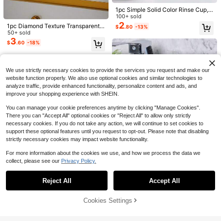
900+ sold
Low Return Rate
Low Return Rate
omen
1
1pc Simple Solid Color Rinse Cup,
Almost sold out!
$
.90
-14%
Save $0.33
Basic Plastic Tooth Brush Holder C
100+ sold
Low Return Rate
up, Minimalist Bathroom Cup, Bathr
2
1pc Diamond Texture Transparent
$
.80
-13%
Women/Girls Single Piece Clip-In B
oom Accessory
Gargle Cup, Large Size Bathroom R
50+ sold
angs Hair Extension - Natural Realis
#5 Bestseller
in New Bathroom Hair Accessories
inse Cup, Portable Mouth Rinse Cu
3
tic 3D Ultra-Thin Bangs, No Baldne
$
.60
-18%
400+ sold
p, Plastic Household Toothbrush C
ss, With Sideburns - Suitable For Da
1
up, Bathroom Accessories, Travel C
$
.17
-22%
ily Wear And Party, Single Piece Cli
up
p-In Frontal Hair Extension, Christm
We use strictly necessary cookies to provide the services you request and make our
as Halloween Costume Wig Piece,
Voluminous Hair
website function properly. We also use optional cookies and similar technologies to
analyze traffic, provide enhanced functionality, personalize content and ads, and
improve your shopping experience with SHEIN.
You can manage your cookie preferences anytime by clicking "Manage Cookies".
There you can "Accept All" optional cookies or "Reject All" to allow only strictly
necessary cookies. If you do not take any action, we will continue to set cookies to
support these optional features until you request to opt-out. Please note that disabling
Save $0.69
strictly necessary cookies may impact website functionality.
2pcs Portable Rinse Cup, Plastic M
For more information about the cookies we use, and how we process the data we
Save $25.80
aterial, Home/Hotel Toothbrush Hol
100+ sold
(100+)
collect, please see our
Privacy Policy.
Save $0.60
Show similar in-stock items
der, Bathroom Accessory Storage C
View All
2
Chemo Port Pillow, Post Hear
Local
$
.21
-24%
after coupon
up, Home Bathroom Decor, Autumn
t Surgery Pillows For Seatbelt Prote
20/10/2pcs(2pcs/Pair) Disposable
Only 5 left
Decor, Back To School Decor
Reject All
Accept All
ction, Mastectomy Pillow, Chemoth
Slippers, Indoor Slippers, Plush Slip
Sorry, the item is sold out.
24
#1 Bestseller
in Bathroom Non-Slip Slippers
Magnetic Tropical Sunset Hair Clips
$
.20
-52%
erapy Must Haves For Women Can
pers, Disposable Hotel Slippers, Wo
2
1k+ sold
Set, Flat Magnetic Hair Clips For Wo
$
.10
-9%
cer Care Gifts
men Men Slippers For Air Travel, Gu
men, Durable Non-Slip Home Deco
2
4-5 Biz Days
Cookies Settings
SOLD OUT
$
.20
-21%
after coupon
est Room, Hotel, Hotel Supplies, Ho
r, Suitable For Daily Hairstyles, No
usehold Gadgets,Suitable For Trave
Crease, Thin Yet Thick, Intuitive, No
l Hotel And Home, Back To School
Trace Or Residue, Suitable For Hom