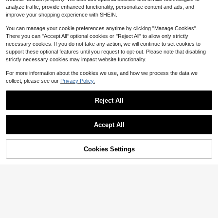
at Suitable For Spring/Autumn Trav
4
$
.48
-28%
after coupon
analyze traffic, provide enhanced functionality, personalize content and ads, and
el, Beach, , Y2K Style,Summer
improve your shopping experience with SHEIN.
You can manage your cookie preferences anytime by clicking "Manage Cookies".
There you can "Accept All" optional cookies or "Reject All" to allow only strictly
necessary cookies. If you do not take any action, we will continue to set cookies to
support these optional features until you request to opt-out. Please note that disabling
strictly necessary cookies may impact website functionality.
For more information about the cookies we use, and how we process the data we
collect, please see our
Privacy Policy.
Reject All
Show similar in-stock items
View All
Accept All
Sorry, the item is sold out.
Cookies Settings
SOLD OUT