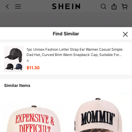
Find Similar
1pc Unisex Fashion Letter Strap Ear Warmer Casual Simple
Dad Hat, Curved Brim Warm Snapback Cap, Suitable For
Daily Outings, Unisex Street Riding All-Match Baseball Cap
A
$11.30
Similar Items