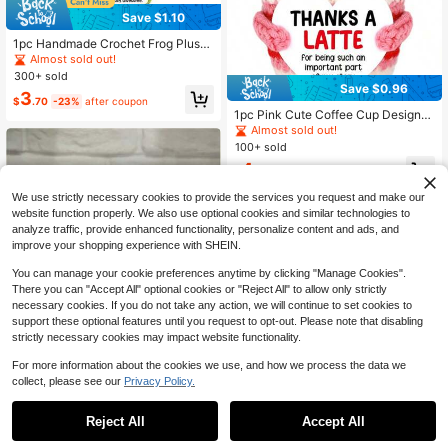
Save $1.10
1pc Handmade Crochet Frog Plush
Doll Decor, With Encouraging Phras
Almost sold out!
e, Cute Plush Doll Gift For Friends A
300+ sold
nd Family
Save $0.96
3
$
.70
-23%
after coupon
1pc Pink Cute Coffee Cup Design
Makes It Instantly Enhance The Mo
Almost sold out!
od, Symbolizing A Warm And Comfo
100+ sold
rtable Hug. Perfect Companion For
4
Any Workstation! This Small Gift Ca
$
.14
-19%
n Be Used As A Teacher's Gift, A Te
acher's Gift, A Teacher's Birthday G
We use strictly necessary cookies to provide the services you request and make our
ift And A Teacher's Thank-You Gift.
website function properly. We also use optional cookies and similar technologies to
It Constantly Reminds The Unbreak
analyze traffic, provide enhanced functionality, personalize content and ads, and
able Connection Between Teachers
improve your shopping experience with SHEIN.
And Students.
You can manage your cookie preferences anytime by clicking "Manage Cookies".
There you can "Accept All" optional cookies or "Reject All" to allow only strictly
necessary cookies. If you do not take any action, we will continue to set cookies to
support these optional features until you request to opt-out. Please note that disabling
Save $0.80
strictly necessary cookies may impact website functionality.
1pc Emotional Trash Can Fire-An Int
For more information about the cookies we use, and how we process the data we
eresting Hand-Crocheted Trash Ca
High Repeat Customers
collect, please see our
Privacy Policy.
n Fire Doll, With Positive Words On I
300+ sold
t And Decorative Accessories For T
Save $0.30
3
he Trash Can Fire Table, Suitable F
$
.60
-18%
Reject All
Accept All
or Friends' Birthdays And Family Ro
This Handcrafted Crochet Cute Littl
om Decoration (Green), Which Is A
e Turtle Plush Doll Is Made Of Knitte
High Repeat Customers