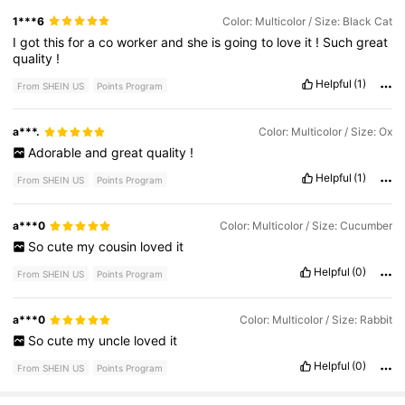
1***6
Color: Multicolor / Size: Black Cat
I
got
this
for
a
co
worker
and
she
is
going
to
love
it
!
Such
great
quality
!
Helpful
(1)
From SHEIN US
Points Program
a***.
Color: Multicolor / Size: Ox
Adorable
and
great
quality
!
Helpful
(1)
From SHEIN US
Points Program
a***0
Color: Multicolor / Size: Cucumber
So
cute
my
cousin
loved
it
Helpful
(0)
From SHEIN US
Points Program
a***0
Color: Multicolor / Size: Rabbit
So
cute
my
uncle
loved
it
Helpful
(0)
From SHEIN US
Points Program