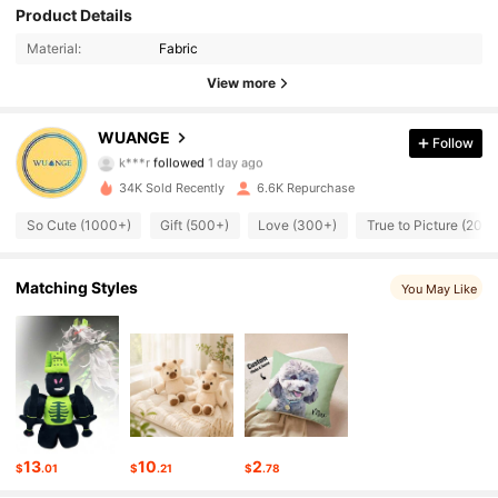
Product Details
1.1K Followers
4.96
Material:
Fabric
1.1K Followers
4.96
View more
1.1K Followers
4.96
WUANGE
Follow
k***r
followed
1 day ago
1.1K Followers
4.96
34K Sold Recently
6.6K Repurchase
1.1K Followers
So Cute (1000+)
Gift (500+)
Love (300+)
True to Picture (200+
4.96
1.1K Followers
4.96
Matching Styles
You May Like
1.1K Followers
4.96
1.1K Followers
4.96
1.1K Followers
4.96
13
10
2
$
.01
$
.21
$
.78
1.1K Followers
4.96