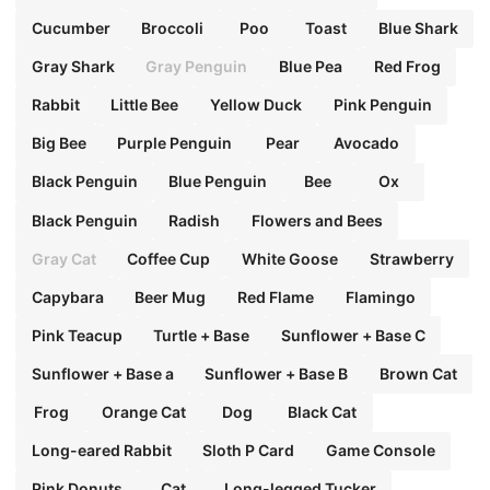
Cucumber
Broccoli
Poo
Toast
Blue Shark
Gray Shark
Gray Penguin
Blue Pea
Red Frog
Rabbit
Little Bee
Yellow Duck
Pink Penguin
Big Bee
Purple Penguin
Pear
Avocado
Black Penguin
Blue Penguin
Bee
Ox
Black Penguin
Radish
Flowers and Bees
Gray Cat
Coffee Cup
White Goose
Strawberry
Capybara
Beer Mug
Red Flame
Flamingo
Pink Teacup
Turtle + Base
Sunflower + Base C
Sunflower + Base a
Sunflower + Base B
Brown Cat
Frog
Orange Cat
Dog
Black Cat
Long-eared Rabbit
Sloth P Card
Game Console
Pink Donuts
Cat
Long-legged Tucker