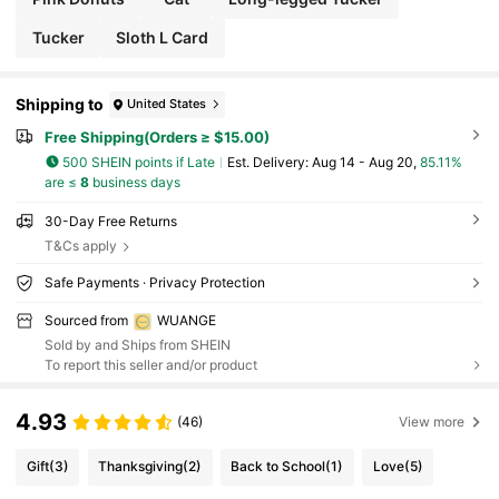
Tucker
Sloth L Card
Shipping to
United States
Free Shipping(Orders ≥ $15.00)
500 SHEIN points if Late
​Est. Delivery:
Aug 14 - Aug 20,
85.11%
are ≤
8
business days
30-Day Free Returns
T&Cs apply
Safe Payments · Privacy Protection
Sourced from
WUANGE
Sold by and Ships from SHEIN
To report this seller and/or product
4.93
(46)
View more
Gift
(3)
Thanksgiving
(2)
Back to School
(1)
Love
(5)