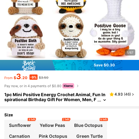
1/67
Save $0.30
3
-9%
$
.20
$3.50
From
Pay now, or in 4 payments of $0.80
1pc Mini Positive Energy Crochet Animal, Fun In
4.93
(
46
)
spirational Birthday Gift For Women, Men, F
riends, Colleagues, Shark, Duck, Cat Shape
s, Comes With Positive Energy Card, Birthday,
Christmas, Valentine's Day Warm And Cute Dec
Size
oration
4 left
2 left
6 left
Sunflower
Yellow Peas
Blue Octopus
Carnation
Pink Octopus
Green Turtle