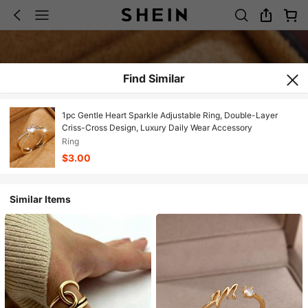
Find Similar
1pc Gentle Heart Sparkle Adjustable Ring, Double-Layer
Criss-Cross Design, Luxury Daily Wear Accessory
Ring
$3.00
Similar Items