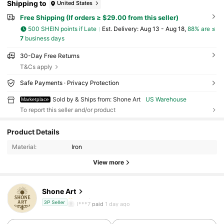
Shipping to
United States
Free Shipping (If orders ≥ $29.00 from this seller)
500 SHEIN points if Late
​Est. Delivery:
Aug 13 - Aug 18,
88% are ≤
7
business days
30-Day Free Returns
T&Cs apply
Safe Payments · Privacy Protection
Sold by & Ships from: Shone Art
US Warehouse
Marketplace
To report this seller and/or product
6 Followers
4.38
Product Details
6 Followers
4.38
Material:
Iron
View more
6 Followers
4.38
Shone Art
6 Followers
4.38
l***7
paid
1 day ago
3P Seller
6 Followers
4.38