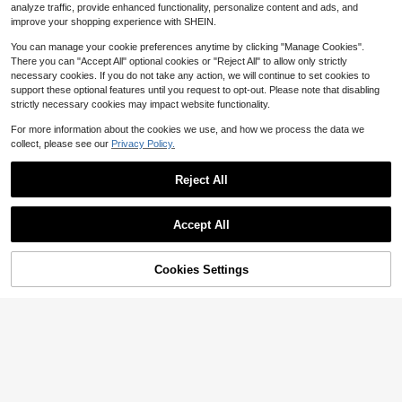
4
$
.25
-59%
analyze traffic, provide enhanced functionality, personalize content and ads, and
improve your shopping experience with SHEIN.
You can manage your cookie preferences anytime by clicking "Manage Cookies".
There you can "Accept All" optional cookies or "Reject All" to allow only strictly
necessary cookies. If you do not take any action, we will continue to set cookies to
support these optional features until you request to opt-out. Please note that disabling
strictly necessary cookies may impact website functionality.
For more information about the cookies we use, and how we process the data we
collect, please see our
Privacy Policy.
Reject All
Accept All
50% OFF!
Add to
Cookies Settings
Buy Now
Cart