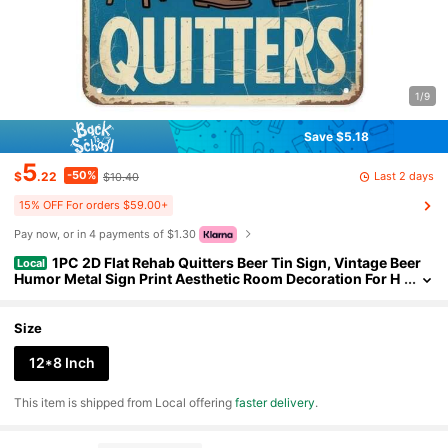
1/9
Save $5.18
5
-50%
Last 2 days
$
.22
$10.40
15% OFF For orders $59.00+
Pay now, or in 4 payments of $1.30
1PC 2D Flat Rehab Quitters Beer Tin Sign, Vintage Beer
Local
Humor Metal Sign Print Aesthetic Room Decoration For H
ome Bedroom Kitchen Bar Coffee Bathroom Indoor Outd
oor Wall Decor, 8 X 12 IN
Size
12*8 Inch
​This item is shipped from Local offering
faster delivery
.