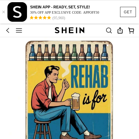
SHEIN APP - READY, SET, STYLE!
×
GET
30% OFF APP EXCLUSIVE CODE: APPOFF30
(95,960)