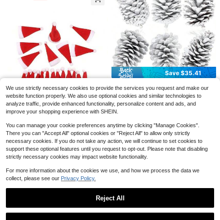
Glass Doors To Create A Festive At
mosphere At Home. Static Cling Sti
cker. Merry Christmas!
3pcs/1pc Vintage Wooden Hallowe
en Tiered Tray Decor, Ghost Cat Pu
#2 Bestseller
in Graduation Party Halloween Party Supplies
mpkin Desktop Ornament, Distresse
500+ sold
d Spooky Farmhouse Style Fireplac
2
$
.07
-20%
e Window Sill Indoor Autumn Holida
Save $0.41
#1 Bestseller
in Black Halloween Party Supplies
y Decoration
Save $35.41
Almost sold out!
1pc Spooky Black Gauze Curtain F
or Halloween - Perfect For Haunted
#1 Bestseller
#1 Bestseller
in Black Halloween Party Supplies
in Black Halloween Party Supplies
DTondiamo 6 Pcs Christmas
Local
We use strictly necessary cookies to provide the services you request and make our
House, Nightclub, And Escape Roo
35
Large Pine Cones White Xmas Tree
1k+ sold
Almost sold out!
Almost sold out!
$
.39
-50%
website function properly. We also use optional cookies and similar technologies to
m Decorations, Polyester Fabric, Ha
Ornaments Big Unscented Natural
2
#1 Bestseller
in Black Halloween Party Supplies
$
.19
-16%
analyze traffic, provide enhanced functionality, personalize content and ads, and
lloween Decorations, Storage & Org
Pinecones Craft For Decoration Wi
4-5 Biz Days
Free Shipping
Almost sold out!
anization For Home & Garage
improve your shopping experience with SHEIN.
nter Christmas Holiday Craft DIY W
reath Vase Filler Home Wedding 5-
1/10 Sets Mini Red Santa Hats, Han
You can manage your cookie preferences anytime by clicking "Manage Cookies".
1
6 Inch
dmade Small Christmas Hats, Chris
$
.10
-8%
There you can "Accept All" optional cookies or "Reject All" to allow only strictly
tmas Party Tabletop Decoration Sm
all Christmas Hats
necessary cookies. If you do not take any action, we will continue to set cookies to
support these optional features until you request to opt-out. Please note that disabling
strictly necessary cookies may impact website functionality.
For more information about the cookies we use, and how we process the data we
Save $8.80
collect, please see our
Privacy Policy.
1pack/2PackRGB Tube Light
Local
Bar With Light Stand, USB Powered
#1 Bestseller
in ABS Christmas Supplies
Reject All
LED Video Light Wand Stick,Color-
100+ sold
Changing LED Ambiance Lights For
Show similar in-stock items in '
default
'
View All
7
$
.20
-55%
The Living Room And Bedroom, Chr