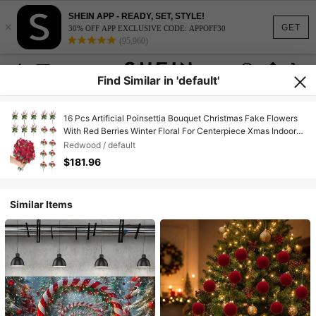
SHEIN APP - READY, SET, STYLE!
×
GET
30% OFF APP EXCLUSIVE CODE: APPOFF30
(95,960)
Find Similar in 'default'
16 Pcs Artificial Poinsettia Bouquet Christmas Fake Flowers
With Red Berries Winter Floral For Centerpiece Xmas Indoor
Outdoor Drations,26166927
Redwood / default
$181.96
Similar Items