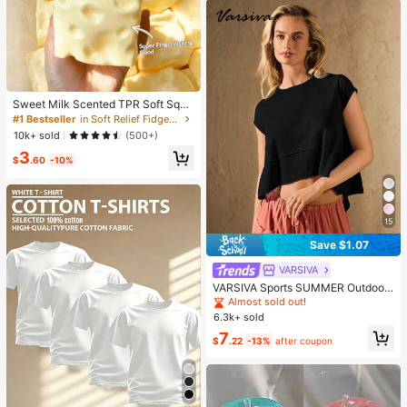
#1 Bestseller
in Soft Relief Fidget Toys For Teens
Almost sold out!
Sweet Milk Scented TPR Soft Squi
shy Dumpling Shaped Stress Relief
#1 Bestseller
#1 Bestseller
in Soft Relief Fidget Toys For Teens
in Soft Relief Fidget Toys For Teens
Toy, 5cm Cute Fun Squeeze Stress
Almost sold out!
Almost sold out!
10k+ sold
(500+)
Relief Ornament, Fashionable Pract
#1 Bestseller
in Soft Relief Fidget Toys For Teens
3
ical Gift, Suitable For Birthday, East
$
.60
-10%
Almost sold out!
er, Halloween, Christmas And Vario
us Party Gifts, Mood-Boosting
15
Save $1.07
VARSIVA
VARSIVA Sports SUMMER Outdoors
Basic With Jersey
Almost sold out!
6.3k+ sold
7
$
.22
-13%
after coupon