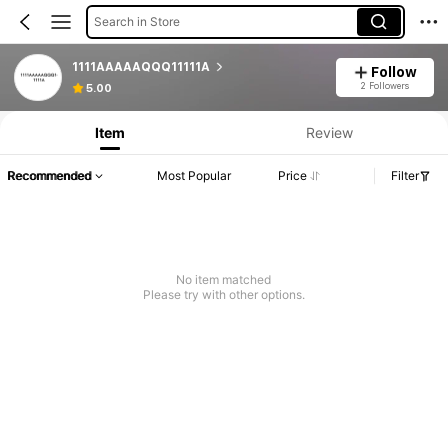
Search in Store
1111AAAAAQQQ11111A
Follow
2 Followers
5.00
Item
Review
Recommended
Most Popular
Price
Filter
No item matched
Please try with other options.