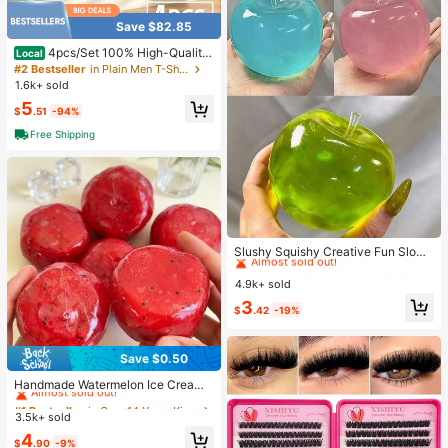
Save $82.85
4pcs/Set 100% High-Quality
Local
Pure Cotton Men'S Round Neck T-
#2 Bestseller
in Plain Men T-Shirts
Shirt Made From A Carefully Chose
1.6k+ sold
n, Offering Softness And While Bein
5
g Durable And Fashionable Everyda
$
.51
-94%
y Appearanc Soft And Comfortable,
Free Shipping
Suitable For Fitness, Outdoor And C
asual Wear All Year Round
#9 Bestseller
in Travel Toy Kit Kids Fidget Toys
Almost sold out!
Slushy Squishy Creative Fun Slow
Rebound Malt Squeeze Toy, Green
#9 Bestseller
#9 Bestseller
in Travel Toy Kit Kids Fidget Toys
in Travel Toy Kit Kids Fidget Toys
Tea, Blue Apple, Pink Apple, Red Ap
4.9k+ sold
Almost sold out!
Almost sold out!
ple, Super Soft Butter-Like Touch,
#9 Bestseller
in Travel Toy Kit Kids Fidget Toys
3
Stress Relief Fingertip Toy
$
.42
-19%
Almost sold out!
Save $0.50
#1 Bestseller
in Over 14 Years Kids Craft Kits
Almost sold out!
Handmade Watermelon Ice Cream
Squishy, One Press One Dent, Sand
#1 Bestseller
#1 Bestseller
in Over 14 Years Kids Craft Kits
in Over 14 Years Kids Craft Kits
-Like Sound, Stress Relief, Voice-A
3.5k+ sold
Almost sold out!
Almost sold out!
ctivated, Cross-Border Wholesale S
#1 Bestseller
in Over 14 Years Kids Craft Kits
4
tress Relief Gadget
$
.90
-9%