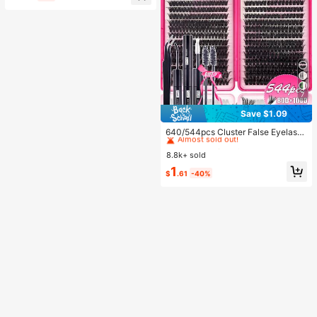
Almost sold out!
7
Save $1.09
#1 Bestseller
in ABS False Eyelashes and Adhesives Kits
Almost sold out!
640/544pcs Cluster False Eyelash
es, Thick Curly Eyelash Extension S
#1 Bestseller
#1 Bestseller
in ABS False Eyelashes and Adhesives Kits
in ABS False Eyelashes and Adhesives Kits
et, D-Curl Flared, 8-16mm Mixed Le
8.8k+ sold
Almost sold out!
Almost sold out!
ngth, DIY Eyelash Extension Kit, DIY
#1 Bestseller
in ABS False Eyelashes and Adhesives Kits
1
Lower Lash Extension Tutorial, Fluff
$
.61
-40%
Almost sold out!
y Soft Individual Lashes, Create Na
tural Butterfly Effect Makeup, Easy
DIY Lasting Eyelash Glue, DIY Eyel
ash Tweezers