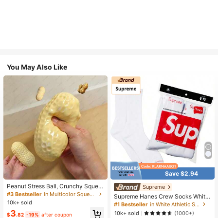
You May Also Like
Save $2.94
#3 Bestseller
in Multicolor Squeeze Toys for Teenager
Almost sold out!
Peanut Stress Ball, Crunchy Squee
Supreme
#1 Bestseller
in White Athletic Socks
ze Ball, Soft Mochi Toy, Buttery Sof
#3 Bestseller
#3 Bestseller
in Multicolor Squeeze Toys for Teenager
in Multicolor Squeeze Toys for Teenager
High Repeat Customers
Supreme Hanes Crew Socks White
t Touch, Stress Relief Toy, ASMR S
10k+ sold
Almost sold out!
Almost sold out!
(4 Pack)
Almost sold out!
#1 Bestseller
#1 Bestseller
in White Athletic Socks
in White Athletic Socks
ensory Fidget Toy, Suitable For Adu
#3 Bestseller
in Multicolor Squeeze Toys for Teenager
3
High Repeat Customers
High Repeat Customers
10k+ sold
(1000+)
lts, Birthday Gift, Holiday Gift, Perfe
$
.82
-19%
after coupon