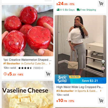
Almost sold out!
ct Gift
Almost sold out!
Almost sold out!
#1 Bestseller
in White Athletic Socks
24
$
.05
-11%
High Repeat Customers
4-5 Biz Days
Free Shipping
Almost sold out!
#1 Bestseller
in Colorful Cute Stress Relief Toys
Almost sold out!
1pc Creative Watermelon Shaped S
queeze Toy, Handmade Ice Cream
#1 Bestseller
#1 Bestseller
in Colorful Cute Stress Relief Toys
in Colorful Cute Stress Relief Toys
Texture, Crisp ASMR Sound, Slow R
Almost sold out!
Almost sold out!
10k+ sold
(1000+)
ebound Stress Relief, Watermelon Ic
7
#1 Bestseller
in Colorful Cute Stress Relief Toys
5
e Ball Sand Squeeze Toy, Anxiety R
$
.23
-14%
Almost sold out!
elief, ADHD/Autism Fingertip Toy, S
tress Relief Toy, Birthday Gift
Save $2.21
#3 Bestseller
in Sports & Outdoor
Almost sold out!
High Waist Wide Leg Cropped Pant
s, Women Low Rise Stretch Loose
#3 Bestseller
#3 Bestseller
in Sports & Outdoor
in Sports & Outdoor
Wide Leg Sweatpants, Elegant Soli
10k+ sold
Almost sold out!
Almost sold out!
d Slim Wide Leg Pants For Commut
#3 Bestseller
in Sports & Outdoor
10
e & Sports
$
.78
-17%
Almost sold out!