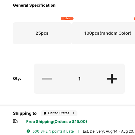
General Specification
3 left
25pcs
100pcs(random Color)
Qty:
Shipping to
United States
Free Shipping(Orders ≥ $15.00)
500 SHEIN points if Late
​Est. Delivery:
Aug 14 - Aug 20