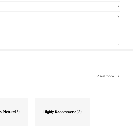
View more
o Picture
(5)
Highly Recommend
(3)