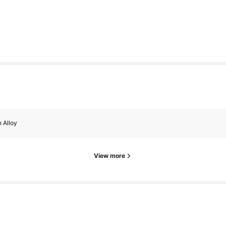
s
s
n Alloy
View more
s