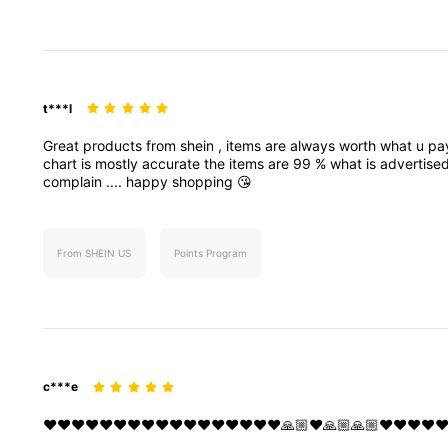
t***l
Great
products
from
shein
,
items
are
always
worth
what
u
pa
chart
is
mostly
accurate
the
items
are
99
%
what
is
advertise
complain
....
happy
shopping
😘
From SHEIN US
Points Program
c***e
❤️❤️❤️❤️❤️❤️❤️❤️❤️❤️❤️❤️❤️❤️❤️❤️❤️🙏🏼❤️🙏🏼🙏🏼❤️❤️❤️❤️❤