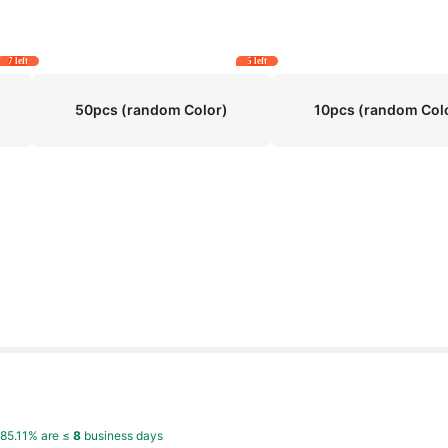
7 left
5 left
50pcs (random Color)
10pcs (random Col
,
85.11% are ≤
8
business days