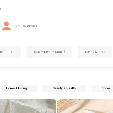
s
9K+ Repurchase
s
te (300+)
True to Picture (300+)
Useful (200+)
s
Home & Living
Beauty & Health
Shoes
s