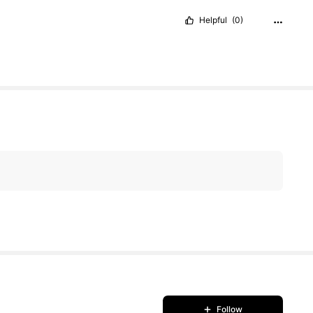
Helpful
(0)
Follow