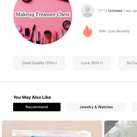
5.3K Follower
4.76
99K+ Sold Recently
5.3K Follower
4.76
Good Quality (700+)
Love (500+)
So Cu
5.3K Follower
4.76
You May Also Like
Recommend
Jewelry & Watches
5.3K Follower