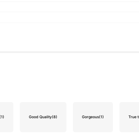
(1)
Good Quality
(8)
Gorgeous
(1)
True t