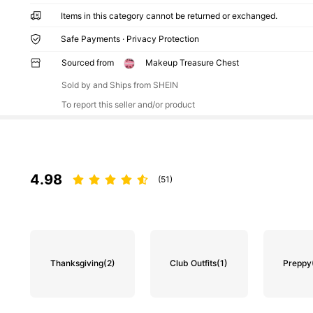
Items in this category cannot be returned or exchanged.
Safe Payments · Privacy Protection
Sourced from
Makeup Treasure Chest
Sold by and Ships from SHEIN
To report this seller and/or product
4.98
(51)
Thanksgiving
(2)
Club Outfits
(1)
Preppy