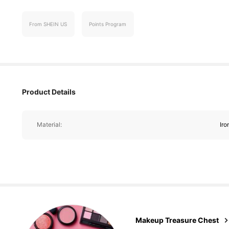
5.3K Follower
From SHEIN US
Points Program
4.76
Product Details
5.3K Follower
4.76
Material:
Iro
5.3K Follower
4.76
Makeup Treasure Chest