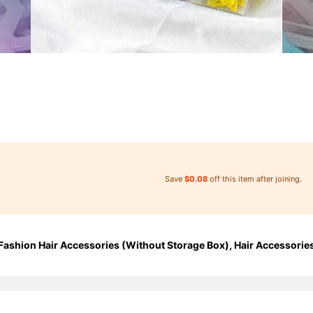
Save
$0.08
off this item after joining.
 Fashion Hair Accessories (Without Storage Box), Hair Accessorie