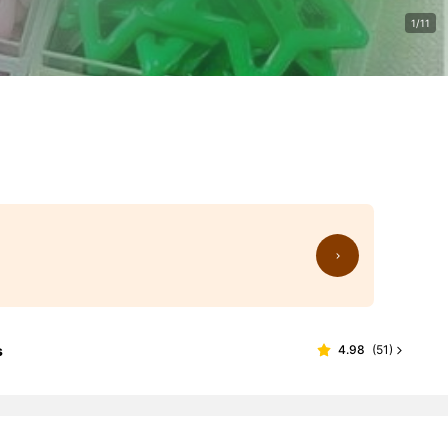
1/11
s
4.98
(
51
)