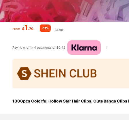
1
-11%
$
.70
From
$1.90
Pay now, or in 4 payments of $0.42
1000pcs Colorful Hollow Star Hair Clips, Cute Bangs Clips