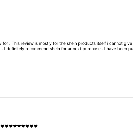
y
for
.
This
review
is
mostly
for
the
shein
products
itself
i
cannot
giv
d
.
I
definitely
recommend
shein
for
ur
next
purchase
.
I
have
been
pu
️❤️❤️❤️❤️❤️❤️❤️❤️❤️