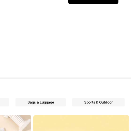
Bags & Luggage
Sports & Outdoor