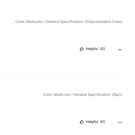
Color: Multicolor / General Specification: 100pcs(random Color)
Helpful
(0)
Color: Multicolor / General Specification: 25pcs
Helpful
(0)