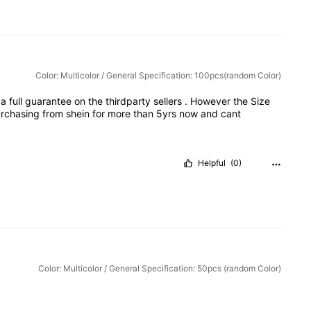
Color: Multicolor / General Specification: 100pcs(random Color)
e
a
full
guarantee
on
the
thirdparty
sellers
.
However
the
Size
rchasing
from
shein
for
more
than
5yrs
now
and
cant
Helpful
(0)
Color: Multicolor / General Specification: 50pcs (random Color)