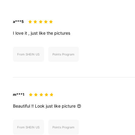
a***5
I
love
it
,
just
like
the
pictures
From SHEIN US
Points Program
m***1
Beautiful
!!
Look
just
like
picture
😍
From SHEIN US
Points Program