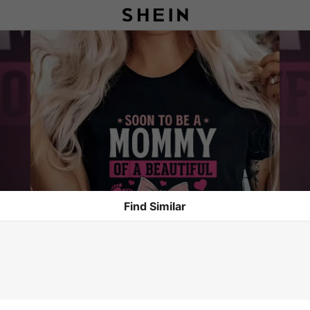
Find Similar