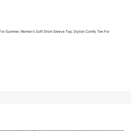
1/11
or Summer, Women's Soft Short Sleeve Top, Stylish Comfy Tee For
men's Soft Short Sleeve Top, Stylish Comfy Tee For