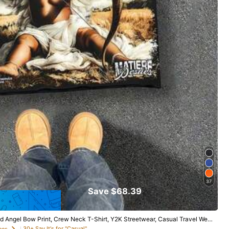
37
Save $68.39
ed Angel Bow Print, Crew Neck T-Shirt, Y2K Streetwear, Casual Travel Wea
30+ Say It's for "Casual"
ees