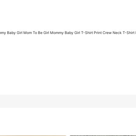
 Baby Girl Mom To Be Girl Mommy Baby Girl T-Shirt Print Crew Neck T-Shirt F
Mommy Baby Girl T-Shirt Print Crew Neck T-Shirt For Summer, Wo