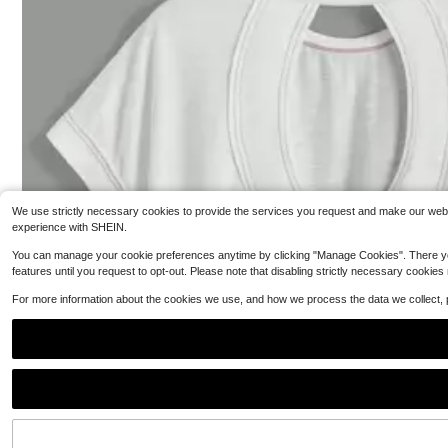
n Tee-Shirt Short Sleeve Harajuku Tshirt Sudaderas O-
es Fashion Acce
3
N
24
$
.88
-51%
$
.99
Free Shipping
We use strictly necessary cookies to provide the services you request and make our websit
experience with SHEIN.
You can manage your cookie preferences anytime by clicking "Manage Cookies". There you can
features until you request to opt-out. Please note that disabling strictly necessary cookies
For more information about the cookies we use, and how we process the data we collect,
Commu
Local
NEW