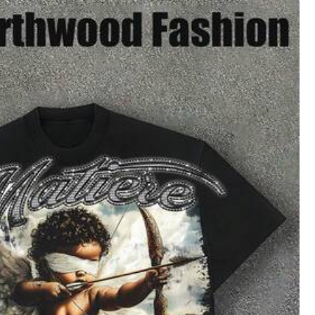
XXL
XXXL