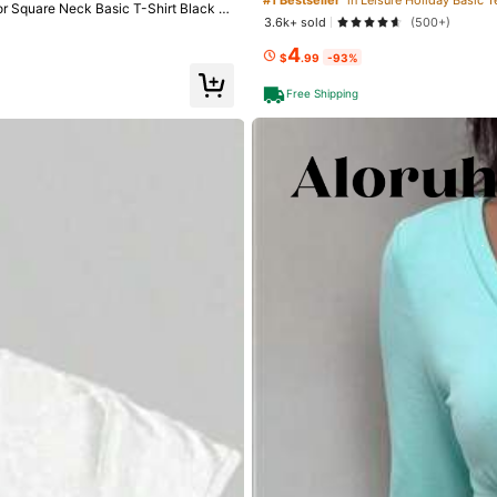
or Square Neck Basic T-Shirt Black C
3.6k+ sold
(500+)
4
$
.99
-93%
Free Shipping
go
ty (21)
Love (20)
True to Picture (18)