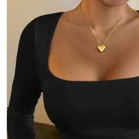
Size
S
M
Size Guide
Not your size? Tell us
All size are eligible for
QuickShip
Shipping to
United States
Free Shipping (If orders ≥ $29.00 from this seller)
QuickShip
500 SHEIN points if Late