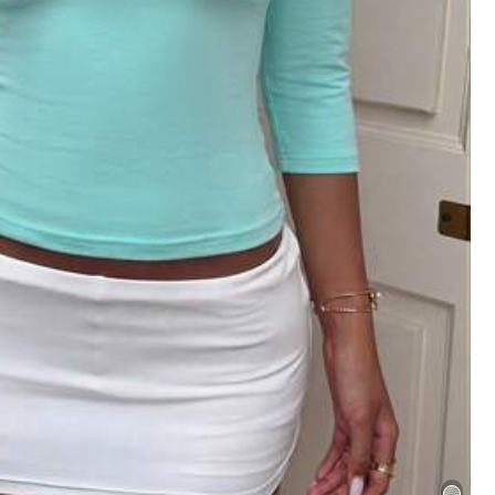
s
Bags & Luggage
Apparel Accessories
31