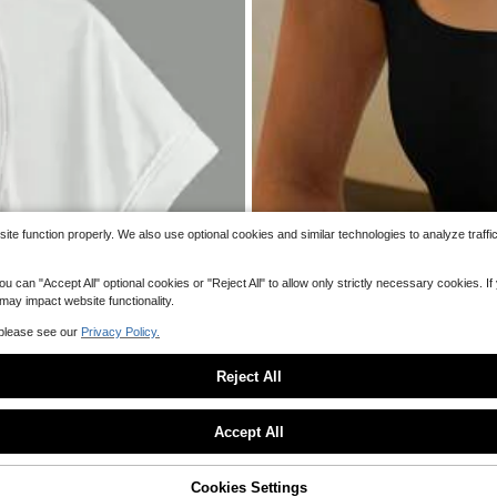
ssory
Women Seamless Summer T
Local
NEW
a‑Thin Mesh Quick‑Dry Breathable Inv
200+ sold
hrough Camisole
36
$
.99
Free Shipping
e function properly. We also use optional cookies and similar technologies to analyze traffi
 "Accept All" optional cookies or "Reject All" to allow only strictly necessary cookies. If y
 may impact website functionality.
 please see our
Privacy Policy.
Reject All
Sorry, the item is sold out.
Accept All
13
SOLD OUT
Cookies Settings
te Essential Neck Scarf Elegant Nec