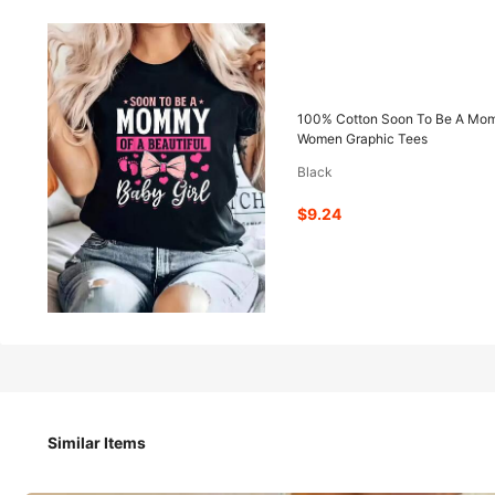
9
-52%
$
.24
$19.28
100% Cotton Soon To Be A Mommy
Women Graphic Tees
Black
Pay now, or in 4 payments of $2.31
$9.24
QuickShip
Est Eariest arrive in Aug 12
100% Cotton Soon To Be A Mommy Baby Girl Mom To Be Girl 
Women Graphic Tees
Similar Items