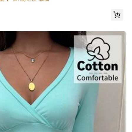
Follow