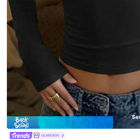
​Est. Delivery:
Aug 12 - Aug 13,
69% are ≤
5
business days
30-Day Free Returns
T&Cs apply
Safe Payments · Privacy Protection
18 Followers
4.57
Sold by & Ships from: JKSM
To report this seller and/or product
Product Details
18 Followers
4.57
Material:
Kni
Composition:
10
Sa
18 Followers
4.57
GLAMSKIN