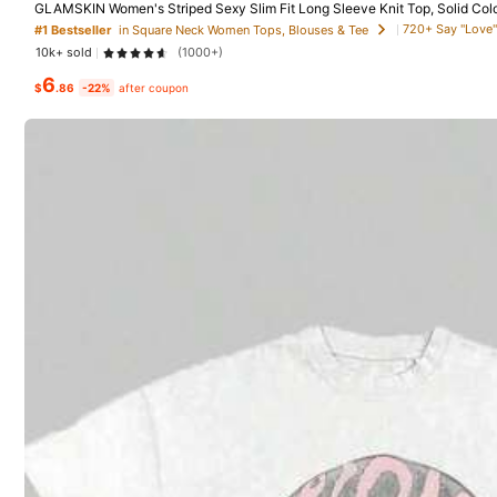
GLAMSKIN Women's Striped Sexy Slim Fit Long Sleeve Knit Top, Solid Col
asual
720+ Say "Love"
#1 Bestseller
in Square Neck Women Tops, Blouses & Tee
10k+ sold
(1000+)
18 Followers
6
$
.86
-22%
after coupon
4.57
JKSM
k***z
followed
1 day a
18 Followers
4.57
3P Seller
So Cute (32)
Runs Large (25)
Good Quali
18 Followers
4.57
You May Also Like