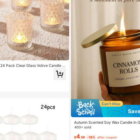
4 Pack Clear Glass Votive Candle H
Candle Holder, Vintage Candle Holders
enterpieces, Christmas, Baby
Save
Autumn Scented Soy Wax Candle In Gl
g Aromatherapy Gift For Women, Birt
400+ sold
or, Creates Cozy Autumn Bedroom D
4
$
.59
-18%
after coupon