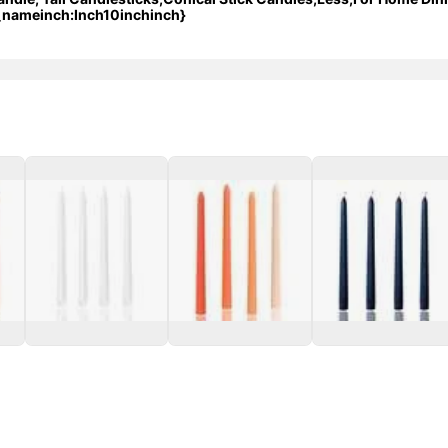
_nameinch:Inch10inchinch}