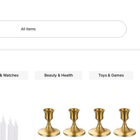
All Items
 & Watches
Beauty & Health
Toys & Games