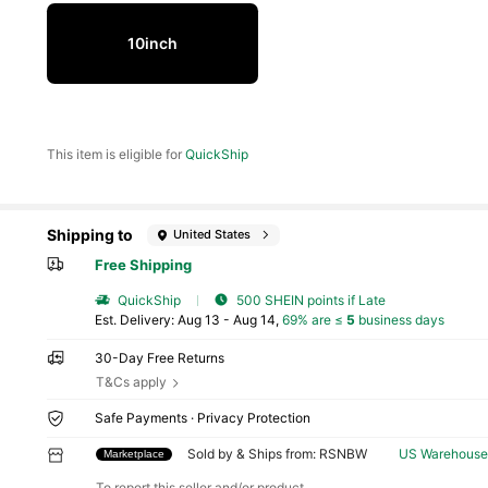
10inch
This item is eligible for
QuickShip
Shipping to
United States
Free Shipping
QuickShip
500 SHEIN points if Late
​Est. Delivery:
Aug 13 - Aug 14,
69% are ≤
5
business days
30-Day Free Returns
T&Cs apply
40 Fol
Safe Payments · Privacy Protection
4.25
Sold by & Ships from: RSNBW
US Warehouse
Marketplace
To report this seller and/or product