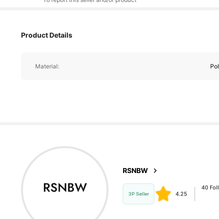
40 Fol
4.25
Product Details
40 Fol
Material:
Pol
4.25
40 Fol
4.25
40 Fol
4.25
RSNBW
m***m
follo
3P Seller
40 Fol
4.25