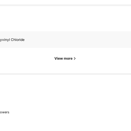
lowers
lowers
yvinyl Chloride
View more
lowers
lowers
wed
1 day ago
lowers