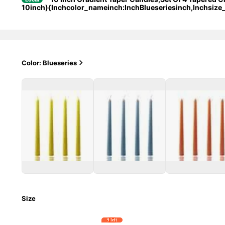
10inch){Inchcolor_nameinch:InchBlueseriesinch,Inchsize
Color: Blueseries
Size
9 left