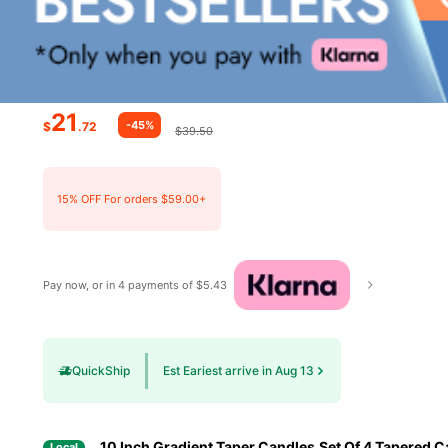
21
-45%
$
.72
$39.50
15% OFF For orders $59.00+
Pay now, or in 4 payments of $5.43
QuickShip
Est Eariest arrive in Aug 13
10 Inch Gradient Taper Candles,Set Of 4 Tapered C
Local