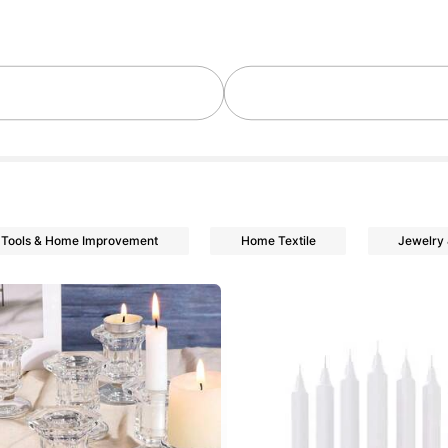
lowers
lowers
Tools & Home Improvement
Home Textile
Jewelry
lowers
lowers