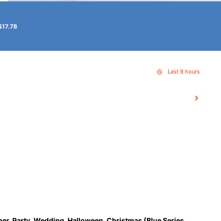
$17.78
Last 8 hours
ner, Party, Wedding, Halloween, Christmas (Blue Series,