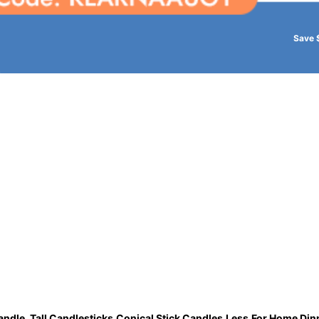
Save 
andle, Tall Candlesticks,Conical Stick Candles,Less,For Home Din