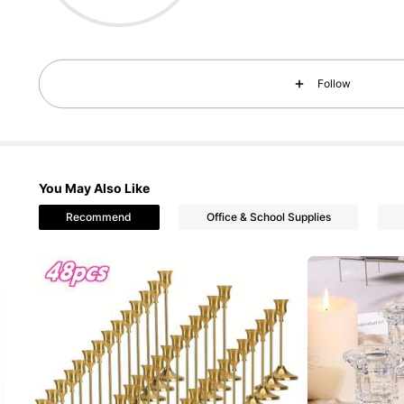
40 Fol
Follow
4.25
40 Fol
4.25
You May Also Like
Recommend
Office & School Supplies
40 Fol
4.25
40 Fol
4.25