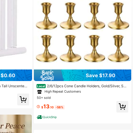
 $0.60
Save $17.90
h Tall Unscented
2/6/12pcs Cone Candle Holders, Gold/Silver, Suit
Local
rning, Smokeless
able For Tabletop Decor, Wedding Reception, Holiday C
High Repeat Customers
ndle
hristmas Fireplace Or Home Decoration
50+ sold
13
$
.10
-58%
QuickShip