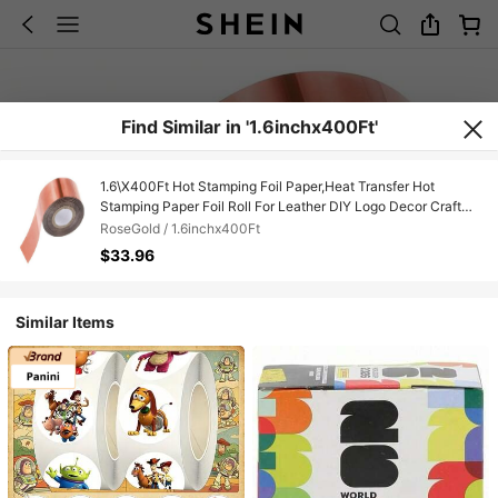
Find Similar in '1.6inchx400Ft'
1.6\X400Ft Hot Stamping Foil Paper,Heat Transfer Hot
Stamping Paper Foil Roll For Leather DIY Logo Decor Craft
Gift Card Package Scrapbook,Rose
RoseGold / 1.6inchx400Ft
Gold,1.6inchx400Ft,RoseGold
$33.96
Similar Items