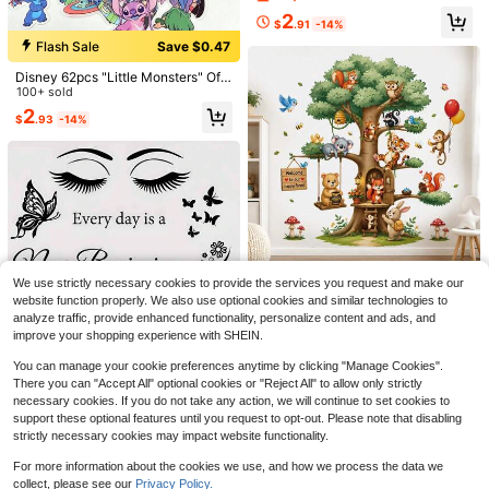
cor, Nordic Ins Style, Rental House
2
Renovation, No Drilling, Wall Decal
$
.91
-14%
For Living Room Bedroom
Flash Sale
Save $0.47
Disney 62pcs "Little Monsters" Offi
cially Licensed Stickers - Waterpro
100+ sold
of Durable Vinyl Stickers Suitable F
Save $0.34
2
$
.93
-14%
or Water Bottles, Laptops, Phones,
Car Decoration And Birthday Party
Almost sold out!
#FarmersMarketAesthetic
Gifts
High Repeat Customers
Hollow Out Round Decor Drop Earri
ngs
Almost sold out!
Almost sold out!
4
High Repeat Customers
High Repeat Customers
800+ sold
(1000+)
Almost sold out!
1
Save $0.31
$
.56
-18%
after coupon
High Repeat Customers
1pc 10/15/20/30cm 10mm Thick D
etachable No-Residue Easy Install
#1 Bestseller
in 4~8 USD Decorative Mirrors
We use strictly necessary cookies to provide the services you request and make our
Acrylic Mirror Letter, Personalized
2.8k+ sold
(1000+)
Cartoon Forest Trees & Animals Wal
Custom Gold 3D Double-Layer Self
website function properly. We also use optional cookies and similar technologies to
l Decals, Removable Woodland Fox
High Repeat Customers
1
-Adhesive Name Label Wall Decor
analyze traffic, provide enhanced functionality, personalize content and ads, and
$
.19
-21%
Bear Tiger Koala Owl Rabbit Wall St
For Wedding Graduation Party Hom
8
improve your shopping experience with SHEIN.
ickers, Welcome Happy Forest Nurs
$
.40
-9%
e Event
ery Decor, Suitable For Home Leisu
You can manage your cookie preferences anytime by clicking "Manage Cookies".
re & Game Area, Self-Adhesive PV
There you can "Accept All" optional cookies or "Reject All" to allow only strictly
C Wall Mural
necessary cookies. If you do not take any action, we will continue to set cookies to
support these optional features until you request to opt-out. Please note that disabling
strictly necessary cookies may impact website functionality.
1pc "Every Day New Beginning" Ins
For more information about the cookies we use, and how we process the data we
#1 Bestseller
in 7~15 USD Home Stickers
Save $0.91
pirational Wall Art Sticker, Eye & Bu
Almost sold out!
collect, please see our
Privacy Policy.
Almost sold out!