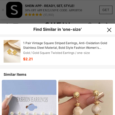
SHEIN APP - READY, SET, STYLE!
×
GET
30% OFF APP EXCLUSIVE CODE: APPOFF30
(95,960)
Find Similar in 'one-size'
1 Pair Vintage Square Striped Earrings, Anti-Oxidation Gold
Stainless Steel Material, Bold Style Fashion Women's
Jewelry, Perfect For Daily Wear, Holiday Celebrations,
Gold / Gold Square Twisted Earrings / one-size
Vacation Travel Or Party Gatherings.
$2.21
Similar Items