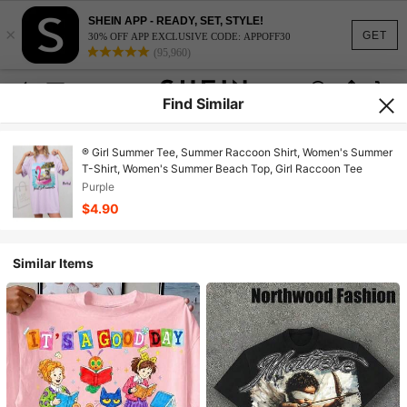
SHEIN APP - READY, SET, STYLE!
×
GET
30% OFF APP EXCLUSIVE CODE: APPOFF30
(95,960)
Find Similar
® Girl Summer Tee, Summer Raccoon Shirt, Women's Summer
T-Shirt, Women's Summer Beach Top, Girl Raccoon Tee
Purple
$4.90
Similar Items