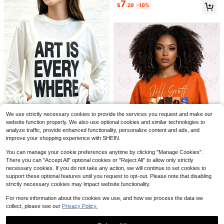
7
#2 Bestseller
in Cotton Women T-Shirts
$
.29
-10%
Soft Girl Retro Tee
Almost sold out!
Summer Tops, IEP SPED Teac
Local
22
her Art For Men Women Special Edu
200+ sold
cation Teacher Tees T-Shirt, Cotton
3
$
.73
-54%
Short Sleeve Round Neck Casual T
Save $2.80
op
SDNGED
Elegant Versatile Women's Solid Col
or Round Neck Long Sleeve Ruche
Almost sold out!
We use strictly necessary cookies to provide the services you request and make our
d Fitted T-Shirt, Suitable For Summ
1.1k+ sold
(1000+)
er And Autumn/Winter Seasons Cas
website function properly. We also use optional cookies and similar technologies to
9
ual Black Spring
$
.19
-23%
after coupon
analyze traffic, provide enhanced functionality, personalize content and ads, and
33
improve your shopping experience with SHEIN.
Art Is Everywhere Graph
Local
NEW
You can manage your cookie preferences anytime by clicking "Manage Cookies".
7
5
ic T-Shirt Soft, Crew Neck Tee,Co
$
.96
-85%
There you can "Accept All" optional cookies or "Reject All" to allow only strictly
mfortable Casual Summer Wear, Ev
Jill Scott Album Cover U
Local
NEW
necessary cookies. If you do not take any action, we will continue to set cookies to
eryday Casual Cotton T-Shirt,Alph
Free Shipping
14
nisex Tee | Crop TopLoose And Co
$
.90
-75%
abet Print Unisex T-Shirt
support these optional features until you request to opt-out. Please note that disabling
mfortable
strictly necessary cookies may impact website functionality.
Free Shipping
For more information about the cookies we use, and how we process the data we
collect, please see our
Privacy Policy.
5