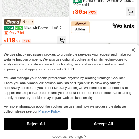
Puma Carina Women Sneaker
Local
s Breathable Cushioned Comfortabl
100+ sold
e School Outdoor Black 389390-16
36
$
.24
-77%
Nike
Nike Air Force 1 LV8 2 -
Local
NEW
Shoes For Youth/Women - Back To
Only 7 left
School - Q1908600
119
$
.99
-17%
Free Shipping
We use strictly necessary cookies to provide the services you request and make our
website function properly. We also use optional cookies and similar technologies to
analyze traffic, provide enhanced functionality, personalize content and ads, and
improve your shopping experience with SHEIN.
You can manage your cookie preferences anytime by clicking "Manage Cookies".
There you can "Accept All" optional cookies or "Reject All" to allow only strictly
necessary cookies. If you do not take any action, we will continue to set cookies to
Adidas
support these optional features until you request to opt-out. Please note that disabling
Adidas SL72 'Grey Whit
strictly necessary cookies may impact website functionality.
Local
NEW
e Gum' Sneakers Women JI1035
Only 3 left
For more information about the cookies we use, and how we process the data we
133
collect, please see our
Privacy Policy.
$
.00
-60%
Free Shipping
Reject All
Accept All
Cookies Settings
Add to Cart
36% OFF!