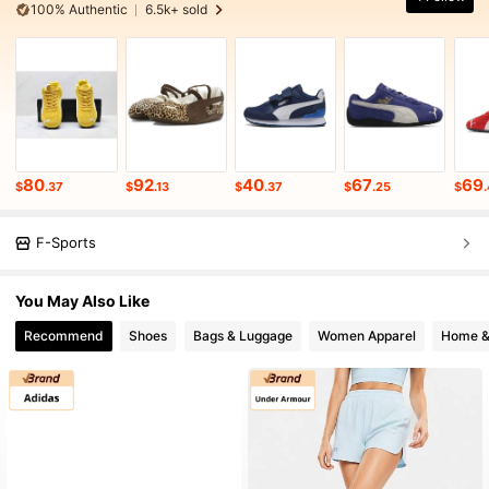
100% Authentic
6.5k+ sold
80
92
40
67
69
$
.37
$
.13
$
.37
$
.25
$
F-Sports
You May Also Like
Recommend
Shoes
Bags & Luggage
Women Apparel
Home &