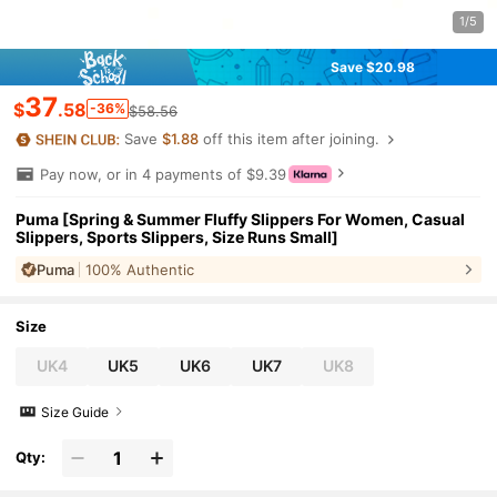
1/5
Save $20.98
37
$
.58
-36%
$58.56
Save
$1.88
off this item after joining.
Pay now, or in 4 payments of $9.39
Puma [Spring & Summer Fluffy Slippers For Women, Casual
Slippers, Sports Slippers, Size Runs Small]
Puma
100% Authentic
Size
UK4
UK5
UK6
UK7
UK8
Size Guide
Qty: