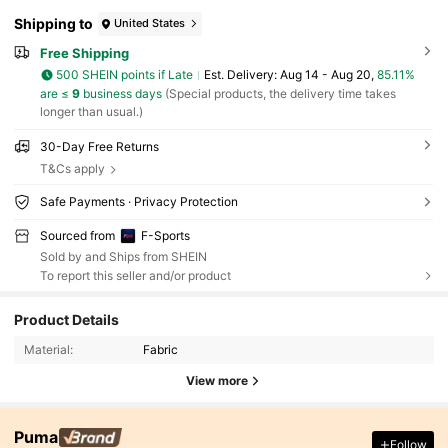
Shipping to
United States
Free Shipping
500 SHEIN points if Late
​Est. Delivery:
Aug 14 - Aug 20,
85.11%
are ≤
9
business days
(Special products, the delivery time takes
longer than usual.)
30-Day Free Returns
T&Cs apply
Safe Payments · Privacy Protection
Sourced from
F-Sports
Sold by and Ships from SHEIN
To report this seller and/or product
Product Details
Material:
Fabric
View more
Puma
Follow