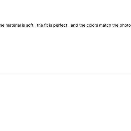
he
material
is
soft
,
the
fit
is
perfect
,
and
the
colors
match
the
phot