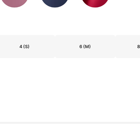
4
(S)
6
(M)
8