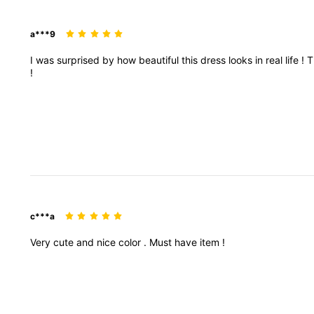
a***9
I
was
surprised
by
how
beautiful
this
dress
looks
in
real
life
!
T
!
c***a
Very
cute
and
nice
color
.
Must
have
item
!