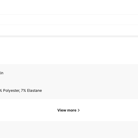
in
 Polyester, 7% Elastane
View more