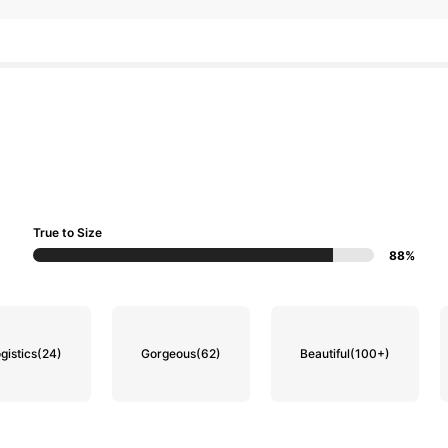
True to Size
88%
gistics
(24)
Gorgeous
(62)
Beautiful
(100+)