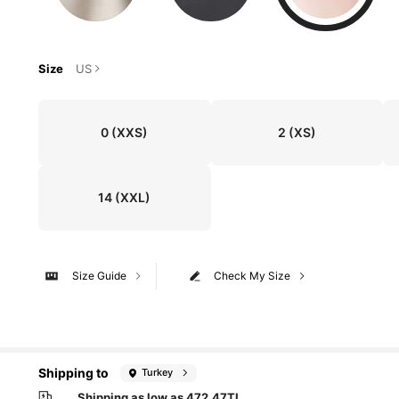
Size
US
0
(XXS)
2
(XS)
14
(XXL)
Size Guide
Check My Size
Shipping to
Turkey
Shipping as low as 472,47TL