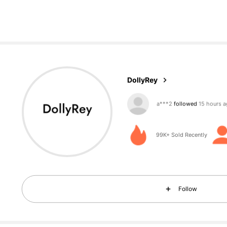
7.3K Followers
4,76
DollyRey
g***9
is browsing
7.3K Followers
4,76
99K+ Sold Recently
Follow
7.3K Followers
4,76