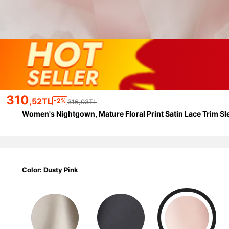
310
,52TL
-2%
316,03TL
Women's Nightgown, Mature Floral Print Satin Lace Trim S
Color: Dusty Pink