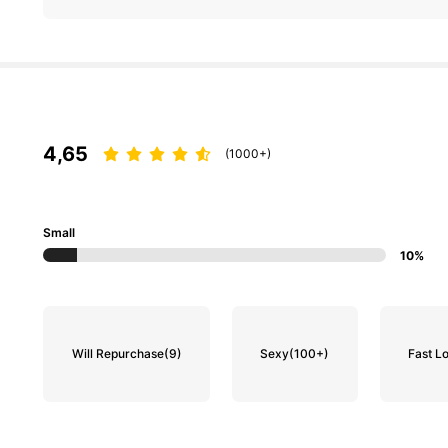
4,65
(1000+)
Small
10%
Will Repurchase
(9)
Sexy
(100+)
Fast Lo