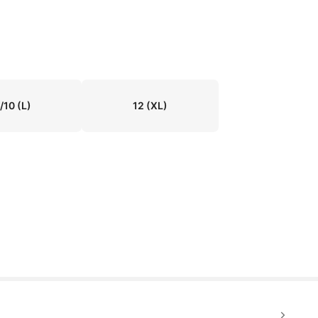
/10
(L)
12
(XL)