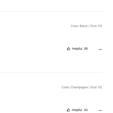
Color: Black / Size: XS
Helpful
(9)
Color: Champagne / Size: XS
Helpful
(4)