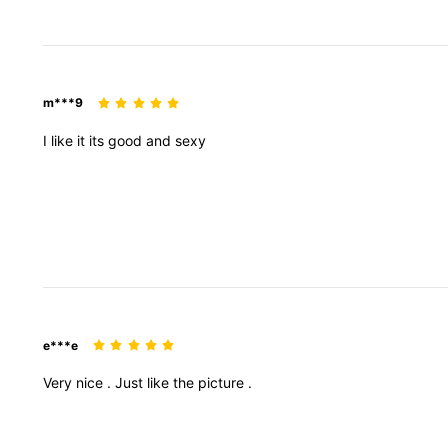
m***9
I
like
it
its
good
and
sexy
e***e
Very
nice
.
Just
like
the
picture
.