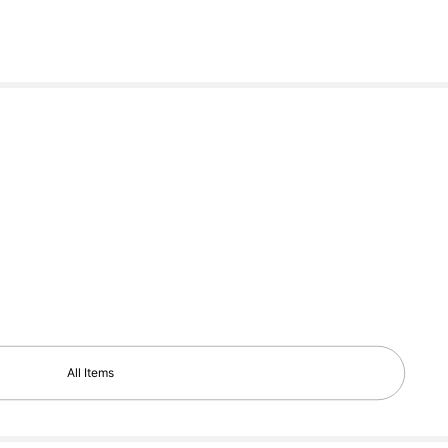
All Items