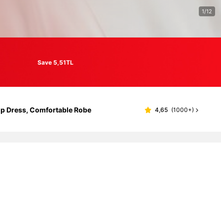
1/12
Save 5,51TL
ip Dress, Comfortable Robe
4,65
(
1000+
)