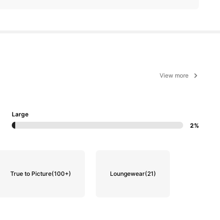
View more
Large
2%
True to Picture
(100+)
Loungewear
(21)