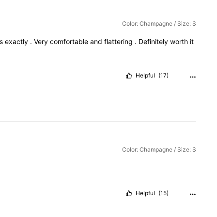
Color: Champagne / Size: S
os
exactly
.
Very
comfortable
and
flattering
.
Definitely
worth
it
Helpful
(17)
Color: Champagne / Size: S
Helpful
(15)