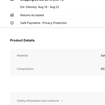
​Est. Delivery:
Aug 19 - Aug 22
Returns Accepted
Safe Payments · Privacy Protection
Product Details
Material:
Sat
Composition:
93%
Safety information and contacts