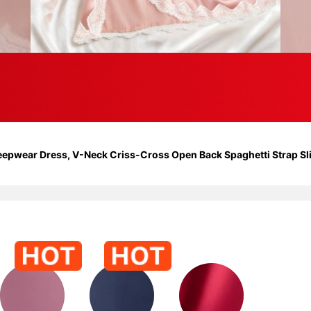
leepwear Dress, V-Neck Criss-Cross Open Back Spaghetti Strap Sl