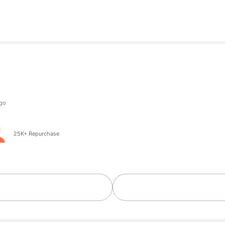
25K+ Repurchase