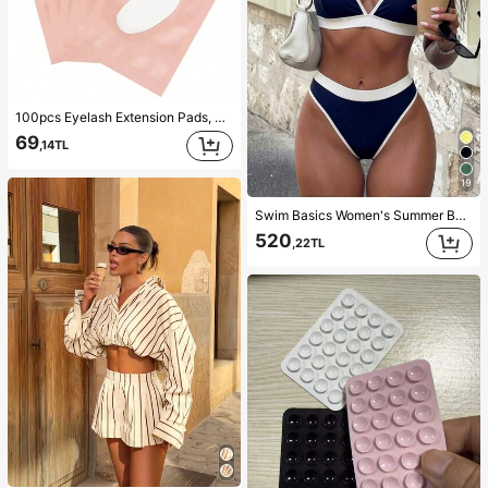
100pcs Eyelash Extension Pads, Hydrogel Eyelash Patch, Lint-Free Eye Part Gel Pads, Beauty Tool, Lash Artist
69
,14TL
19
Swim Basics Women's Summer Beach Colorblock Sexy Fashion Bikini Two-Piece Swimsuit Set
520
,22TL