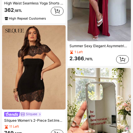
High Waist Seamless Yoga Shorts For Women - Stretchy, Butt Lifting, Suitable For Running, Fitness And Outdoor Activities Sports Clothing | Fashionable Appearance | Elastic Fabric, Athleisure
362
,18TL
High Repeat Customers
Summer Sexy Elegant Asymmetric Women's Fashion Slit V-Neck Pleated Red Long Bodycon Dress Party Outfit Set
1 Left
2.366
,76TL
Silquee
Silquee Women's 2-Piece Set:Irregular Lace Cape Poncho Top Mini Dress, Elegant Sexy Patchwork Sleeveless Black Summer Night Out Club Wedding Guest Attire
11 Left