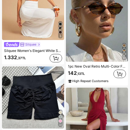
5
Silquee
Silquee Women's Elegant White Summer Vacation Party Set,Solid Color Ruched Shawl-Neck Cropped Top & Hip-Pleated Fishtail Skirt, Wedding Evening Gown
1.332
,37TL
22
1pc New Oval Retro Multi-Color Fashionable Versatile Sunglasses For Women, Suitable For Travel, Beach, Bar, Outdoor And Other Occasions, Y2K Aesthetic
142
,13TL
High Repeat Customers
22