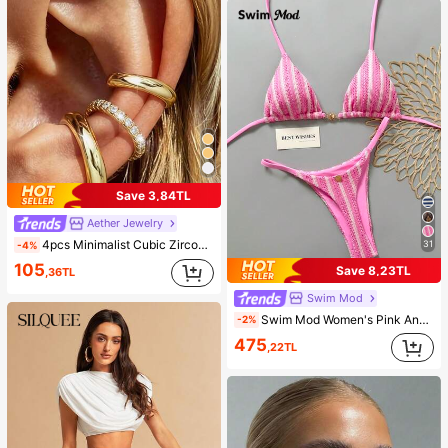
Save 3,84TL
Aether Jewelry
4pcs Minimalist Cubic Zirconia Ear Cuff Set - Can Be Stacked, No Piercing Needed, Suitable For Daily Office Wear (4pcs Set, Not 4 Pairs), Gift For Her
31
-4%
105
Save 8,23TL
,36TL
Swim Mod
Swim Mod Women's Pink And White Striped 2-Piece Bikini Set,Summer Casual Beach Holiday Vacation Holiday Special Fabric Metal Decor V-Neck Halter Backless Top
-2%
475
,22TL