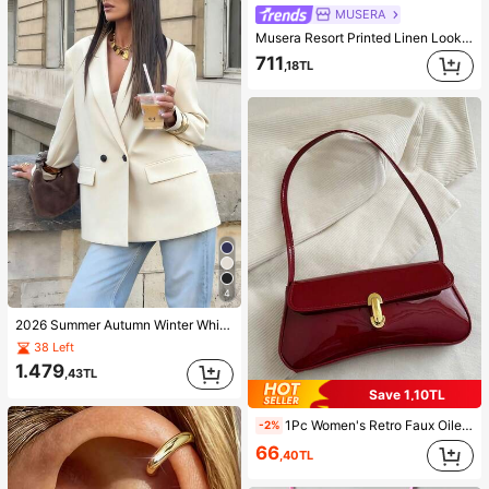
MUSERA
Musera Resort Printed Linen Look Tie Waist Wide Leg Trouser Ibiza, Holiday Spring Summer Vacation Beach Cover Ups Graphic Abstract Print Bathing Suit Casual
711
,18TL
4
2026 Summer Autumn Winter White Professional Women's Blazer, Country Vacation Women's Blazer Fall
38 Left
1.479
,43TL
Save 1,10TL
1Pc Women's Retro Faux Oiled Leather Shoulder Crossbody Bag, Suitable For Dates, Outings, Parties, Banquets, Aesthetic
-2%
66
,40TL