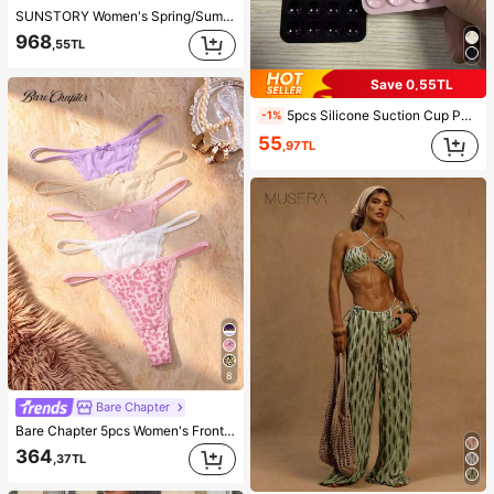
SUNSTORY Women's Spring/Summer New Bohemian Vintage Striped 2-Piece Set, Button Striped Shirt + Striped Mini Skirt, Elegant Casual Style, Suitable For Vacation, Daily Outings, Office Commute, Teacher Office, Teacher's Day Outfit, Thanksgiving, Music Festival, Back To School, Party, Street Wear, Airport Travel, Summer Vacation, Beach Outings
968
,55TL
Save 0,55TL
5pcs Silicone Suction Cup Phone Case Holder, Suction Cup Phone Stand, Sticky Phone Holder, Sticky Phone Stand (Before Use, Please Clean The Surface Carefully To Ensure It Is Clean And Flat. Wait For 30 Minutes After Sticking To Use), Must Have
-1%
55
,97TL
8
Bare Chapter
Bare Chapter 5pcs Women's Front Bow Lace Patchwork Leopard Print Thong
364
,37TL