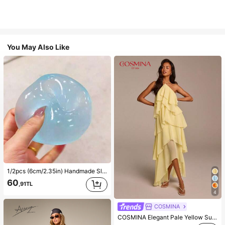
You May Also Like
1/2pcs (6cm/2.35in) Handmade Slow Rebound Blue/Pink Soft Squeeze Ball, Stress Relief Toy, 6cm Round, Ideal Holiday Gift, Cute And Fun Gift, Birthday Gift, Easter Gift, Halloween Gift, Christmas Gift, Party Favor, Squeeze Toy, Stress Relief Toy, Mystery Dumpling Squeeze Toy, Holiday Party Gift (Do Not Buy Ice, Please Confirm The Text And Size Information In The Image Before Ordering)
60
,91TL
4
COSMINA
COSMINA Elegant Pale Yellow Summer Halter Neck Ruffle Hem Maxi Dress,Solid Tiered Chiffon Asymmetric Long Dress,Wedding Guest Date & Day Party Dress