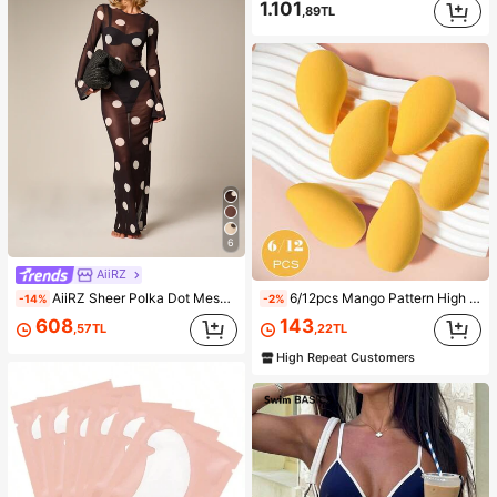
1.101
,89TL
6
AiiRZ
AiiRZ Sheer Polka Dot Mesh Maxi Dress Long Bell Sleeve Round Neck Floor Length Overlay Summer Beach Cover Up
6/12pcs Mango Pattern High Rebound Makeup Sponges - Non-Latex Material, Soft And Skin-Friendly, Perfect For Flawless Makeup, Affordable, Suitable For Makeup, Room Decor, Vanity, Travel, Bedroom And More, Ideal Makeup Accessory. Product Tags: Makeup Puff, Makeup Sponge, Powder Puff, Makeup Sponge, Affordable, Christmas Gift, Cosmetics, Makeup Tools, Cheap & Good, Gift, Women Gift, Christmas Gift,Giveaways,Travel,Cheap Stuff,Travel Essential
-14%
-2%
608
143
,57TL
,22TL
High Repeat Customers