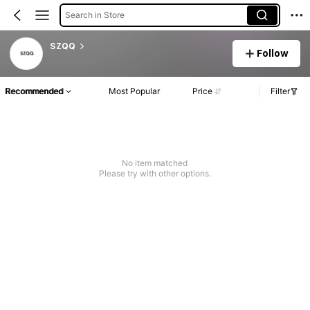
Search in Store
SZQQ
Follow
Recommended
Most Popular
Price
Filter
No item matched
Please try with other options.