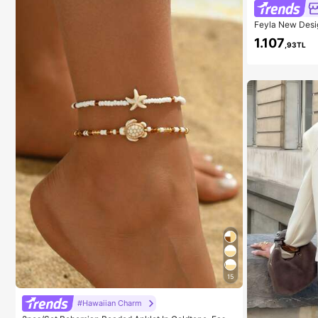
Feyla New Desi
ntic Purple Vac
1.107
,93TL
15
#Hawaiian Charm