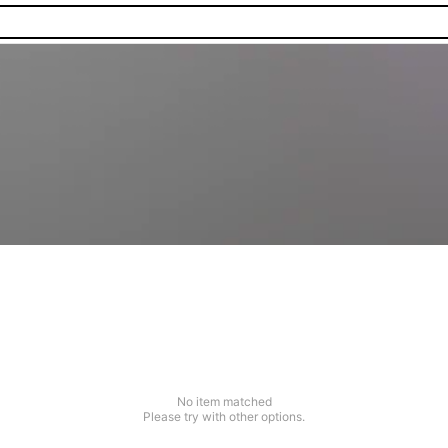
No item matched
Please try with other options.