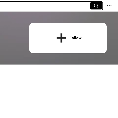
Follow