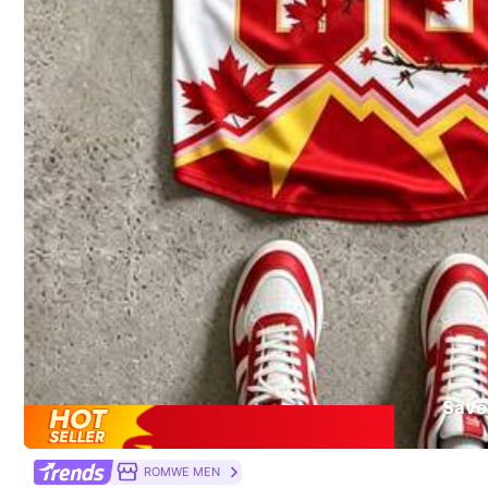
Safety information and contacts
You May Also Like
Recommend
Sports & Outdoor
Je
Save
ROMWE MEN