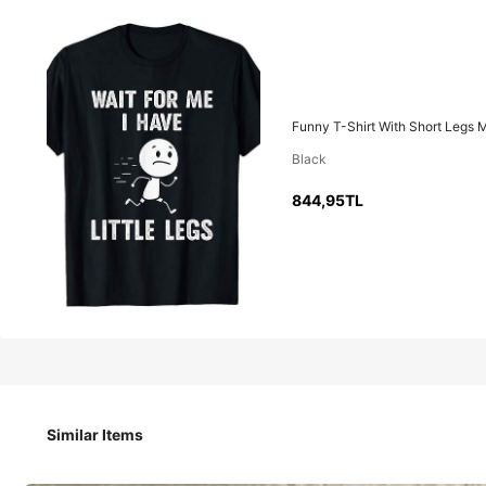
844
,95TL
Funny T-Shirt With Short Legs M
Black
Funny T-Shirt With Short Legs Meme, "Wait For Me, My Legs 
844,95TL
Size
S
M
Similar Items