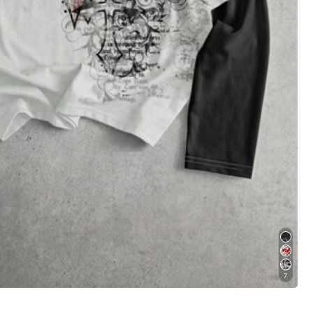
Apparel Accessories
Underwear & Sleepwear
7