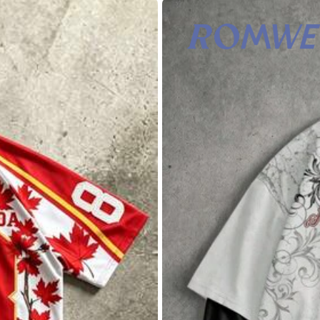
tton
0% Cotton
View more