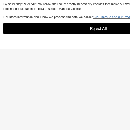
By selecting “Reject All”, you allow the use of strictly necessary cookies that make our 
optional cookie settings, please select “Manage Cookies.”
Fashionable Men Short Sleeve T-Shirt | Graphic Design | Essential For Su
389
For more information about how we process the data we collect.
Click here to see our Priv
light Your Personalized
,61TL
-3%
Reject All
7