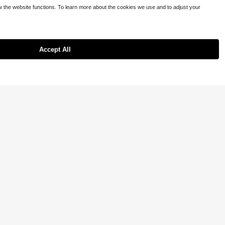
5
ow the website functions. To learn more about the cookies we use and to adjust your
c Tee, Vibrant Colors, Comfortable Fit, Jesus Cross Faith Pattern Cozy C
day Wear
Accept All
13