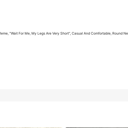
eme, "Wait For Me, My Legs Are Very Short", Casual And Comfortable, Round Neck
Are Very Short", Casual And Comfortable, Round Neck, Retro Style
L
XL