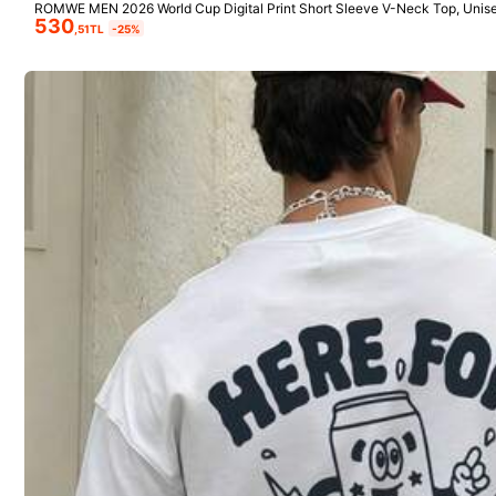
ROMWE MEN 2026 World Cup Digital Print Short Sleeve V-Neck Top, Unise
530
utumn
,51TL
-25%
GRDR
GRDR Men's Casual Printed Round Neck Tank Top, Su
Simple Men's Wa
237
675
mmer
Neck Tank Top
,06TL
,51TL