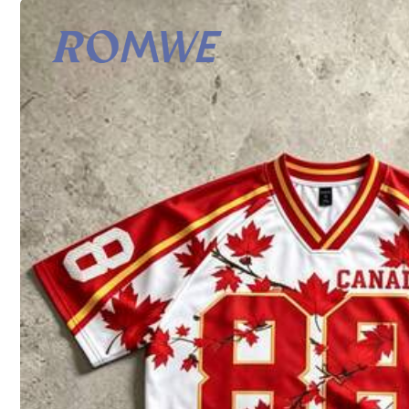
Shipping to
Turkey
Shipping as low as 470,74TL
​Est. Delivery:
Aug 17 - Aug 20
Returns Accepted
Safe Payments · Privacy Protection
Product Details
Material:
Co
Composition:
10