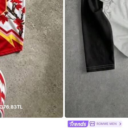
welry & Watches
Shoes
Bags & Luggage
 176,83TL
ROMWE MEN