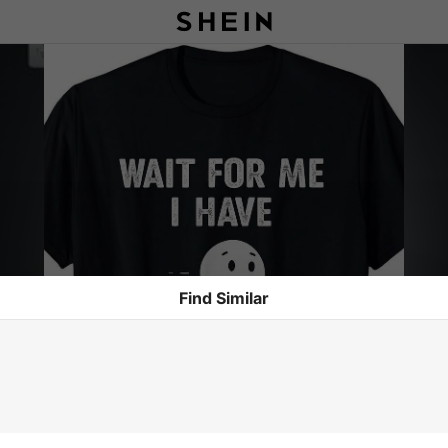
Find Similar