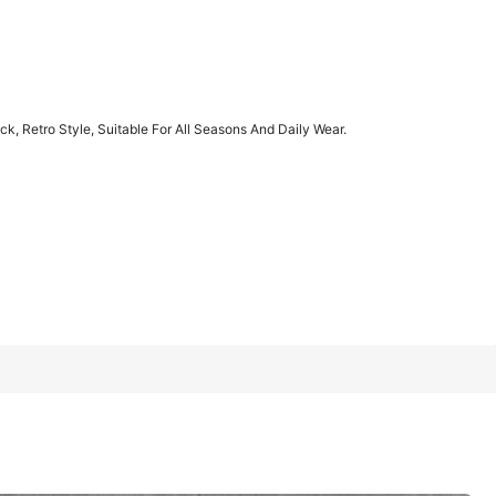
1/11
, Retro Style, Suitable For All Seasons And Daily Wear.
, Suitable For All Seasons And Daily Wear.
XXL
XXXL