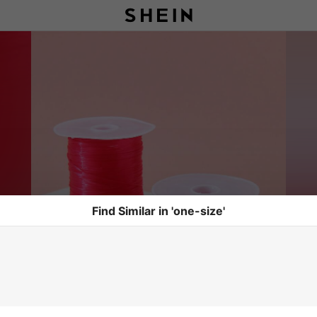
Find Similar in 'one-size'