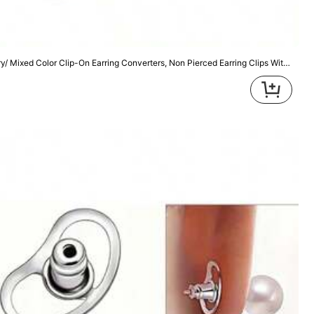
Color: Multicolor / Size: one-size
On Earring Converters, Non Pierced Earring Clips With Post Earring Components And Silicone Earring Pads For DI
Helpful
(0)