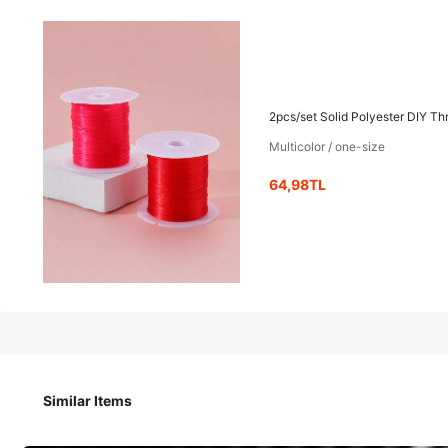
64
-20%
,98TL
81,22TL
2pcs/set Solid Polyester DIY T
Multicolor / one-size
2pcs/set Solid Polyester DIY Thread For Women For DIY Je
64,98TL
Shipping to
Turkey
Shipping as low as 470,74TL
​Est. Delivery:
Aug 16 - Aug 19
Items in this category cannot be returned or exchanged.
Safe Payments · Privacy Protection
Similar Items
Product Details