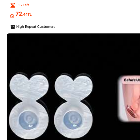
15 Left
r***5
72
,44TL
Exactly
what
I
needed
good
quality
well
packaged
High Repeat Customers
t***a
This
rope
is
elastic
,
not
solid
!
But
still
great
colors
and
a
nice