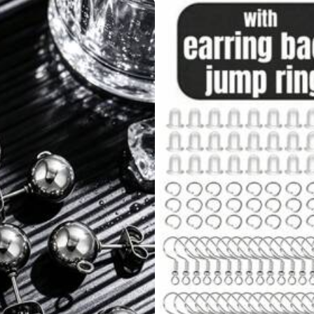
yester
0% Polyester
View more