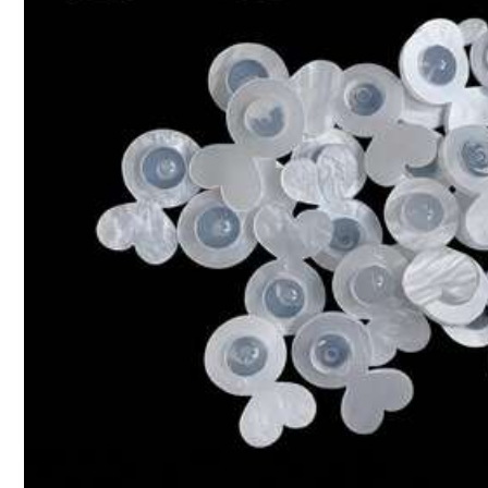
s***0
Great
quality
,
I
miss
read
that
it
'
s
elastic
though
haha
hard
5.5K Followers
4,87
5.5K Followers
4,87
ZhanChiHong Jewellery
k***0
is browsing
5.5K Followers
4,87
High Repeat Customers