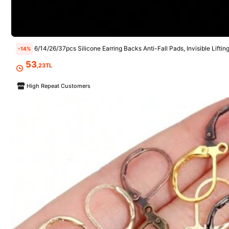
Follow
6/14/26/37pcs Silicone Earring Backs Anti-Fall Pads, Invisible Lifting Support Pads To Prevent Ear Lobe Sagging, Non-Slip Earring Ho
-14%
5.5K Followers
4,87
53
,23TL
High Repeat Customers
You May Also Like
Recommend
Apparel Accessories
Tool
5.5K Followers
4,87
5.5K Followers
4,87