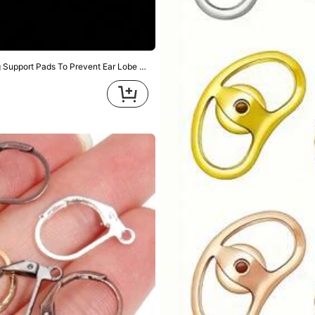
lders, Comfortable Earring Support, Suitable For Earrings, DIY Jewelry
s & Home Improvement
Home & Living
Office & Schoo