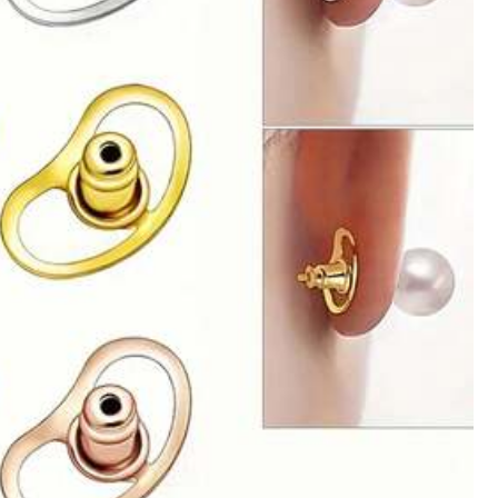
All Items
l Supplies
Bags & Luggage
Sports & Outdoor