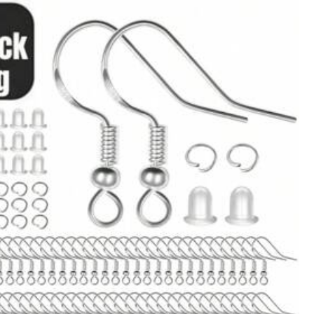
View more