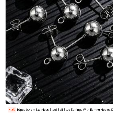
Nice Color
(1)
Good Quality
(1)
4***0
useful
and
very
high
quality
,
I
love
this
product
😍🥰
10pcs 0.4cm Stainless Steel Ball Stud Earrings With Earring Hooks,
-12%