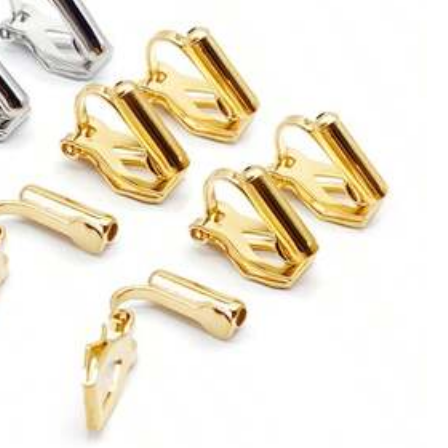
Color: Multicolor / Size: one-size
Helpful
(2)
Color: Multicolor / Size: one-size
Helpful
(1)