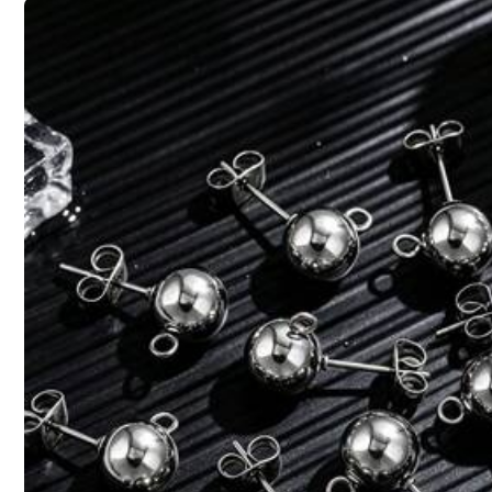
Material:
Pol
Composition:
10
Safety information and contacts
4,76
(26)