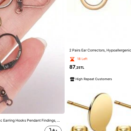
18 Left
87
,25TL
High Repeat Customers
10pcs 0.4cm Stainless Steel Ball Hoop Earrings (With Rings) For DIY Jewelry Making
73
,53TL
High Repeat Customers
Customers
50pcs/Pack Iron Alloy D-Shape French Clip Earring Hooks, 13X11mm Elastic Earring Hooks Pendant Findings, DIY Jewelry Accessories