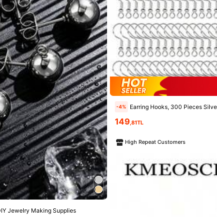
Earring Hooks, 300 Pieces Silver Hypoallergenic Earring
-4%
149
,81TL
High Repeat Customers
 DIY Jewelry Making Supplies