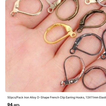
5.5K Followers
4,87
4
5.5K Followers
4,87
200pcs Stainless Steel Open Jump Rings Split Rings Accessories
59
13 Left
,81TL
86
,15TL
High Repeat 
5.5K Followers
4,87
94
,39TL