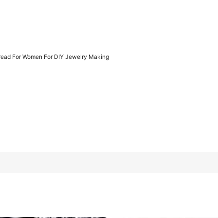
hread For Women For DIY Jewelry Making
welry Making