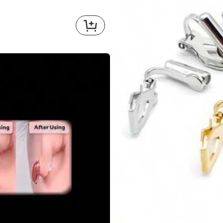
bulk
buy
!