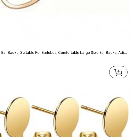
2 Pairs Ear Correctors, Hypoallergenic Ear Backs, Suitable For Earlobes, Comfortable Large Size Ear Backs, Adjustable Ear Backs, Suitable For Wearing Heavier Earrings
9
100pcs Jewelry Making Accessories Earring Findings Earring Hooks
200pcs 40mm Eye Pins for DIY Jewelry Making Necklace Earrings Pendant Accessories
114
,14TL
High Repeat Customers