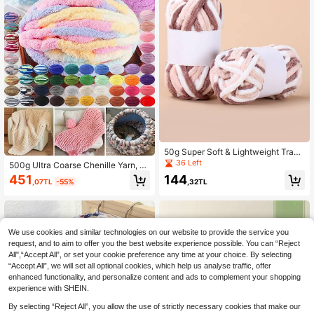
50g Super Soft & Lightweight Trans
parent Coffee & White Floral Yarn, S
36 Left
500g Ultra Coarse Chenille Yarn, Di
uitable For Handmade Crafts Such
ameter 2cm DIY Hand Woven Blank
451
144
As Bags, Scarves, Shoes, Coasters,
,07TL
-55%
,32TL
et, Plush Texture, Soft And Thick Po
Cat Beds, Dog Beds And More
lyester Fiber, Used For Weaving Co
mfortable Mats, Blankets, Carpets,
Pet Beds, Pet Nests, Pillows, Scarv
es, Hats, Jumpsuits, Dolls
We use cookies and similar technologies on our website to provide the service you
request, and to aim to offer you the best website experience possible. You can “Reject
All",“Accept All”, or set your cookie preference any time at your choice. By selecting
“Accept All”, we will set all optional cookies, which help us analyse traffic, offer
enhanced functionality, and personalize content and ads to complement your shopping
experience with SHEIN.
By selecting “Reject All”, you allow the use of strictly necessary cookies that make our