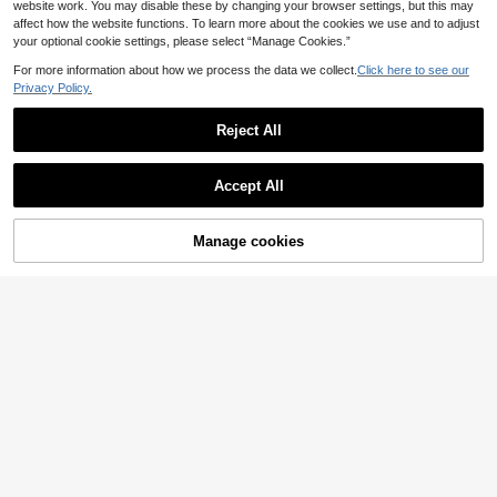
website work. You may disable these by changing your browser settings, but this may
affect how the website functions. To learn more about the cookies we use and to adjust
your optional cookie settings, please select “Manage Cookies.”
For more information about how we process the data we collect.
Click here to see our
1pc 100g Handmade Novelty Fanc
y Chunky Yarn, Variegated Multicol
Privacy Policy.
5 Left
or Boucle Yarn, Colorful Fuzzy Yarn
275
For Knitting Crochet DIY Bag Hat S
,47TL
-13%
Reject All
carf Hair Tie & Handmade Accessor
ies & Craft Projects
2 Rolls Of Super Chunky Polyester
Yarn, 500g Multi-Color Soft DIY Cra
479
,06TL
-3%
ft Yarn, Suitable For Handmade Knit
Accept All
ting, Blankets, Pillows, Pet Beds -
Multiple Colors
Manage cookies
Add to Cart
ICIQ 3-5mm Shiny High-Quality Tra
nsparent Gemstone Non-Heat-Set
98
,23TL
-10%
Resin Rhinestone Flat Back Crystal
Stone, Suitable For 3D Nail Art, Clot
hing, Wedding