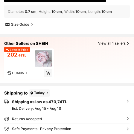
Diameter
:
0.7 cm
Height
:
10 cm
Width
:
10 cm
Length
:
10 cm
Size Guide
Other Sellers on SHEIN
View all 1 sellers
Lowest Price
202
,49TL
HUAXIN-1
Shipping to
Turkey
Shipping as low as 470,74TL
​Est. Delivery:
Aug 15 - Aug 18
Returns Accepted
Safe Payments · Privacy Protection