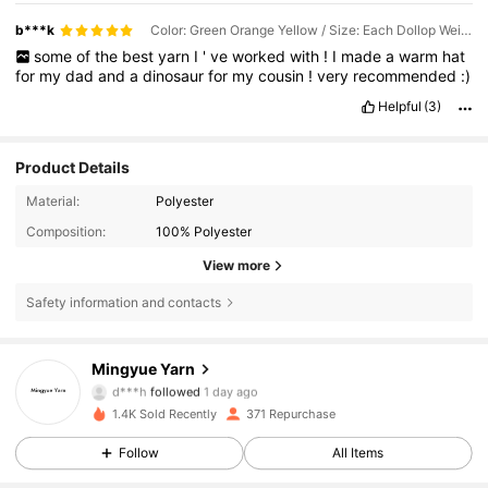
b***k
Color: Green Orange Yellow / Size: Each Dollop Weighs Approximately 90g-100g
some
of
the
best
yarn
I
'
ve
worked
with
!
I
made
a
warm
hat
for
my
dad
and
a
dinosaur
for
my
cousin
!
very
recommended
:)
Helpful
(3)
Product Details
Material:
Polyester
Composition:
100% Polyester
View more
Safety information and contacts
Mingyue Yarn
171 Followers
4,96
d***h
followed
1 day ago
171 Followers
4,96
1.4K Sold Recently
371 Repurchase
171 Followers
4,96
Follow
All Items
171 Followers
4,96