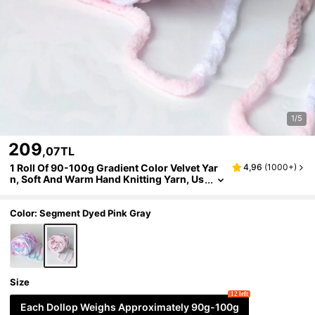
1/5
209
,07TL
1 Roll Of 90-100g Gradient Color Velvet Yar
4,96
(
1000+
)
n, Soft And Warm Hand Knitting Yarn, Us
ed For Scarf, Doll, Blanket Knitting
Color: Segment Dyed Pink Gray
Size
12 left
Each Dollop Weighs Approximately 90g-100g