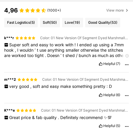
4,96
(1000+)
View more
Fast Logistics
(5)
Soft
(50)
Love
(19)
Good Quality
(53)
k***r
Color: 01 New Version Of Segment Dyed Marshmallows / Size: Each Dollop Weighs Approximately 90g-100g
Super
soft
and
easy
to
work
with
!
I
ended
up
using
a
7mm
hook
,
I
wouldn
’
t
use
anything
smaller
otherwise
the
stitches
are
worked
too
tight
.
Doesn
’
t
shed
/
bunch
as
much
as
other
chenille
yarns
such
as
Flutterby
.
The
colours
are
exactly
as
Helpful
(7)
they
are
in
the
photos
:)
I
made
this
Dino
with
it
,
I
think
he
’
s
really
cute
!
The
photo
shows
how
much
yarn
was
left
from
1
skein
after
making
him
(
possibly
enough
for
another
dino
)
m***2
Color: 01 New Version Of Segment Dyed Marshmallows / Size: Each Dollop Weighs Approximately 90g-100g
very
good
,
soft
and
easy
make
something
pretty
:
D
Helpful
(6)
K***e
Color: 01 New Version Of Segment Dyed Marshmallows / Size: Each Dollop Weighs Approximately 90g-100g
Great
price
&
fab
quality
.
Definitely
recommend
✨💯
Helpful
(5)