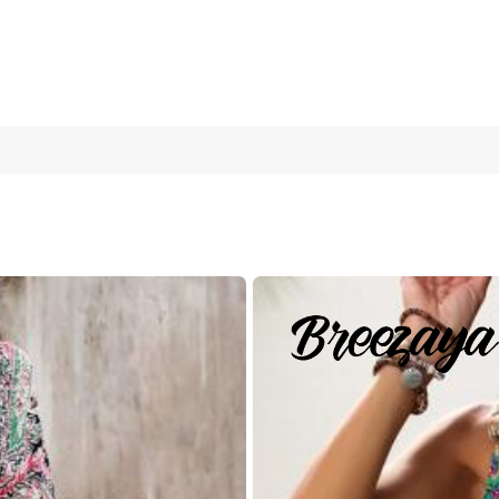
acation Outfits Woman Women's Paisley Print Holiday Dress, S
's Clothing Boho Outfits Women Boho Summer Dress Women Dre
L
XL