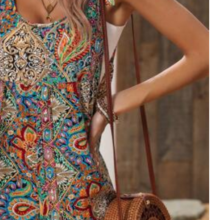
View more