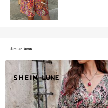
339
฿
SHEIN LUNE Country Concert Outfit Western Wear Women V
Outfits For Women Beach Outfits For Woman Boho Women
Similar Items
Size
:
US
Standard
S
M