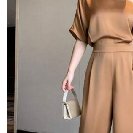
1M Followers
4.91
Product Details
Material:
Wo
Composition:
95%
1M Followers
4.91