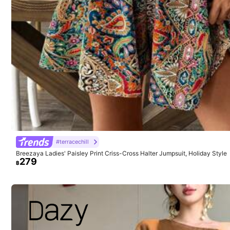
m***6
Thank
you
so
much
,
really
appreciate
it
.
#terracechill
Breezaya Ladies' Paisley Print Criss-Cross Halter Jumpsuit, Holiday Style
279
฿
1M Followers
4.91
Model is wearing:
S
Height:
173.0
Bust:
84.0
Waist:
62