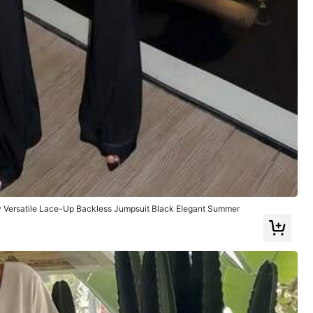
Color: Brown / Size: M
Helpful
(0)
y Versatile Lace-Up Backless Jumpsuit Black Elegant Summer