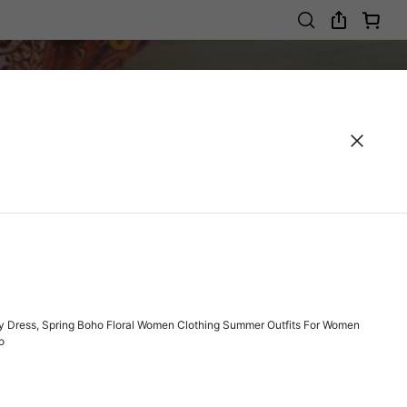
y Dress, Spring Boho Floral Women Clothing Summer Outfits For Women
o