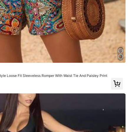
Large
8%
ts
(1)
For Costumes
(1)
Soft
(5)
e Loose Fit Sleeveless Romper With Waist Tie And Paisley Print
Color: Red / Size: L
Helpful
(2)