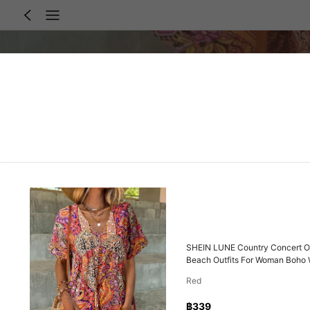
SHEIN LUNE Country Concert Ou
Beach Outfits For Woman Boho
Red
฿339