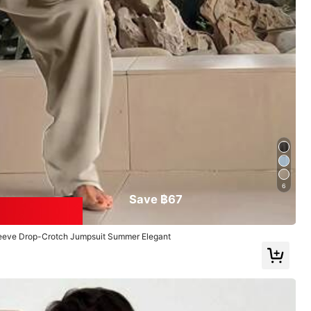
Follow
6
Save ฿67
leeve Drop-Crotch Jumpsuit Summer Elegant
oes
Bags & Luggage
Sports & Outdoor