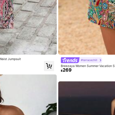
True to Size
89%
ternity Outfits
(1)
Good Portability
(1)
Vacation Outfi
Waist Jumpsuit
#terracechill
Breezaya Women Summer Vacation Styl
269
฿