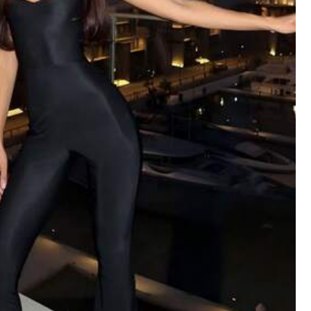
Color: Red / Size: XL
Helpful
(1)
Color: Brown / Size: XL
Helpful
(0)