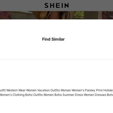
Find Similar
tfit Western Wear Women Vacation Outfits Woman Women's Paisley Print Holida
 Women's Clothing Boho Outfits Women Boho Summer Dress Women Dresses Boh