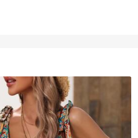
1/5
pring Boho Floral Women Clothing Summer
4.91
(
48
)
sses Boho