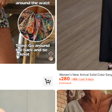
Women's New Arrival Solid Color Sex
280
฿
-15%
Last 3 days
Estimated
.0
Hips:
90.0