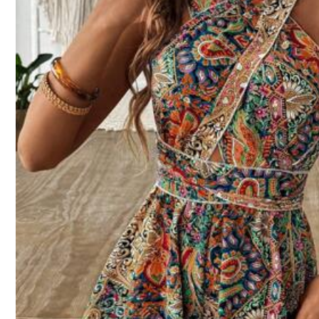
e***7
Great
quality
recommend
m***6
Thank
you
so
much
,
really
appreciate
it
.