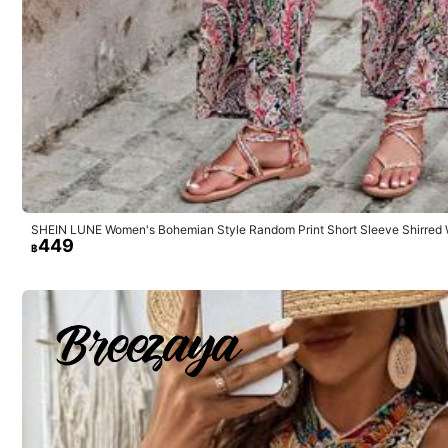
Small
3%
Good Fabric Material
(5)
No Smell
(2)
Ma
SHEIN LUNE Women's Bohemian Style Random Print Short Sleeve Shirred 
449
฿
k***7
Product Quality:
so
cute