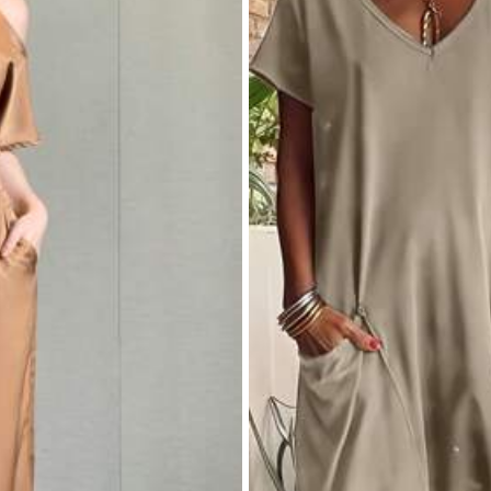
ven Fabric
 Polyester, 5% Elastane
View more