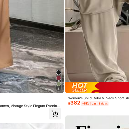
13.7M Repurchase
True to Picture (9999+)
Soft (9999+)
Fit Well (9999+)
5
Women's Solid Color V-Neck Short S
382
฿
-15%
Last 3 days
men, Vintage Style Elegant Evening
Jewelry & Watches
Underwear & Sleepwear
Sh