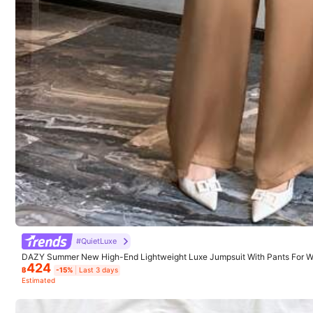
SHEIN LUNE
1M Followers
4.91
8.9M Sold Recently
Good Quality (9999+)
Beautiful (9999+)
1M Followers
4.91
You May Also Like
#QuietLuxe
DAZY Summer New High-End Lightweight Luxe Jumpsuit With Pants For Wo
Recommend
Apparel Accessories
424
Dress Jumpsuits For Women Lounge Sets For Women
฿
-15%
Last 3 days
Estimated
1M Followers
4.91