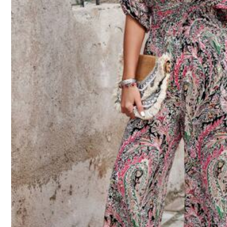
Size Guide
Not your size? Tell us
Shipping to
Thailand
Free Shipping
​Est. Delivery:
4-7 Business Days
Free Returns
COD Available · Safe Payments · Privacy Protection
4.91
(48)