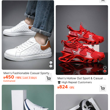
M***h
Color: White / Size: EUR42
Competitive Basketball Shoes Me
le Casual Skateboard Shoes
n's Athletic Shoes Outdoor Road Ru
❤️❤️❤️❤️❤️❤️❤️❤️❤️😂😂❤️❤️❤️❤️❤️❤️❤️❤️❤️❤️❤️
nning Shoes Fitness Training Shoes
Lightning Design Printed Sole Light
Helpful
(0)
weight Versatile Fashion Casual Sh
oes High Elasticity Speed Boost M
D+Rubber+Carbon Plate Comforta
ble Carbon Plate Testing Shoes Siz
r***i
Color: White / Size: EUR43
e 39-48 (Hand-Painted Sole, Asym
بالضبط
الصوره
نفس
جمميييل
metrical Pattern)
Helpful
(0)
س***ن
Color: White / Size: EUR45
النقاط
عيون
لحل
سمحتوا
لو
لايك
عمليات
و
حلوات
وايد
منهم
اطلب
دايم
🤍
Helpful
(0)
171 Followers
4.95
Men's Fashionable Casual Sporty S
450
neakers, Versatile Trainers For All S
฿
-15%
Last 3 days
Men's Hollow Out Sport & Casual R
easons
Estimated
unning Shoes For All Seasons, Grea
Product Details
171 Followers
High Repeat Customers
4.95
t For Jeans Look
824
฿
-3%
Details:
Lace Up, Grommet Eyelet
171 Followers
4.95
View more
171 Followers
4.95
QZzhangxiushui