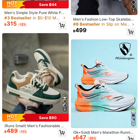
Save ฿44
Free Shipping
4
Men's Simple Style Pure White Pat
​Est. Delivery:
4-7 Business Days
chwork Lace-Up Skate Shoes, Aut
#3 Bestseller
in $0-$10 Men Sneakers
Men's Fashion Low-Top Skateboar
umn/Winter, Small White Shoes, Fa
315
d Shoes, Lightweight Breathable C
#8 Bestseller
in Slip on Men Sneakers
฿
-12%
shionable Versatile Casual Commut
Free Returns
asual Sport Sneakers
499
e Walking Couple Sneakers For All
฿
Seasons, Everyday Wear
COD Available · Safe Payments · Privacy Protection
5.00
(4)
View more
Small
True to Size
Large
0%
100%
0%
Business
(1)
True to Picture
(1)
Good Quality
(1)
r***5
Color: White / Size: EUR43
Everything
is
nice
in
shein
.
the
products
have
a
very
good
quality
and
there
is
a
wide
variety
of
choices
.
Thank
you
shein
9
😍
Save ฿60
Helpful
(0)
13
(Runs Small) Men's Fashionable Pe
489
rsonalized Contrast Color Design L
฿
-11%
(5k+Sold) Men's Marathon Running
andscape Tree Branch Print Comfo
647
Shoes Casual Sports Shoes Men's
฿
-20%
rtable Sports Shoes, Versatile Coup