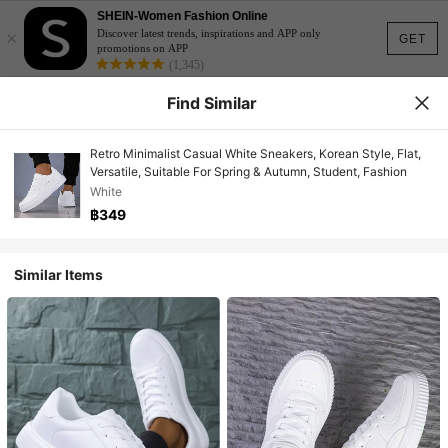
SHEIN-Women Fashion Online
×
Discover latest trends, inspirations and APP only
GET
promotions on APP
(1,345)
Find Similar
Retro Minimalist Casual White Sneakers, Korean Style, Flat,
Versatile, Suitable For Spring & Autumn, Student, Fashion
White
฿349
Similar Items