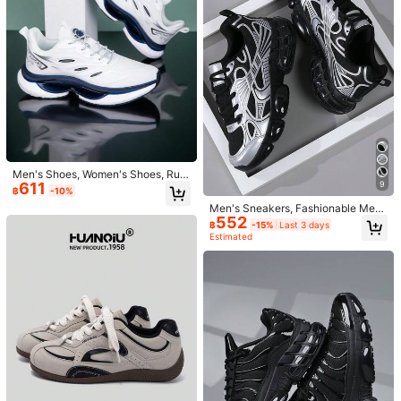
g***9
is browsing
171 Followers
4.95
168 Sold Recently
Follow
All Items
171 Followers
4.95
You May Also Like
171 Followers
4.95
Recommend
Apparel Accessories
Underwear & Sleepwear
Bags
171 Followers
4.95
Men's Shoes, Women's Shoes, Run
9
611
ning Shoes, Casual Shoes, Hiking S
฿
-10%
hoes, White Shoes, Summer Shoes,
Men's Sneakers, Fashionable Me
Platform Shoes
171 Followers
4.95
552
n's Athletic Shoes, Lace-Up Shoes,
฿
-15%
Last 3 days
Personalized Silver Street Casual S
Estimated
hoes,Trainers
171 Followers
4.95
171 Followers
4.95