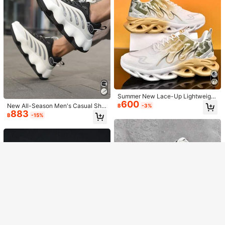
Men's White Fashionable Breathabl
Show similar in-stock items
e Comfortable Casual Lightweight
#9 Bestseller
in $10-$15 Men Sneakers
Summer New Lace-Up Lightweight
Commuter Sneakers, Walking Shoe
489
600
Comfortable Cushioned Flame Gra
฿
s, Suitable For Holiday, Travel, Part
New All-Season Men's Casual Sho
฿
-3%
Sorry, the item is sold out.
dient Minimalist Campus Street Ca
y, Running And Daily Wear - Men's
883
es, Men's Sneakers, Outdoor Casu
฿
-15%
sual Sports Shoes For Men (The Sh
Shoes For All Seasons
al Sports Breathable Mesh Lightwei
Men's Fashionable Casual Sporty S
oes Run Small, Please Order One Si
ght Low-Top Thick-Soled Fashiona
391
SOLD OUT
lip-On Sneakers, Suitable For All Se
฿
-20%
ze Up)
ble Beige/Black Chunky Sneakers
asons