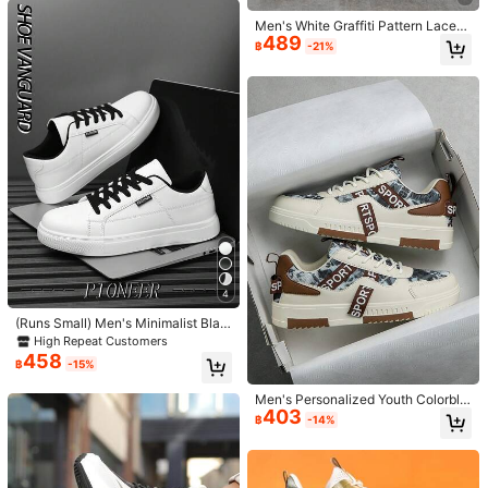
ples Shoes 2000s Style Valentin
s
e's Day Ideas
Men's White Graffiti Pattern Lace-
489
Up Comfortable Round Toe Versatil
฿
-21%
e Campus Casual Sports Sneakers,
Suitable For Jeans Active Wear
OBOVAY Vintage Striped Lace-Up
Sneakers, Soft PU Leather Material
#1 Bestseller
in Basics Men Sneakers
4
Non-Slip Walking Shoes, Minimalist
297
฿
-95%
Style Casual Everyday Shoes
(Runs Small) Men's Minimalist Blac
k Detail Front Lace-Up Casual Spo
High Repeat Customers
German Training Shoes Unisex Cas
rts Shoes, Comfortable Outdoor Sk
458
ual Sports Shoes Soft Sole Campus
#7 Bestseller
in Slip on Men Sneakers
฿
-15%
ate Shoes
Style Ins Versatile Sneakers
479
฿
-20%
Men's Personalized Youth Colorblo
403
ck Random Print Patchwork Low-T
฿
-14%
op Lace-Up Flat Sneakers, Letter R
ibbon Design Outdoor Daily Comfor
table Sports Casual Shoes