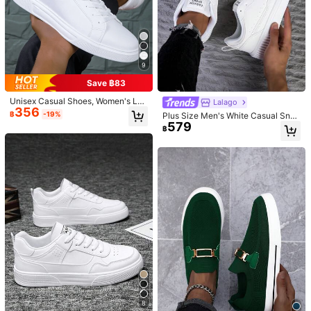
9
1/5
Save ฿83
349
฿
Unisex Casual Shoes, Women's Lei
Lalago
356
sure Shoes & Men's Sneakers, Lac
฿
-19%
Plus Size Men's White Casual Snea
Retro Minimalist Casual White Sneakers, Korean
5.00
(
4
)
e-Up Soft Bottom Flat Comfortable
579
kers, Lace-Up Soft Sole Flat Comfo
Style, Flat, Versatile, Suitable For Spring & Aut
฿
Men's Shoes, Lightweight Low-Top
rtable Athletic Shoes, Lightweight L
Everyday Shoes, Size 36-45
umn, Student, Fashion
ow-Top Everyday Wear,Trainers
Size
Default
EUR39
EUR40
EUR41
EUR42
EUR43
EUR44
EUR45
Size Guide
Qty:
8
Shipping to
Thailand