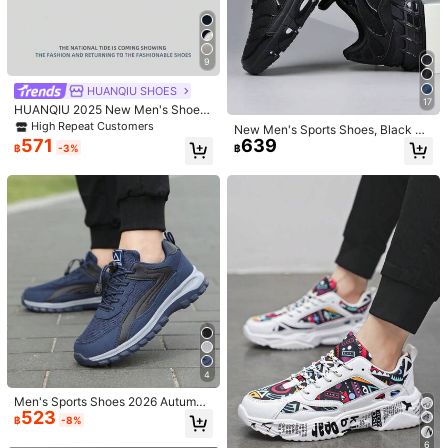
26
36-45 Unisex Lace-Up Casual Spo
New Style Sneakers Couple Shoes
399
422
rts Sneakers, Highly Attractive Whit
Unisex Highly Attractive Commute
9
฿
-15%
Last 3 days
฿
-8%
e Shoes, Versatile Soft Sole Student
Minimalist Fashion Niche Flat Casu
Estimated
Skate Shoes, Couple Shoes 36-45
al Shoes (Runs Small One Size. Ran
HUANQIU SHOES
dom Insole Color)
17
HUANQIU 2025 New Men's Shoes
Men's Skateboard Shoes A Pair Of
High Repeat Customers
New Men's Sports Shoes, Black Pe
Fashionable Casual Breathable An
571
639
rsonalized Black Street Casual Sho
฿
-3%
฿
d High-Rise Home Office Outdoor S
es With Air Cushion Sole, Sneakers
ports Shoes Multifunctional Lightw
For Men, Fashionable Men's Sports
eight And Comfortable Dexun Shoe
Shoes
s Racing Shoes Casual Shoes Casu
al Shoes Running Shoes Gray Four
-Season Shoes
5
Save ฿61
4
Men's New Korean Style Versatile L
Men's Fashion Simple Contrast Col
Men's Sports Shoes 2026 Autumn
aced White Sneakers, Comfortable I
#6 Bestseller
in Cool Men Sneakers
or Splicing Basic Skate Shoes, Vers
High Repeat Customers
523
New Mesh Blue Slip-On Running S
฿
-8%
ndoor & Outdoor Men Casual Sports
atile Casual Sports Sneakers For D
498
hoes Casual Walking Shoes Anti-Sl
467
฿
-11%
฿
-10%
Shoes
aily Wear, All Season, Plus Size Cou
ip Breathable Outdoor Hiking Shoe
6