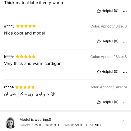
Thick
matrial
lobe
it
very
warm
Helpful
(0)
s***5
Color: Apricot / Size: S
Nice
color
and
model
Helpful
(0)
h***n
Color: Apricot / Size: S
Very
thick
and
warm
cardigan
Helpful
(0)
r***4
Color: Apricot / Size: M
شي
شكرا
اوي
اوي
حلو
ان
😍
Helpful
(0)
Model is wearing:
S
Height:
175.0
Bust:
81.0
Waist:
59.0
Hips:
90.0