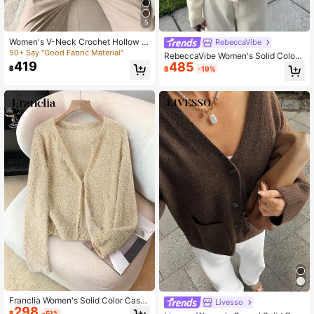
5
Women's V-Neck Crochet Hollow O
RebeccaVibe
ut Sheer Short Sleeve Button Cardi
50+ Say "Good Fabric Material"
RebeccaVibe Women's Solid Color
gan, Loose Silhouette, Casual Daily
419
485
V-Neck Long Sleeve Single-Breast
฿
฿
-19%
Basic Dropped Shoulder Top, Suita
ed Casual Cardigan, Autumn/Winter
ble For Spring, Autumn And Summer
Franclia Women's Solid Color Casu
Livesso
298
al Long Sleeve Cardigan Knitted Ca
฿
-51%