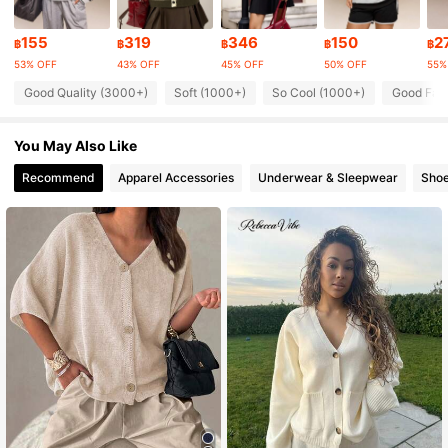
155
319
346
150
2
43K Followers
฿
฿
฿
฿
฿
4.88
53% OFF
43% OFF
45% OFF
50% OFF
55%
43K Followers
4.88
Good Quality (3000+)
Soft (1000+)
So Cool (1000+)
Good Fabr
43K Followers
4.88
You May Also Like
Recommend
Apparel Accessories
Underwear & Sleepwear
Sho
43K Followers
4.88