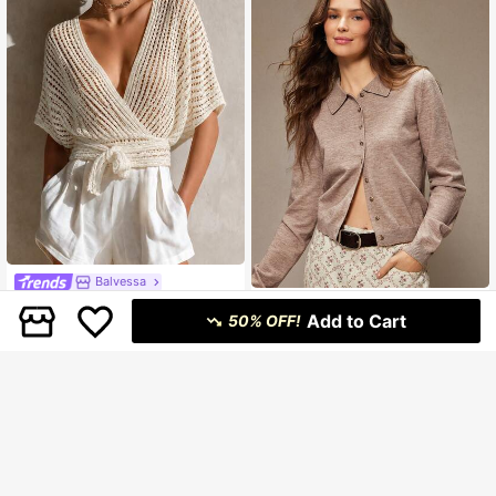
Balvessa
Balvessa Minimalist Short Sleeve B
WESTFADE
Add to Cart
atwing Loose Tie-Front Sun Protect
50% OFF!
#2 Bestseller
in New Women Lightweight Cardigans
WESTFADE Button Front Relaxed Fi
ion Cardigan Shawl
379
269
t Polo Cardigan Sweater Winter, Bo
฿
฿
-49%
ho, Western Wear, Holiday, Christma
s, NYE, New Year, Nashville Cowgir
l, Casual, Cute