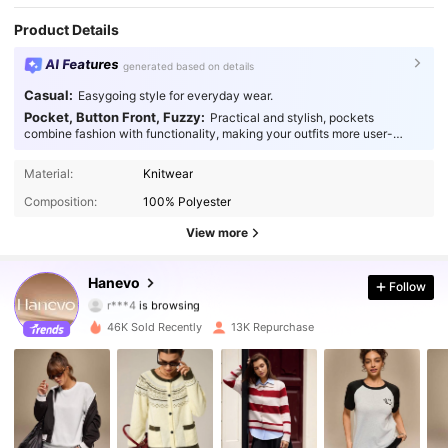
Product Details
AI Features
generated based on details
Casual:
Easygoing style for everyday wear.
Pocket, Button Front, Fuzzy:
Practical and stylish, pockets
combine fashion with functionality, making your outfits more user-
friendly.
43K Followers
4.88
Material:
Knitwear
Composition:
100% Polyester
43K Followers
4.88
View more
43K Followers
4.88
Hanevo
Follow
r***4
is browsing
43K Followers
4.88
46K Sold Recently
13K Repurchase
43K Followers
4.88
43K Followers
4.88
43K Followers
4.88