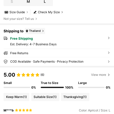
S
M
L
Size Guide
Check My Size
Not your size? Tell us
Shipping to
Thailand
Free Shipping
​Est. Delivery:
4-7 Business Days
Free Returns
COD Available · Safe Payments · Privacy Protection
5.00
(6)
View more
Small
True to Size
Large
0%
100%
0%
Keep Warm
(1)
Suitable Size
(1)
Thanksgiving
(1)
M***b
Color: Apricot / Size: L