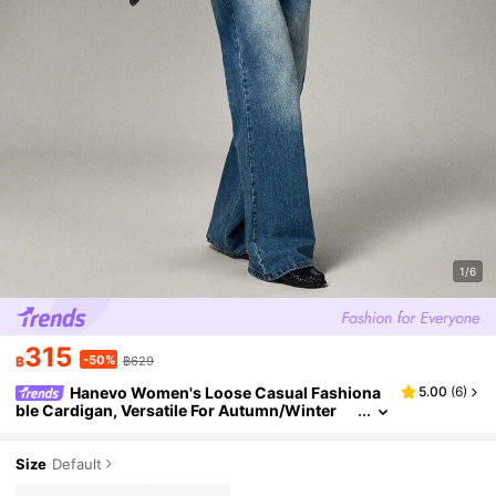
1/6
315
-50%
฿
฿629
Hanevo Women's Loose Casual Fashiona
5.00
(
6
)
ble Cardigan, Versatile For Autumn/Winter
Size
Default