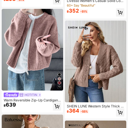
Livesso Women's Casual Solid Colo
rdigan For Women Sweater Cardiga
r Cardigan With Pockets, Autumn S
60+ Say "Beautiful"
n Crop Cardigan
chool
352
฿
-51%
10
HOTITIN
Warm Reversible Zip-Up Cardigan
639
Sweater For Women, Autumn/Winte
฿
SHEIN LUNE Western Style Thick C
r, Back To School Season Fall
364
able Knit Long Sleeve Cardigan, Ver
฿
-55%
satile For Multiple Occasions And S
easons For Women