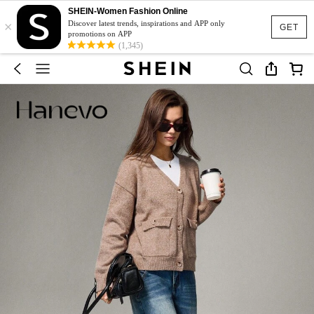
SHEIN-Women Fashion Online
×
Discover latest trends, inspirations and APP only
GET
promotions on APP
(1,345)