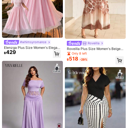
Recommend
Apparel Accessories
Jewelry & Watches
Underwea
#whimsyromance
Roveilla
Elenzga Plus Size Women's Elegant
Roveilla Plus Size Women's Beige
429
Pink Summer Wedding Chiffon Flor
Summer Elegant Wedding Guest Ch
฿
Only 8 left
al Textured Waist A-Line Dress,Rou
iffon Floral Print Round Neck Criss-
518
nd Neck Long Sleeve Outings Moth
฿
-29%
Cross Tie Waist A-Line Lantern Sle
er Of The Bride Dates
eve Maxi Dress
#sheermeshdress
Vibekara
CurvyTilda Plus-Size Ladies' Dres
Vibekara Plus Size Women's Black
652
s, Date Women's Wear, Romantic Da
Summer 70's V-Neck Dress,Fitted
#2 Top Rated
in Brunch Plus Size Dresses
฿
-8%
Last 2 days
te Lace Long Dress, Elegant Ladies'
Criss-Cross Pleated Side Design,Pe
70+ sold
Dress That Covers The Buttocks, L
rfect For Concert,Night Out Club,Pa
271
฿
-20%
Last day
ong Dress, New Autumn And Winter
rty,Daily & Office
Estimated
Style For Ladies' Parties, Date Part