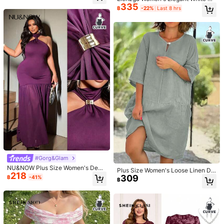
335
True to product images:
yes
Fit:
true
size
Product Quality:
mmer Square Neck Floral Print Puff
Metal Button Decoration,Fall Winte
฿
-22%
Last 8 hrs
Sleeve Maxi Dress,Fish Tail Hem R
r Minimalist Style For Party
okay
uffle Trim,Holiday,Bachelorette Par
ty,Tea Party Hawaiian
Helpful
(6)
From the Same Item
c***a
Color: Black / Size: 3XL
This
dress
is
so
nice
I
can
'
t
wait
to
wear
it
it
'
s
so
beautiful
😘😘😘😘😘😘😘😘😘😘
Helpful
(4)
From the Same Item
r***y
Color: Multicolor / Size: 0XL
Wowwww
verry
good
qualityyyyyy
Helpful
(2)
From the Same Item
#Gorg&Glam
NU&NOW Plus Size Women's Deep
Product Details
Plus Size Women's Loose Linen Dr
218
Purple Sexy Seductive Purple Halt
309
ess - Casual Summer Beach Outfit,
฿
-41%
฿
er Slim Fit Long Dress Bodycon Dre
Half Sleeve Front Button Style (Sky
AI Features
ss Metal Buckle Decoration Dress
generated based on details
Blue) Elegant
Knitted Fabric:
Soft knit texture with easy charm.
60K Followers
4.69
Slim Fit:
Slim fit with clean lines.