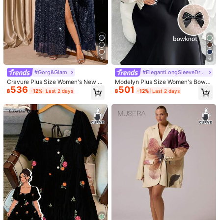
4
6
#Gorg&Glam
#ElegantLongSleeveDress
Cravure Plus Size Women's New F
Modelyn Plus Size Women's Bowk
536
501
ashion Metallic Foil Mesh Shoulder
not Decor Mesh Long Sleeve Elega
฿
-12%
Last 2 days
฿
-12%
Last 2 days
Dress Fall Winter
nt Dress Fall Cloth For Women
1/5
376
-8%
Last 2 days
฿
฿409
CurvyTilda Plus Size Women's Fall&Wi
4.80
(
100+
)
nter Elegant Daily Basic Snug Solid High N
eck Bodycon Out With Sleeves High Stret
ch Black Classic Slip Dress,Suitable For Every
day Wear, Country Music Concerts Long Bod
Size
:
US
Standard
ycon Dress Maxi Long Sleeve Dress Tight Lon
g Dress Curve Long Dress Basic Dresses Turtl
0XL
1XL
2XL
3XL
eneck Plus Size Winter Dresses, For Hourglas