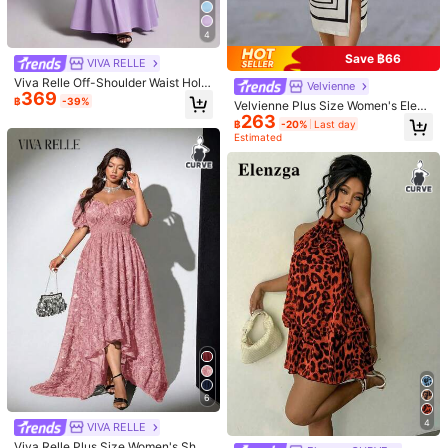
y, Prom Dress, Party Dress, Weddin
g, Sexy S-Shaped Lace Long-Slee
4
ved, Cup, Fishbone, Square Neck, T
ight Black Super Long Dress That C
Save ฿66
VIVA RELLE
overs The Buttocks, For Hourglass
Body Shape
Viva Relle Off-Shoulder Waist Hollo
Velvienne
369
w-Out Lace Short Sleeve Waist Cin
฿
-39%
Velvienne Plus Size Women's Elega
ching Dress
263
nt Casual Colorblock Scarf Wrap St
฿
-20%
Last day
yle Short Sleeve Maxi Dress, Black
Estimated
And White Dress, Ball Gown, Spring
Summer Dress, Beach Outfit, Elega
nt Party Dress, Casual Dress, Wedd
ing Guest Dress, Women's Luxury E
vening Gown, Women's Vacation O
utfit, Women's Graduation Dress, W
omen's Birthday Dress, Summer Ho
liday Outfit, Women's Office Comm
ute Wear
Maija CURVE
Maija Plus Size Summer Elegant So
369
lid Color Side Slit Knot Bodycon Dre
#whimsyromance
฿
ss Dinner Formal Evening Office Bla
CurvyTilda Plus Size Ruched Lace
ck Autumn Outfit Teachers' Day Te
826
Trim Off Shoulder Elegant Ruched D
฿
-12%
Last 2 days
achers' Day
ress White Sweet & Sexy Lace Soli
d Color Pleated Bust A-Line Dress
With Lace Trim For Women Fall Wed
6
ding Guest Dress Homecoming Dre
sses, For Hourglass Body Shape, Fo
4
VIVA RELLE
r Body Shape, For Summer
Viva Relle Plus Size Women's Short