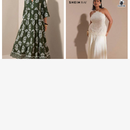
Afternoon Tea, Street Style, Minima
list, Retro, Comfortable Bohemian,
Spring/Summer New Arrival
Show similar in-stock items
View All
Maweii
Maweii Plus Size Women's Summer
Sorry, the item is sold out.
5
379
Black Deep V-Neck Deconstructed
฿
Bodycon Mini Dress, Sexy High Str
Vibekara
etch Knit Fabric, Casual Nightclub
SOLD OUT
Date Night Rave Party
Vibekara New Casual Versatile Gre
359
y Fitted Short Sleeve A-Line Waist
฿
Cinched Pleated Slim Dress
Comfylo
Comfylo Plus Size Women Floral Pri
#RomanticFeels
537
nt V-Neck Ruched Casual Tradition
฿
-16%
Last 2 days
SHEIN BAE Plus Size White Elegant
al Eleganza Vacation Date Airport
639
Wedding Guest Dress, Lace Satin P
Dress Modest Abaya فساتينساتره D
฿
-30%
atchwork Backless Long Gown,Su
ark Green Dresses Autumn
mmer Cocktail Party Prom Dress,Fo
rmal Fall Vacation Outfit