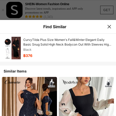
SHEIN-Women Fashion Online
×
Discover latest trends, inspirations and APP only
GET
promotions on APP
(1,345)
Find Similar
CurvyTilda Plus Size Women's Fall&Winter Elegant Daily
Basic Snug Solid High Neck Bodycon Out With Sleeves High
Stretch Black Classic Slip Dress,Suitable For Everyday Wear,
Black
Country Music Concerts Long Bodycon Dress Maxi Long
฿376
Sleeve Dress Tight Long Dress Curve Long Dress Basic
Dresses Turtleneck Plus Size Winter Dresses, For Hourglass
Body Shape
Similar Items