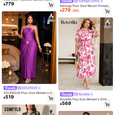
Elenzga CURVE
779
Sleeve Sweetheart Neckline High
฿
Elenzga Plus-Size Woven Printed S
Waist Pleated Vintage Dress
279
ummer Women's Dress Gym Brown
฿
-33%
SHEIN Clasi Plus Size Women's Spri
211
ng Summer Detachable Collar Lace
฿
-36%
Splicing Stand Collar Slim Dress Sui
#britishromantic
table For Cocktail Sexy Formal Eleg
ant Black
CurvyTilda Plus Size Long Sleeve
720
Dress, Romantic Sweet Ruffle Autu
฿
-11%
Last 2 days
mn Dress For Dating, Travel, Autum
n Inner Wear, Bow, Summer Dresses
For Ladies, Holiday Party Outfit For
Women, Elegant, Birthday Outfits, M
esh, Sexy Dresses, Birthday Dress
SOLERSUN
Plus Size, Tops, Fitted, Plain T-Shir
SOLERSUN Plus-Size Women's Hal
Roveilla
t, Women Basic Top, Western Wome
519
ter Ruched Waist Long Dress, Suita
฿
n Dresses, Summer Shirts, Summer
Roveilla Plus Size Women's Shirt C
ble For Parties, Nightclubs, And Dat
Tops, Tight Shirts, Easter, Spring Cl
569
ollar Button Down Pleated A-Line
es.
฿
othes Valentine's Day/Brown Dress,
Midi Dress, Floral Print, Short Sleev
For Hourglow & Hourglass Body Sh
e, Elegant French Vintage Style, Su
ape
itable For Office, Casual, Vacation,