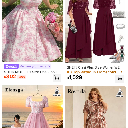
Material:
Knitted Fabric
60K Followers
4.69
Composition:
94% Viscose, 6% Elastane
60K Followers
4.69
View more
60K Followers
4.69
CurvyTilda
Follow
k***e
is browsing
60K Followers
4.69
12K Repurchase
Sales surge 12%
Follower surge 23%
5
60K Followers
4.69
#whimsyromance
SHEIN Clasi Plus Size Women's Ele
gant Dress, Summer Long Dress Wi
#3 Top Rated
in Homecoming Plus Size Dresses
SHEIN MOD Plus Size One-Should
60K Followers
4.69
th Sequin Embroidery, Suitable For
302
er Romantic Floral Parachute Long
1,029
฿
-46%
฿
Party And Gathering
Dress,Dresses For Holiday, Floral D
resses For Women,Pink Printed Dre
60K Followers
4.69
ss,Summer Dress
265
271
395
480
7
฿
฿
฿
฿
฿
60K Followers
4.69
5% OFF
20% OFF
8% OFF
11% OFF
9% 
Good Quality (100+)
Fit Well (100+)
Beautiful (100+)
Love (100
60K Followers
4.69
You May Also Like
60K Followers
4.69