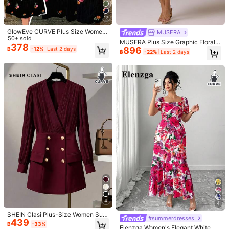
s Body Shape
Size Guide
Check My Size
17
Not your size? Tell us
GlowEve CURVE Plus Size Wome
MUSERA
n's Square Neck Elegant Embroider
50+ sold
MUSERA Plus Size Graphic Floral P
ed Floral Dress, Exquisite Black Aut
378
Shipping to
896
Thailand
rint Oversized Blazer Mini Dress El
฿
-12%
Last 2 days
฿
-22%
Last 2 days
umn Dress Suitable For Daily Com
egant Spring Summer Wedding Gue
mute And Outdoor Activities
Free Shipping
st Sexy Vacation Holiday Fall
​Est. Delivery:
4-7 Business Days
Free Returns
COD Available · Safe Payments · Privacy Protection
4.80
(100+)
View more
n***1
Color: Black / Size: 1XL
amazing
dress
it
'
s
more
of
a
fitted
dress
like
abit
of
a
body
com
get
your
exact
size
or
maybe
1
size
up
if
you
want
a
loose
look
Helpful
(7)
From the Same Item
4
4
SHEIN Clasi Plus-Size Women Sum
#summerdresses
439
mer Elegant Formal Long-Sleeve C
G***e
Color: Burgundy / Size: 2XL
฿
-33%
Elenzga Women's Elegant White Su
ross V-Neck Short Dress Gold Chic