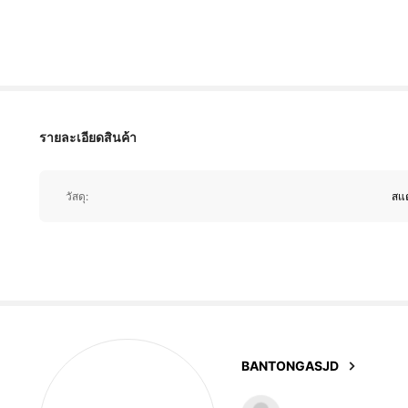
pop
to
any
outfit
.
They
’
re
lightweight
,
so
I
can
wear
335 ผู้ติดตาม
4.81
รายละเอียดสินค้า
335 ผู้ติดตาม
4.81
วัสดุ:
สแ
335 ผู้ติดตาม
4.81
BANTONGASJD
335 ผู้ติดตาม