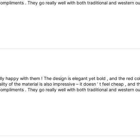
compliments
.
They
go
really
well
with
both
traditional
and
western
ou
le
,
and
eye
-
catching
.
Definitely
worth
the
buyWould
you
like
me
t
ed
a
pair
of
red
color
earrings
,
and
I
’
m
really
happy
with
them
!
The
lly
happy
with
them
!
The
design
is
elegant
yet
bold
,
and
the
red
co
ality
of
the
material
is
also
impressive
–
it
doesn
’
t
feel
cheap
,
and
t
compliments
.
They
go
really
well
with
both
traditional
and
western
ou
le
,
and
eye
-
catching
.
Definitely
worth
the
buyWould
you
like
me
t
ed
a
pair
of
red
color
earrings
,
and
I
’
m
really
happy
with
them
!
The