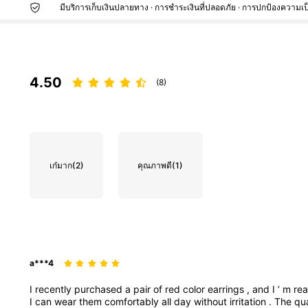
มีบริการเก็บเงินปลายทาง · การชำระเงินที่ปลอดภัย · การปกป้องความเป
4.50
(8)
เก๋มาก
(2)
คุณภาพดี
(1)
a***4
I
recently
purchased
a
pair
of
red
color
earrings
,
and
I
’
m
rea
I
can
wear
them
comfortably
all
day
without
irritation
.
The
qu