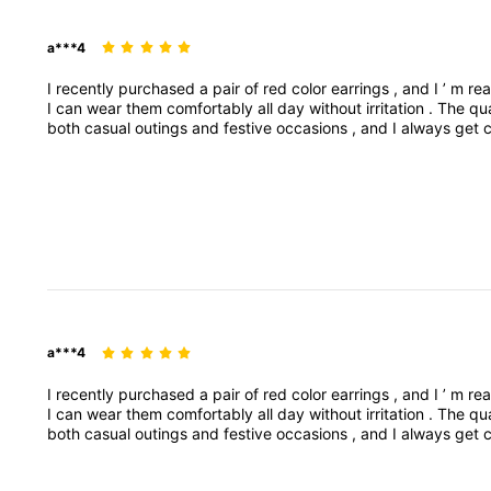
a***4
I
recently
purchased
a
pair
of
red
color
earrings
,
and
I
’
m
rea
I
can
wear
them
comfortably
all
day
without
irritation
.
The
qu
both
casual
outings
and
festive
occasions
,
and
I
always
get
them
falling
off
.
Overall
,
these
earrings
are
stylish
,
affordab
specific
product
style
(
e
.
g
.
studs
,
dangI
recently
purchas
pop
to
any
outfit
.
They
’
re
lightweight
,
so
I
can
wear
a***4
I
recently
purchased
a
pair
of
red
color
earrings
,
and
I
’
m
rea
I
can
wear
them
comfortably
all
day
without
irritation
.
The
qu
both
casual
outings
and
festive
occasions
,
and
I
always
get
them
falling
off
.
Overall
,
these
earrings
are
stylish
,
affordab
specific
product
style
(
e
.
g
.
studs
,
dangI
recently
purchas