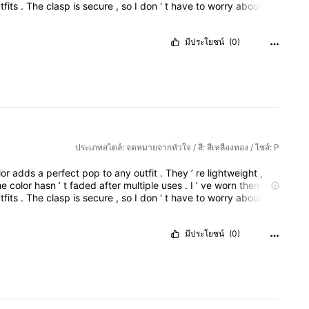
tfits
.
The
clasp
is
secure
,
so
I
don
'
t
have
to
worry
about
o
adjust
the
tone
to
be
more
formal
,
casual
,
or
based
on
a
design
is
elegant
yet
bold
,
and
the
red
color
adds
a
perfect
มีประโยชน์
(0)
ประเภทสไตล์: จดหมายจากหัวใจ / สี: สีเหลืองทอง / ไซส์: P
lor
adds
a
perfect
pop
to
any
outfit
.
They
’
re
lightweight
,
so
he
color
hasn
’
t
faded
after
multiple
uses
.
I
’
ve
worn
them
to
tfits
.
The
clasp
is
secure
,
so
I
don
'
t
have
to
worry
about
o
adjust
the
tone
to
be
more
formal
,
casual
,
or
based
on
a
design
is
elegant
yet
bold
,
and
the
red
color
adds
a
perfect
มีประโยชน์
(0)