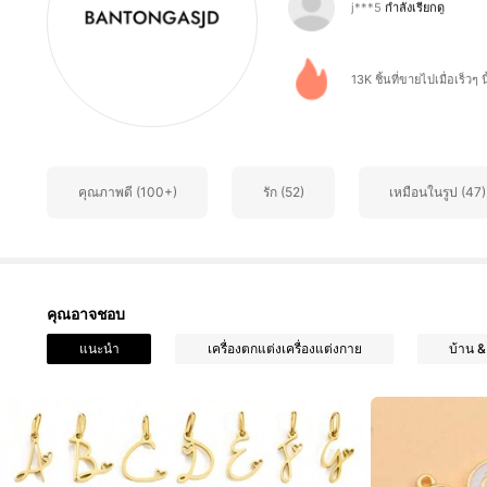
4.81
13K ชิ้นที่ขายไปเมื่อเร็วๆ นี
335 ผู้ติดตาม
4.81
คุณภาพดี (100+)
รัก (52)
เหมือนในรูป (47)
335 ผู้ติดตาม
4.81
คุณอาจชอบ
แนะนำ
เครื่องตกแต่งเครื่องแต่งกาย
บ้าน & 
335 ผู้ติดตาม
4.81