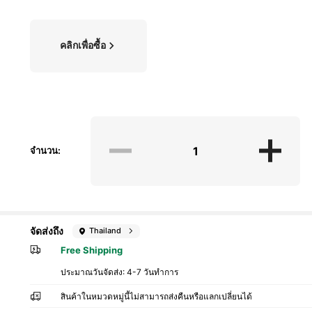
คลิกเพื่อซื้อ
จำนวน:
จัดส่งถึง
Thailand
Free Shipping
ประมาณวันจัดส่ง:
4-7 วันทำการ
สินค้าในหมวดหมู่นี้ไม่สามารถส่งคืนหรือแลกเปลี่ยนได้