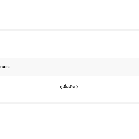
ตนเลส
ดูเพิ่มเติม