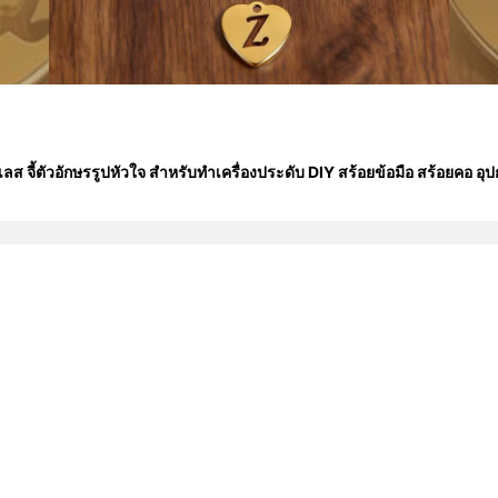
ส จี้ตัวอักษรรูปหัวใจ สำหรับทำเครื่องประดับ DIY สร้อยข้อมือ สร้อยคอ อุป