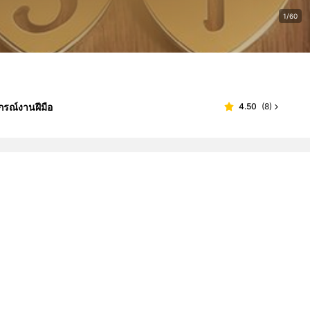
1/60
กรณ์งานฝีมือ
4.50
(
8
)