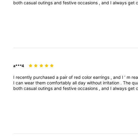
both
casual
outings
and
festive
occasions
,
and
I
always
get
them
falling
off
.
Overall
,
these
earrings
are
stylish
,
affordab
specific
product
style
(
e
.
g
.
studs
,
dangI
recently
purchas
pop
to
any
outfit
.
They
’
re
lightweight
,
so
I
can
wear
a***4
I
recently
purchased
a
pair
of
red
color
earrings
,
and
I
’
m
rea
I
can
wear
them
comfortably
all
day
without
irritation
.
The
qu
both
casual
outings
and
festive
occasions
,
and
I
always
get
them
falling
off
.
Overall
,
these
earrings
are
stylish
,
affordab
specific
product
style
(
e
.
g
.
studs
,
dangI
recently
purchas
pop
to
any
outfit
.
They
’
re
lightweight
,
so
I
can
wear