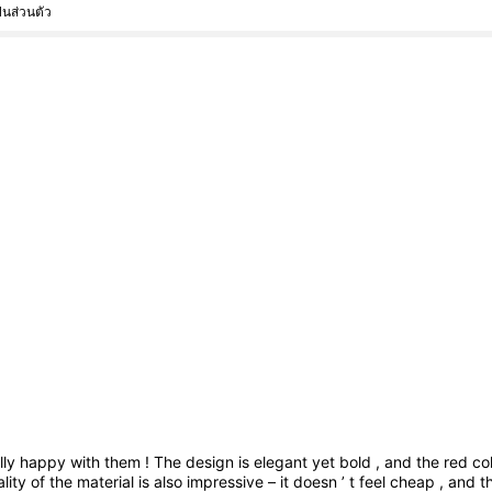
็นส่วนตัว
lly
happy
with
them
!
The
design
is
elegant
yet
bold
,
and
the
red
co
ality
of
the
material
is
also
impressive
–
it
doesn
’
t
feel
cheap
,
and
t