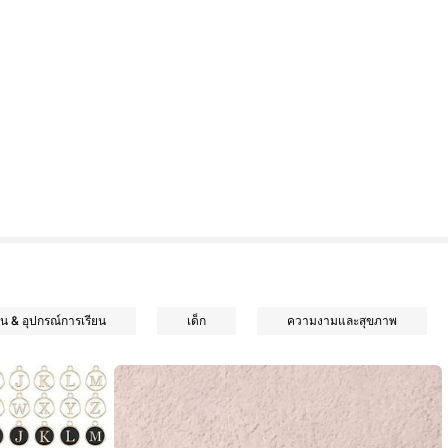
น & อุปกรณ์การเรียน
เด็ก
ความงามและสุขภาพ