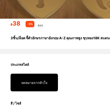
38
-3%
฿
฿39
3ชิ้น/ล็อต จี้ตัวอักษรภาษาอังกฤษ A-Z คุณภาพสูง ชุบทอง18K สแตนเล
ประเภทสไตล์
จดหมายจากหัวใจ
สี / ไซส์