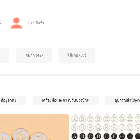
้
1.4K ซื้อซ้ำ
เก๋มาก (42)
ใช้ง่าย (37)
ที่อยู่อาศัย
เครื่องมือและการปรับปรุงบ้าน
อุปกรณ์สำนักงา