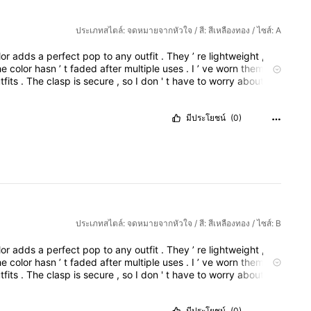
ประเภทสไตล์: จดหมายจากหัวใจ / สี: สีเหลืองทอง / ไซส์: A
lor
adds
a
perfect
pop
to
any
outfit
.
They
’
re
lightweight
,
so
he
color
hasn
’
t
faded
after
multiple
uses
.
I
’
ve
worn
them
to
tfits
.
The
clasp
is
secure
,
so
I
don
'
t
have
to
worry
about
o
adjust
the
tone
to
be
more
formal
,
casual
,
or
based
on
a
design
is
elegant
yet
bold
,
and
the
red
color
adds
a
perfect
มีประโยชน์
(0)
ประเภทสไตล์: จดหมายจากหัวใจ / สี: สีเหลืองทอง / ไซส์: B
lor
adds
a
perfect
pop
to
any
outfit
.
They
’
re
lightweight
,
so
he
color
hasn
’
t
faded
after
multiple
uses
.
I
’
ve
worn
them
to
tfits
.
The
clasp
is
secure
,
so
I
don
'
t
have
to
worry
about
o
adjust
the
tone
to
be
more
formal
,
casual
,
or
based
on
a
design
is
elegant
yet
bold
,
and
the
red
color
adds
a
perfect
มีประโยชน์
(0)