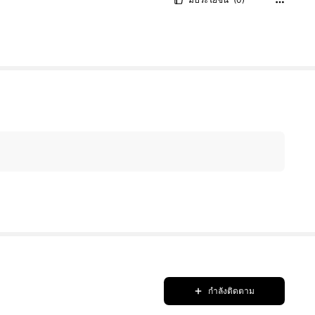
กำลังติดตาม