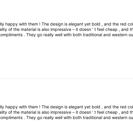
lly
happy
with
them
!
The
design
is
elegant
yet
bold
,
and
the
red
co
ality
of
the
material
is
also
impressive
–
it
doesn
’
t
feel
cheap
,
and
t
compliments
.
They
go
really
well
with
both
traditional
and
western
ou
le
,
and
eye
-
catching
.
Definitely
worth
the
buyWould
you
like
me
t
ed
a
pair
of
red
color
earrings
,
and
I
’
m
really
happy
with
them
!
The
lly
happy
with
them
!
The
design
is
elegant
yet
bold
,
and
the
red
co
ality
of
the
material
is
also
impressive
–
it
doesn
’
t
feel
cheap
,
and
t
compliments
.
They
go
really
well
with
both
traditional
and
western
ou
le
,
and
eye
-
catching
.
Definitely
worth
the
buyWould
you
like
me
t
ed
a
pair
of
red
color
earrings
,
and
I
’
m
really
happy
with
them
!
The