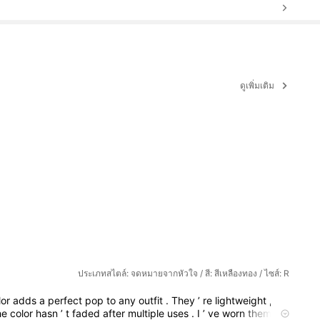
ดูเพิ่มเติม
ประเภทสไตล์: จดหมายจากหัวใจ / สี: สีเหลืองทอง / ไซส์: R
lor
adds
a
perfect
pop
to
any
outfit
.
They
’
re
lightweight
,
so
he
color
hasn
’
t
faded
after
multiple
uses
.
I
’
ve
worn
them
to