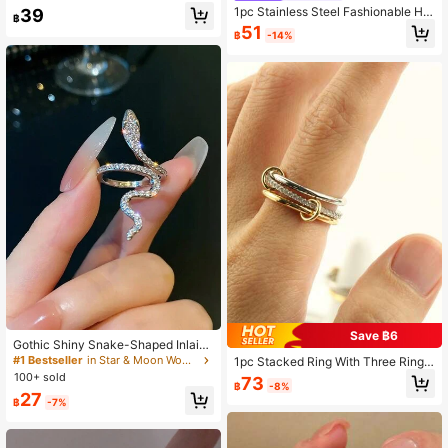
ng For Women
1pc Stainless Steel Fashionable Hor
39
฿
seshoe Shaped Ring, Luxury Minim
51
฿
-14%
alist Zirconia Solid Band Ring, Uniq
ue Design Jewelry Accessory For W
omen
Save ฿6
Gothic Shiny Snake-Shaped Inlaid
Adjustable Cufflinks Ring, Unique J
#1 Bestseller
in Star & Moon Women Rings
1pc Stacked Ring With Three Rings,
ewelry Suitable For Men And Wome
Inlaid With Synthetic Zirconia Ston
100+ sold
73
n, Perfect For Special Party Decora
฿
-8%
e, Copper Material, Women's Weddi
27
tion
฿
-7%
ng Ring, Anniversary Gift