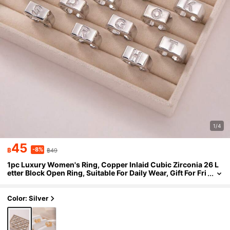
1/4
45
-8%
฿
฿49
1pc Luxury Women's Ring, Copper Inlaid Cubic Zirconia 26 L
etter Block Open Ring, Suitable For Daily Wear, Gift For Fri
ends, New Year, Valentine's Day
Color: Silver