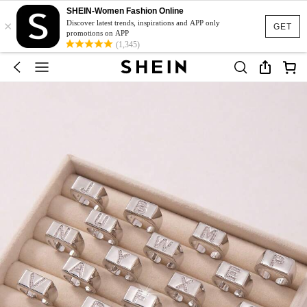
SHEIN-Women Fashion Online
×
Discover latest trends, inspirations and APP only
GET
promotions on APP
(1,345)