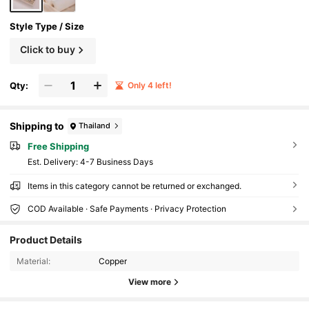
Style Type / Size
Click to buy
Qty:
Only 4 left!
Shipping to
Thailand
Free Shipping
​Est. Delivery:
4-7 Business Days
Items in this category cannot be returned or exchanged.
COD Available · Safe Payments · Privacy Protection
Product Details
5.1K Followers
4.92
Material:
Copper
View more
5.1K Followers
4.92