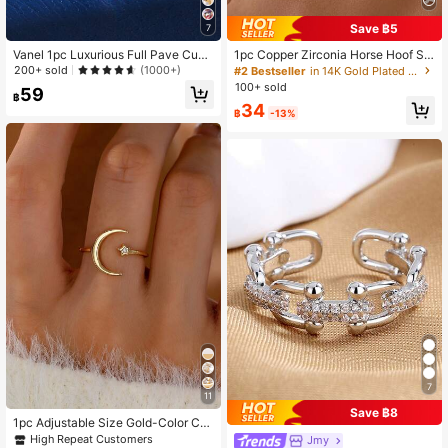
5.1K Followers
4.92
Save ฿5
7
Vanel 1pc Luxurious Full Pave Cubi
1pc Copper Zirconia Horse Hoof Sh
c Zirconia Circle Ring For Women, P
aped Open Ring, Tarnish Resistant,
200+ sold
(1000+)
#2 Bestseller
in 14K Gold Plated Women Rings
5.1K Followers
4.92
erfect Gift For Girlfriend Or Classma
Luxury Design, Unique Zirconia Plai
100+ sold
59
te
n Band Ring Jewelry
฿
34
฿
-13%
7
11
Save ฿8
1pc Adjustable Size Gold-Color Cu
bic Zirconia Star & Moon Design Ri
High Repeat Customers
Jmy