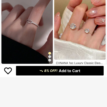
CVNANA 1pc Luxury Classic Elegan
t 3A Round Teardrop Sparkling Cubi
1pc Fashionable Minimalist Design
57
฿
-3%
c Zirconia Ring, Exquisite Stackable
Add to Cart
Sparkling Curved Adjustable Ring
8% OFF!
#3 Bestseller
in Silver Women Single Ring
Promise Ring, Suitable For Daily We
100+ sold
ar, Wedding, Anniversary, Valentin
33
e's Day, Gift
฿
-15%
Estimated