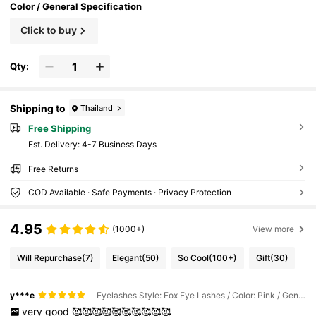
Color / General Specification
Click to buy
Qty:
Shipping to
Thailand
Free Shipping
​Est. Delivery:
4-7 Business Days
Free Returns
COD Available · Safe Payments · Privacy Protection
4.95
(1000+)
View more
Will Repurchase
(7)
Elegant
(50)
So Cool
(100+)
Gift
(30)
y***e
Eyelashes Style: Fox Eye Lashes / Color: Pink / General Specification: YW-001
very
good
🥰🥰🥰🥰🥰🥰🥰🥰🥰🥰