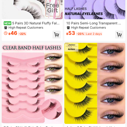
5 Pairs 3D Natural Fluffy False
10 Pairs Semi-Long Transparent Str
NEW
Eyelashes, Cartoon Makeup Effect,
ip False Eyelashes, 3D Cat Eye Sho
High Repeat Customers
High Repeat Customers
Suitable For Cartoon Style Eye Mak
rt Soft Faux Mink Lashes, Suitable F
46
53
฿
-22%
฿
-23%
Last 2 days
eup, Strip Eyelashes, Eyelashes, Fal
or Outer Corner, Create Natural Ma
se Eyelashes.,Suitable For Daily Wo
keup Look
rk Meetings, Natural False Eyelashe
s,Includes Eyelash Pliers And Eyela
sh Brush