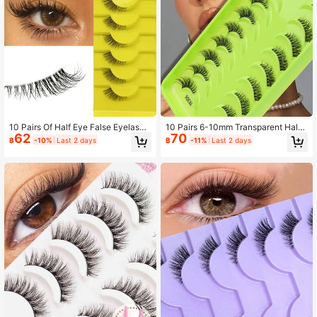
305 Followers
4.93
305 Followers
4.93
10 Pairs Of Half Eye False Eyelashe
10 Pairs 6-10mm Transparent Half-
62
70
s, Natural Cat Eye Eyelashes Make
Eye False Eyelashes, 3D Natural Sh
฿
-10%
Last 2 days
฿
-11%
Last 2 days
up Tools To Extend Fluffy Imitation
ort Cross-Curled Soft Faux Lashes,
Mink Eyelashes Transparent With N
Reusable Eye-Elongating Makeup,
atural Slender Cat Eye Lashes 3D F
Suitable For Women's Daily And Dat
luffy False Eyelashes Mini Cute Sup
e Wear
er Short Half Eyelashes