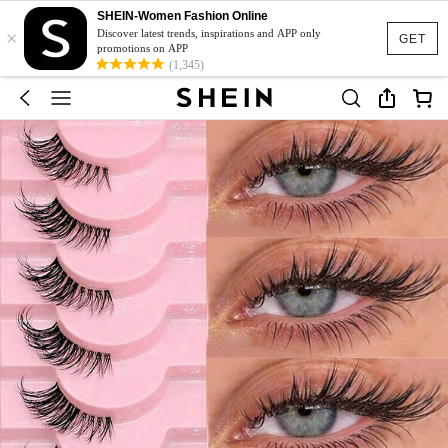
SHEIN-Women Fashion Online
×
Discover latest trends, inspirations and APP only
GET
promotions on APP
(1,345)