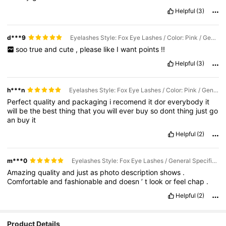
Helpful
(3)
d***9
Eyelashes Style: Fox Eye Lashes / Color: Pink / General Specification: YW-001
soo
true
and
cute
,
please
like
I
want
points
!!
Helpful
(3)
h***n
Eyelashes Style: Fox Eye Lashes / Color: Pink / General Specification: YW-001
Perfect
quality
and
packaging
i
recomend
it
dor
everybody
it
will
be
the
best
thing
that
you
will
ever
buy
so
dont
thing
just
go
an
buy
it
Helpful
(2)
m***0
Eyelashes Style: Fox Eye Lashes / General Specification: YW-001
Amazing
quality
and
just
as
photo
description
shows
.
Comfortable
and
fashionable
and
doesn
’
t
look
or
feel
chap
.
Helpful
(2)
Product Details