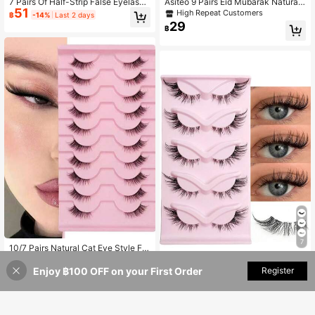
7 Pairs Of Half-Strip False Eyelashe
Asiteo 9 Pairs Eid Mubarak Natural
51
s, Natural Makeup Effect, Transpare
Look Cat Eye False Eyelashes, Cart
High Repeat Customers
฿
-14%
Last 2 days
nt Lash Bands, Lightweight & Fluffy,
oon Eyelashes, Natural Transparent
29
฿
Create Cat Eye Makeup, Natural Sh
Band Eyelashes, Short Soft 3D Fau
ort Accent False Lashes, Outer Cor
x Mink Eyelashes, Fluffy Faux Mink
ner Lashes, 3/4 False Lashes, Reus
Eyelashes, Eyelash Extension Tools,
able, Strip Lashes, Eyelashes, False
Eyelashes, False Eyelashes
Eyelashes
7
10/7 Pairs Natural Cat Eye Style Fal
29
se Eyelashes, Faux Mink Hair, Fluffy
Rikuaild 5 Pairs Cat Eye False Eyela
฿
-26%
Last 6 hrs
And Soft, Semi-Dramatic Length, S
Enjoy ฿100 OFF on your First Order
Add to Cart
Register
shes, Natural Criss-Cross Style Wit
(1000+)
uitable For Daily Wear
h Transparent Band, Create Natural
59
฿
& Lengthening Lash Look