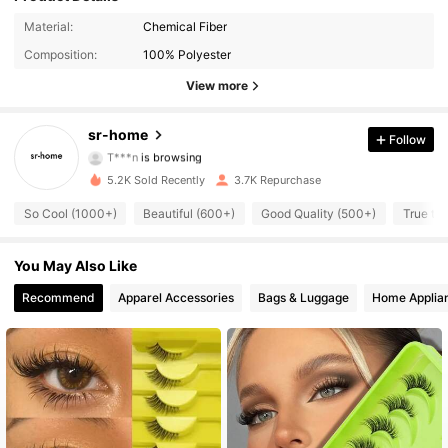
Material:
Chemical Fiber
305 Followers
4.93
Composition:
100% Polyester
305 Followers
4.93
View more
305 Followers
4.93
sr-home
Follow
T***n
is browsing
305 Followers
4.93
5.2K Sold Recently
3.7K Repurchase
So Cool (1000+)
Beautiful (600+)
Good Quality (500+)
True to 
305 Followers
4.93
You May Also Like
305 Followers
4.93
Recommend
Apparel Accessories
Bags & Luggage
Home Applia
305 Followers
4.93
305 Followers
4.93
305 Followers
4.93