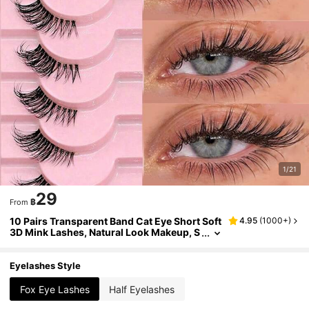
1/21
29
฿
From
10 Pairs Transparent Band Cat Eye Short Soft
4.95
(
1000+
)
3D Mink Lashes, Natural Look Makeup, S
uitable For Halloween
Eyelashes Style
Fox Eye Lashes
Half Eyelashes