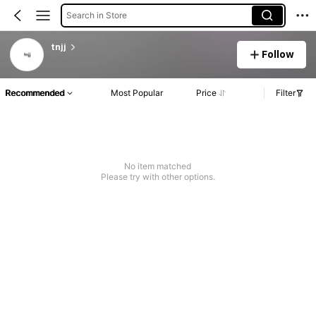
Search in Store
tnjj
Follow
Recommended
Most Popular
Price
Filter
No item matched
Please try with other options.