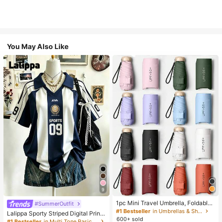
You May Also Like
9
1pc Mini Travel Umbrella, Foldable
#SummerOutfit
Umbrella, Outdoor Portable Sunsha
#1 Bestseller
in Umbrellas & Shade
Lalippa Sporty Striped Digital Print
de Umbrella, UV Protection Sunsha
600+ sold
Fashion Minimalist Women's Lapel
#1 Bestseller
in Multi Tone Basic Women Tees