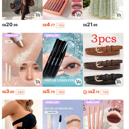
20
4
21
S$
.99
S$
.77
S$
.99
-10%
3
5
2
S$
.60
S$
.70
S$
.13
-28%
-29%
-14%