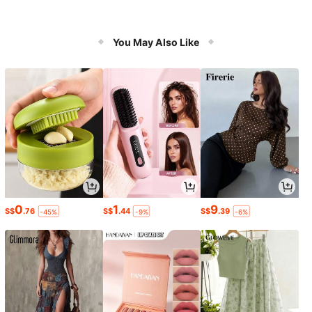
You May Also Like
0
1
9
S$
.76
S$
.44
S$
.39
-45%
-9%
-6%