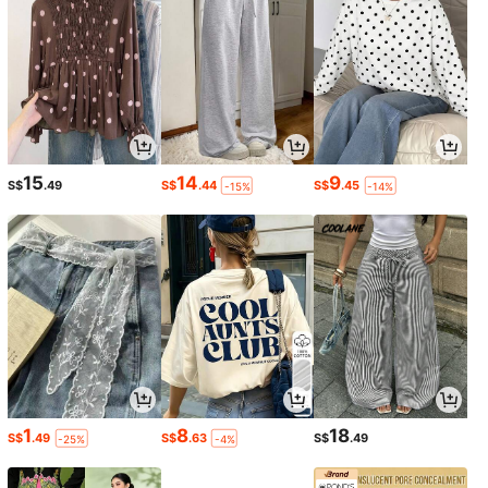
15
14
9
S$
.49
S$
.44
S$
.45
-15%
-14%
1
8
18
S$
.49
S$
.63
S$
.49
-25%
-4%