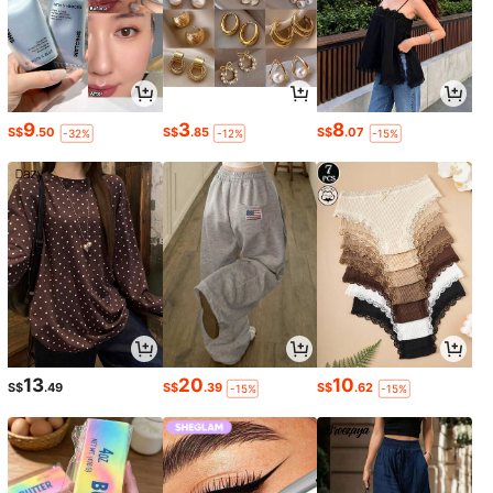
9
3
8
S$
.50
S$
.85
S$
.07
-32%
-12%
-15%
13
20
10
S$
.49
S$
.39
S$
.62
-15%
-15%