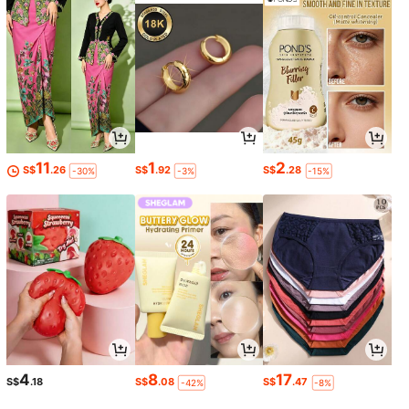
11
1
2
S$
.26
S$
.92
S$
.28
-30%
-3%
-15%
4
8
17
S$
.18
S$
.08
S$
.47
-42%
-8%