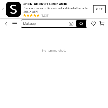
Blush
SHEIN- Discover Fashion Online
×
Sheglam
Find more exclusive discounts and additional offers in the
GET
SHEIN APP!
Makeup
(3,138)
Sheglam Makeup
Lip Liner
Blush
Sheglam
No item matched.