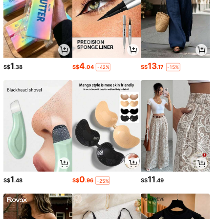
1
4
13
S$
.38
S$
.04
S$
.17
-42%
-15%
1
0
11
S$
.48
S$
.96
S$
.49
-25%