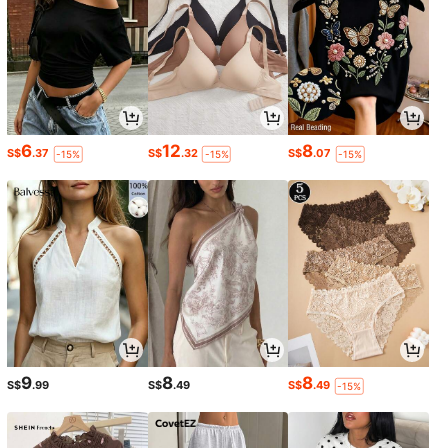
6
12
8
S$
.37
S$
.32
S$
.07
-15%
-15%
-15%
9
8
8
S$
.99
S$
.49
S$
.49
-15%