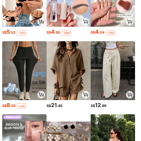
5
4
4
S$
.52
S$
.85
S$
.04
-15%
-39%
-19%
8
21
12
S$
.59
S$
.49
S$
.99
-14%