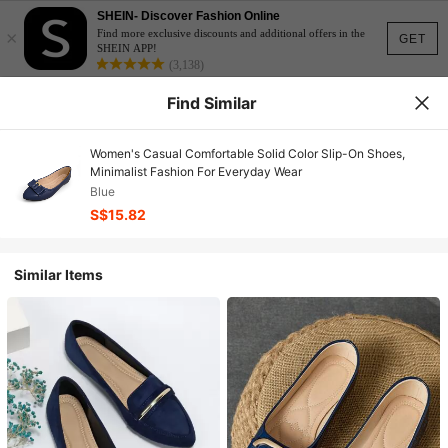
SHEIN- Discover Fashion Online
×
Find more exclusive discounts and additional offers in the
GET
SHEIN APP!
(3,138)
Find Similar
Women's Casual Comfortable Solid Color Slip-On Shoes,
Minimalist Fashion For Everyday Wear
Blue
S$15.82
Similar Items