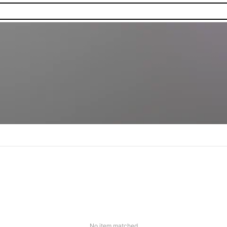
No item matched