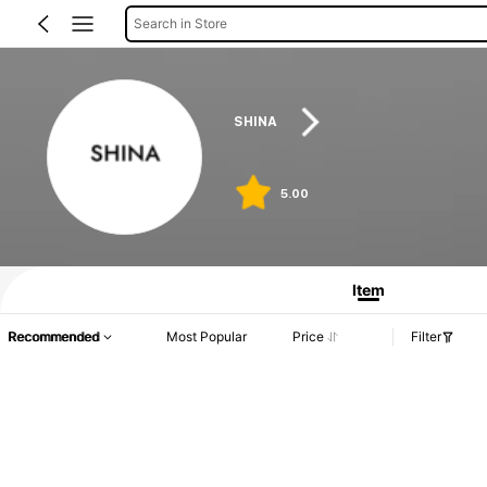
Search in Store
SHINA
5.00
Item
Recommended
Most Popular
Price
Filter