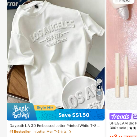
9
Save S$1.50
SHEGLAM Big N'
Daypath LA 3D Embossed Letter Printed White T-Shir
y Cosmetic Mak
300+ sold
t Men's Women's Casual Summer Streetwear City Bre
#1 Bestseller
in Letter Men T-Shirts
ak Los Angeles Solid Color White Top Tee Tops
3