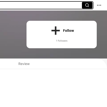
Follow
1 Followers
Review