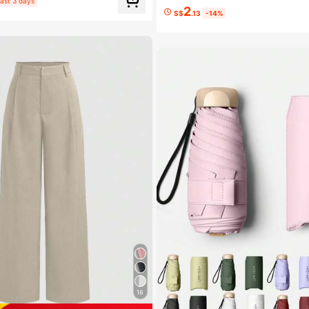
ast 3 days
2
S$
.13
-14%
16