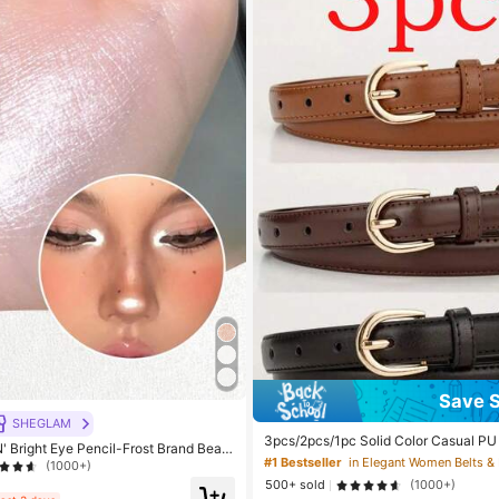
Save 
SHEGLAM
3pcs/2pcs/1pc Solid Color Casual PU 
 Bright Eye Pencil-Frost Brand Beaut
nimalist Design, Suitable For Women 
#1 Bestseller
eup For Women And Girls
(1000+)
mn Campus, Late Autumn, Halloween 
500+ sold
(1000+)
uiet Luxury