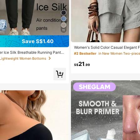
11
Save S$1.40
Women's Solid Color Casual Elegant F
t 2 Pieces Set, Short Sleeve Lightwei
 Ice Silk Breathable Running Pants,
#2 Bestseller
in New Women Two-piece 
cation Outfit Summer
weight Sports Pants With Zipper Pock
 Lightweight Women Bottoms
istband For Fitness & Jogging Black,
21
S$
.99