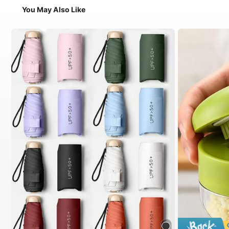
You May Also Like