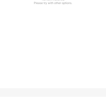
Please try with other options.