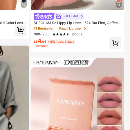
5
14
SHEGLAM
lid Color Loose
SHEGLAM So Lippy Lip Liner - 524 But First, Coffee L
 Fitness Trainin
ip Combo Brand Beauty Cosmetic Makeup For Wome
#1 Bestseller
in Pencil Lip Liner
n And Girls
300+ sold
(1000+)
4
S$
.04
-19%
Last 3 days
Estimated