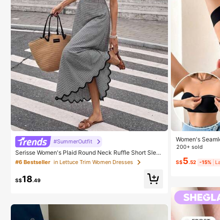
Women's Seamle
#SummerOutfit
on-Slip Sides,
200+ sold
Serisse Women's Plaid Round Neck Ruffle Short Slee
k, Strapless, Al
ve Elegant Long Dress
5
#6 Bestseller
in Lettuce Trim Women Dresses
S$
.52
-15%
L
18
S$
.49