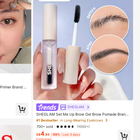
rimer Brand B
nd Girls
SHEGLAM
SHEGLAM Set Me Up Brow Gel Brow Pomade Brand
Beauty Cosmetic Makeup For Women And Girls
#1 Bestseller
in Long-Wearing Eyebrows
700+ sold
(1000+)
4
S$
.85
-39%
Last 3 days
Estimated