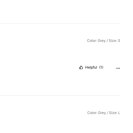
Color: Grey / Size: S
Helpful
(1)
Color: Grey / Size: L