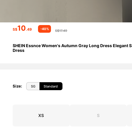
10
-40%
S$
.49
S$17.49
SHEIN Essnce Women's Autumn Gray Long Dress Elegant Summ
Dress
Size
:
SG
Standard
XS
S