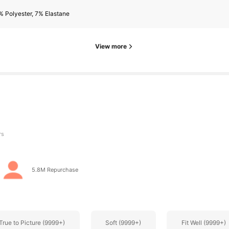
 Polyester, 7% Elastane
rs
View more
rs
5.8M Repurchase
True to Picture (9999+)
Soft (9999+)
Fit Well (9999+)
rs