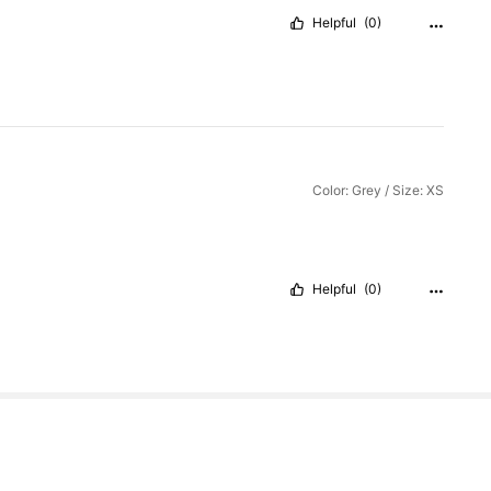
Helpful
(0)
Color: Grey / Size: XS
Helpful
(0)