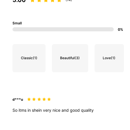
Small
0%
Classic
(1)
Beautiful
(3)
Love
(1)
d***u
So
itms
in
shein
very
nice
and
good
quality