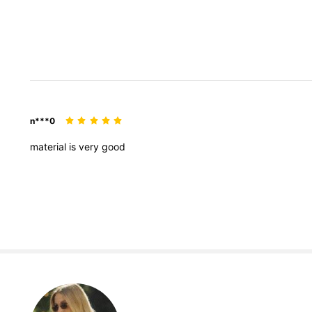
n***0
material
is
very
good