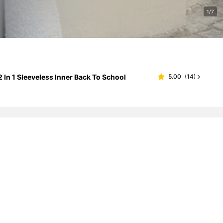
1/7
In 1 Sleeveless Inner Back To School
5.00
(
14
)