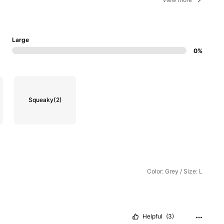
Large
0%
Squeaky
(2)
Color: Grey / Size: L
Helpful
(3)