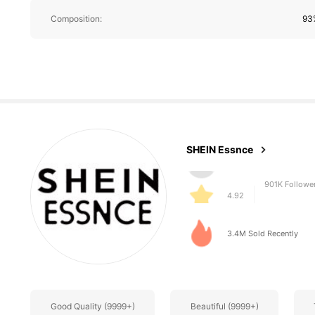
Composition:
93%
901K Followe
4.92
SHEIN Essnce
901K Followe
4.92
3.4M Sold Recently
Good Quality (9999+)
Beautiful (9999+)
901K Followe