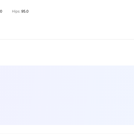
.0
Hips:
95.0
rs