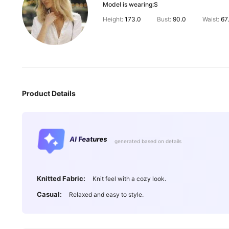
Model is wearing:
S
Height:
173.0
Bust:
90.0
Waist:
67
Product Details
AI Features
generated based on details
901K Followe
4.92
Knitted Fabric:
Knit feel with a cozy look.
Casual:
Relaxed and easy to style.