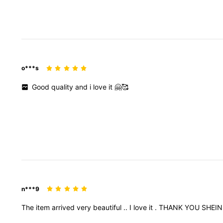
o***s
Good
quality
and
i
love
it
🤗🥰
n***9
The
item
arrived
very
beautiful
..
I
love
it
.
THANK
YOU
SHEI