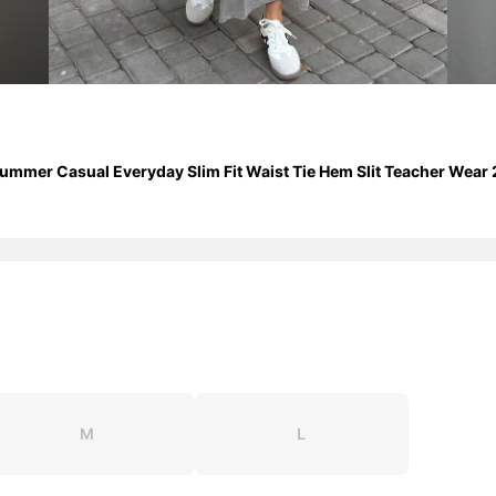
er Casual Everyday Slim Fit Waist Tie Hem Slit Teacher Wear 2 
M
L