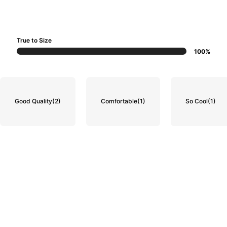
True to Size
100%
Good Quality
(2)
Comfortable
(1)
So Cool
(1)