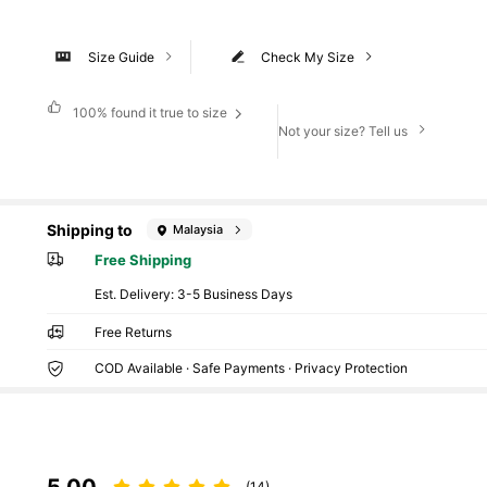
Size Guide
Check My Size
100%
found it true to size
Not your size? Tell us
Shipping to
Malaysia
Free Shipping
​Est. Delivery:
3-5 Business Days
Free Returns
COD Available · Safe Payments · Privacy Protection
5.00
(14)