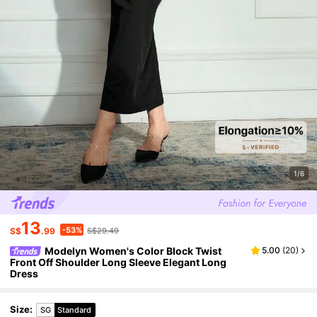
1/6
13
-53%
S$
.99
S$29.49
Modelyn Women's Color Block Twist
5.00
(
20
)
Front Off Shoulder Long Sleeve Elegant Long
Dress
Size
:
SG
Standard