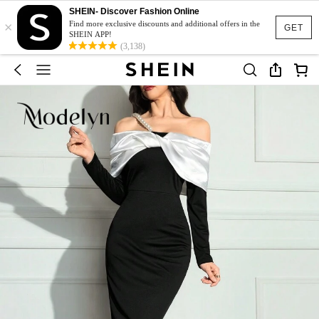
SHEIN- Discover Fashion Online
×
Find more exclusive discounts and additional offers in the
GET
SHEIN APP!
(3,138)