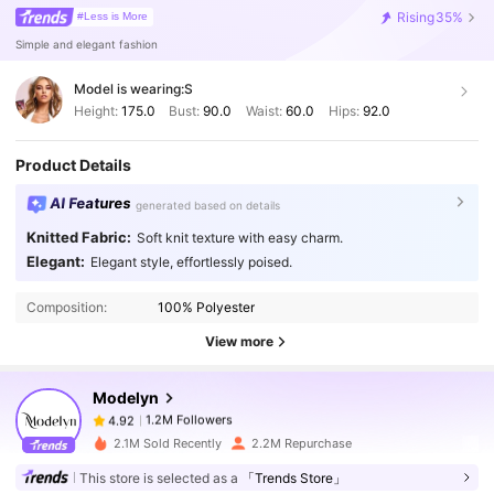
Rising
35%
#Less is More
Simple and elegant fashion
Model is wearing:
S
Height:
175.0
Bust:
90.0
Waist:
60.0
Hips:
92.0
Product Details
AI Features
generated based on details
Knitted Fabric:
Soft knit texture with easy charm.
Elegant:
Elegant style, effortlessly poised.
1.2M Followers
4.92
Composition:
100% Polyester
1.2M Followers
View more
4.92
Modelyn
1.2M Followers
4.92
j***e
paid
1 day ago
2.1M Sold Recently
2.2M Repurchase
This store is selected as a
「Trends Store」
1.2M Followers
4.92