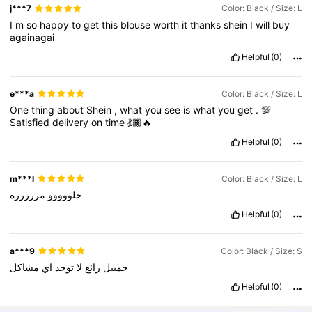
j***7
Color: Black / Size: L
I
m
so
happy
to
get
this
blouse
worth
it
thanks
shein
I
will
buy
againagai
Helpful
(0)
e***a
Color: Black / Size: L
One
thing
about
Shein
,
what
you
see
is
what
you
get
.
💯
Satisfied
delivery
on
time
💃🏾🔥
Helpful
(0)
m***l
Color: Black / Size: L
مررررره
حلووووو
Helpful
(0)
a***9
Color: Black / Size: S
مشاكل
اي
توجد
لا
رائع
جمييل
Helpful
(0)