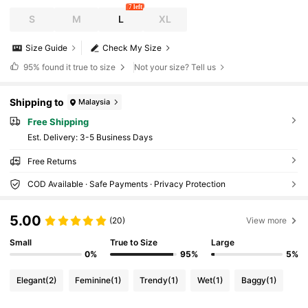
7 left
S
M
L
XL
Size Guide
Check My Size
95%
found it true to size
Not your size? Tell us
Shipping to
Malaysia
Free Shipping
​Est. Delivery:
3-5 Business Days
Free Returns
COD Available · Safe Payments · Privacy Protection
5.00
(20)
View more
Small
True to Size
Large
0%
95%
5%
Elegant
(2)
Feminine
(1)
Trendy
(1)
Wet
(1)
Baggy
(1)