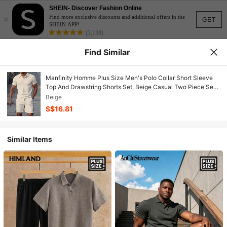
SHEIN- Discover Fashion Online
×
Find more exclusive discounts and additional offers in the
GET
SHEIN APP!
(3,138)
Find Similar
Manfinity Homme Plus Size Men's Polo Collar Short Sleeve
Top And Drawstring Shorts Set, Beige Casual Two Piece Set
Men Cream Outfit Men Men Two Piece Set Summer Men Co
Beige
Ord Set Men White 2 Piece Pants Set
S$16.81
Similar Items