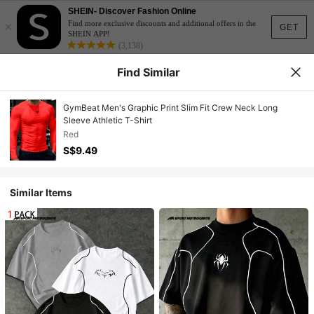
SHEIN- Discover Fashion Online
×
Find more exclusive discounts and additional offers in the
GET
SHEIN APP!
(3,138)
Find Similar
GymBeat Men's Graphic Print Slim Fit Crew Neck Long
Sleeve Athletic T-Shirt
Red
S$9.49
Similar Items