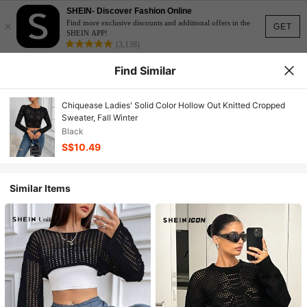
SHEIN- Discover Fashion Online
×
Find more exclusive discounts and additional offers in the
GET
SHEIN APP!
(3,138)
Find Similar
Chiquease Ladies' Solid Color Hollow Out Knitted Cropped
Sweater, Fall Winter
Black
S$10.49
Similar Items