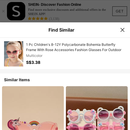
SHEIN- Discover Fashion Online
×
Find more exclusive discounts and additional offers in the
GET
SHEIN APP!
(3,138)
Find Similar
1 Pc Children's 8-12Y Polycarbonate Bohemia Butterfly
Frame With Rose Accessories Fashion Glasses For Outdoor
Multicolor
S$3.38
Similar Items