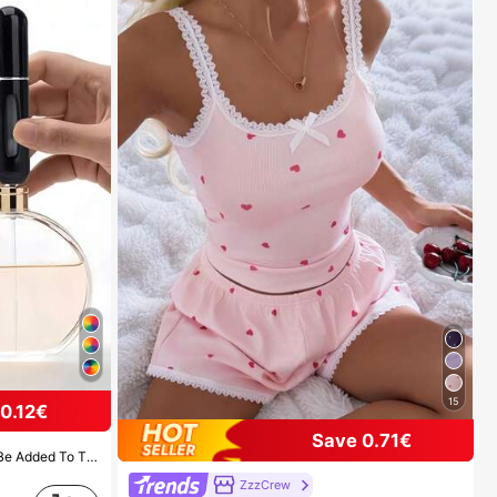
15
0.12€
Save 0.71€
For Outdoor Gatherings, Travel, Camping, Running, Cycling, Hiking And Other Activities
ZzzCrew