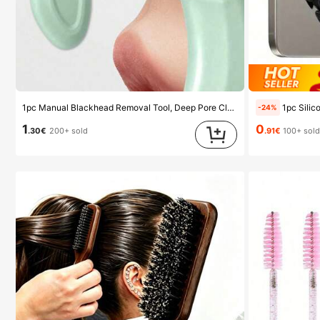
1pc Manual Blackhead Removal Tool, Deep Pore Cleansing Skin Scraper, Pore Cleaning Master, Acne Extractor, Whitehead Remover, Facial Skin Cleaning Tool, Beauty Care Tool, Non-Electric Textured Surface Skincare Brush, Pore Cleaning Accessory
1pc Silicone Phone Anti-Suction Cup, 28pcs Silicone Suct
-24%
1
0
.30€
200+ sold
.91€
100+ sol