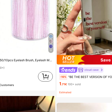
11
Save 
cara Brush (With Storage Box), Flexible Disposable Eyebrow Brush, Eyelash Extension Brush, Eyebrow Brush, Castor Oil Brush (Crystal Powder),Giveaways, Must Have
00+)
cloud case
d
"BE THE BEST VERSION OF YOURSELF" Red Letter Mirror Phone Case, Compatible With IPhone 13 15 16 17pro 17 14 17 17pro Max & Compatible With 
-10%
1
.71€
100+ sold
 Customers
Estimated