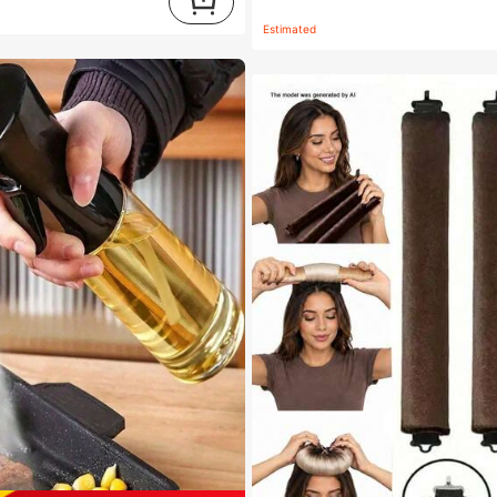
Estimated