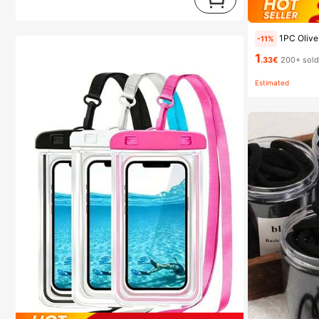
1PC Olive Oil Spray Bottle Kitchen, Soy Sauce 
-11%
1
.33€
200+ sol
Estimated