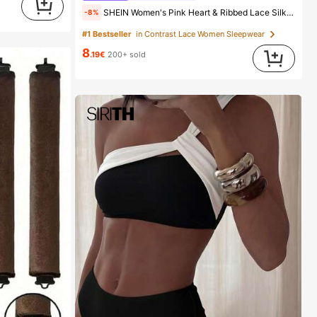
SHEIN Women's Pink Heart & Ribbed Lace Silk Camisole Shorts Pajama Set
-8%
#1 Bestseller
in Contrast Lace Women Sleepwear
8
.19€
200+ sold