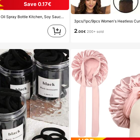
Save 0.17€
Vinegar Seasoning Container Dispenser For Camping BBQ Roasting Cooking Salad, Leak-Proof Fitness Barbecue Spray Oil Dispenser Tools Back To School, Easy To Clean
d
2
.00€
200+ sold