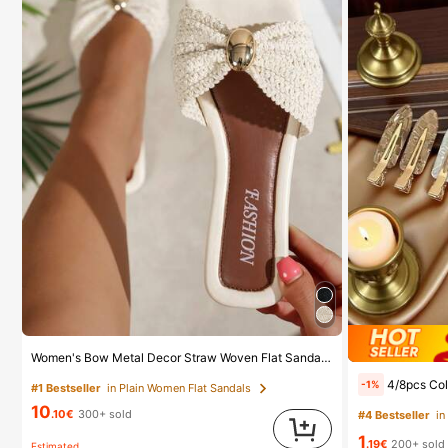
Women's Bow Metal Decor Straw Woven Flat Sandals, Comfortable Minimalist Style For Vacation, Beach, Home, Daily Wear, Summer White Woven Open Toe Slippers, Boho Chic
4/8pcs Colorful Seamless Hair Clips, Hair Accessories, Summer Hair Clips, Party Supplies, Holiday Accessories, Easter Gifts, Mot
-1%
#1 Bestseller
in Plain Women Flat Sandals
10
.10€
300+ sold
#4 Bestseller
in
1
.19€
200+ sold
Estimated