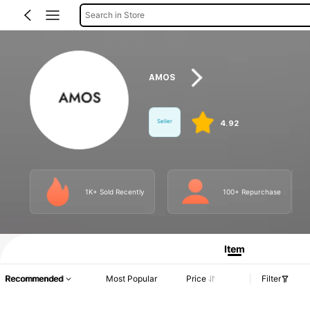
Search in Store
AMOS
Seller
4.92
1K+ Sold Recently
100+ Repurchase
Product Info: Price Disclosure, Sales & Stock Details.
Item
Recommended
Most Popular
Price
Filter