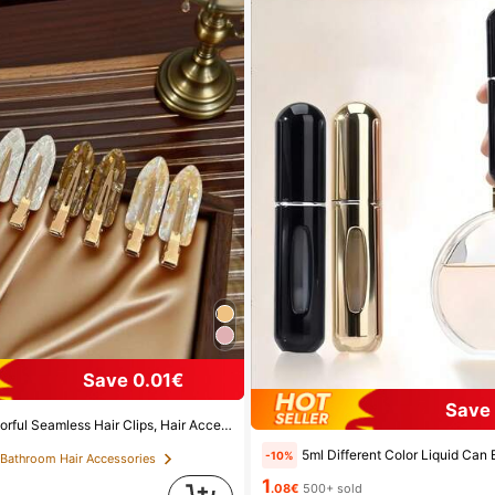
Save 0.01€
Save 
her's Day Gifts, Side Bangs Hair Clips, Damage-Free Hair Clips, Women's Hair Accessories, Home Bathroom Decor, Autumn Decor, School Supplies, Seamless Hair Clips, Women's Summer Side Bangs Hair Clips, Cleansing And Makeup Supplies, Face Masks, Hair Clips, Christmas Gifts, Halloween Gifts, Hair Clips, Ins Style Hair Clips (Random Color), Summer, Travel, Travel Essentials, Party Decor, Holiday Essentials, Seasonal Decor
5ml Different Color Liquid Can Be Added To The Perfume Spray Bottle. The Spray Bottle Is Small And Portable, Easy To Carry And Travel, Easily Fits Into Various Bags And Pockets. It Is Suitable 
-10%
 Bathroom Hair Accessories
1
.08€
500+ sold