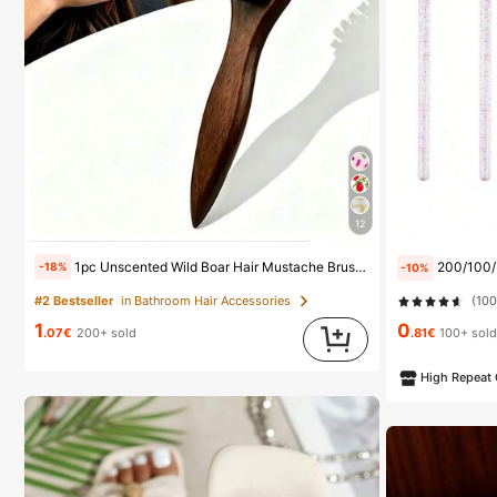
12
1pc Unscented Wild Boar Hair Mustache Brush, Suitable For Men And Women, Professional Barber Styling Brush For Coarse And Fine Hair, Gradient Trimming, Hairdressing Tool, Back Combing, Smooth, Essential For Students And Travel, Women Hair Accessory, Detangling Hair Brush, Mini Hair Brush Set, Gift For Men
200/100/50/10pcs Eyelash Brush, Eyelash Mas
-18%
-10%
(10
#2 Bestseller
in Bathroom Hair Accessories
1
0
.07€
200+ sold
.81€
100+ sol
High Repeat