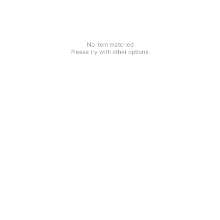
No item matched
Please try with other options.