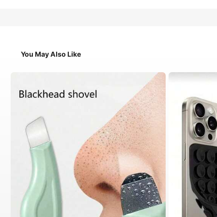
You May Also Like