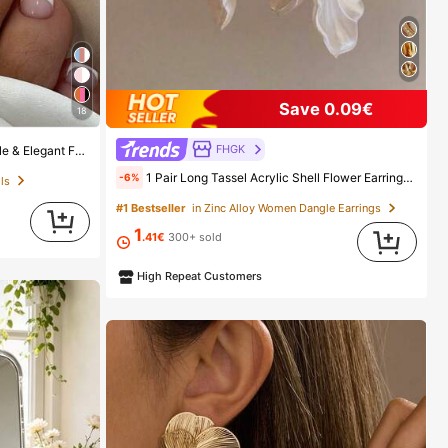
Save 0.09€
18
FHGK
c Jelly Glue Nail Supplies, Everyday Wear
1 Pair Long Tassel Acrylic Shell Flower Earrings, Women's Fashion Earrings For Party, Banquet, Holiday, Jewelry Accessories, Boho Chic
-6%
ls
#1 Bestseller
in Zinc Alloy Women Dangle Earrings
1
.41€
300+ sold
High Repeat Customers