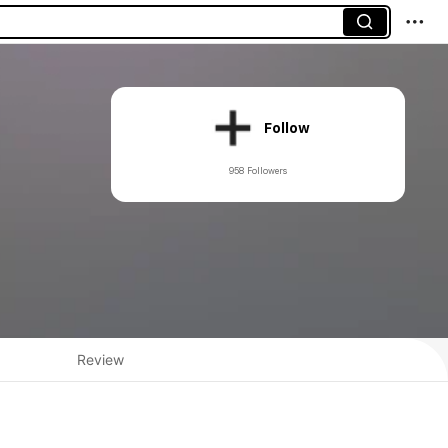
Follow
958 Followers
Review