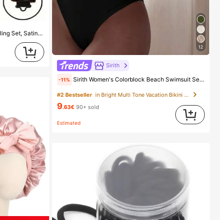
3pcs/1pc/9pcs Women's Heatless Curling Set, Satin Material, Includes Hair Curler, Headband Curler And Electric Curling Iron, Built-In Flexible Metal Wire, Suitable For Sleep, High Rebound Rubber Filling, Soft And Comfortable, Suitable For Normal Hair, Create Slouchy Curls, European And American Minimalist Big Wave Sleep Curling Tool, Gift
12
Sirith
Sirith Women's Colorblock Beach Swimsuit Set For Vacation
-11%
#2 Bestseller
in Bright Multi Tone Vacation Bikini Sets
9
.63€
90+ sold
Estimated