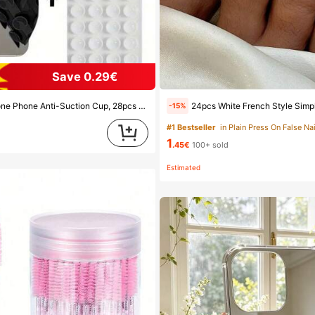
Save 0.29€
ion Cups (Self-Adhesive Suction Pads), Phone Anti-Sticker, Phone Power Bank Suction Pad (Compatible With IPhone, Android Phones), Birthday Gift, Phone Holder For Family/Friends, Phone Stand, Phone Accessories
24pcs White French Style Simple & Elegant Foot Nail Art Press On Nails, With 1pc Nail File & 1p
-15%
#1 Bestseller
in Plain Press On False Nai
d
1
.45€
100+ sold
Estimated