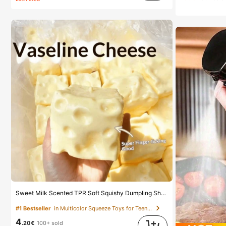
Sweet Milk Scented TPR Soft Squishy Dumpling Shaped Stress Relief Toy, 5cm Cute Fun Squeeze Stress Relief Ornament, Fashionable Practical Gift, Suitable For Birthday, Easter, Halloween, Christmas And Various Party Gifts, Mood-Boosting
#1 Bestseller
in Multicolor Squeeze Toys for Teenager
4
.20€
100+ sold