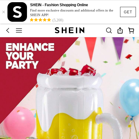
SHEIN - Fashion Shopping Online
×
Find more exclusive discounts and additional offers in the
GET
SHEIN APP!
(5,208)