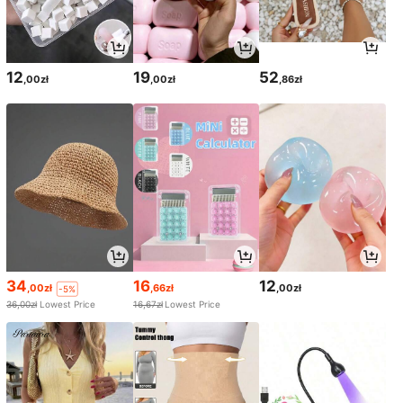
12
19
52
,00zł
,00zł
,86zł
34
16
12
,00zł
,66zł
,00zł
-5%
36,00zł
Lowest Price
16,67zł
Lowest Price