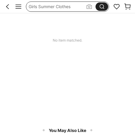
School Uniform For Girl
Girls Dresses
Shorts
Earrings
No item matched.
You May Also Like