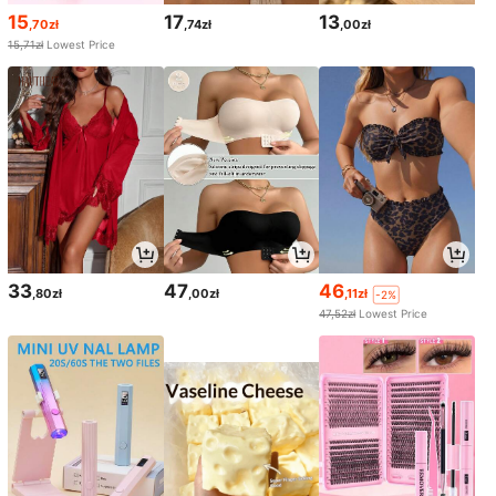
15
17
13
,70zł
,74zł
,00zł
15,71zł
Lowest Price
33
47
46
,80zł
,00zł
,11zł
-2%
47,52zł
Lowest Price