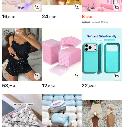
16
24
8
,00zł
,00zł
,66zł
8,67zł
Lowest Price
53
12
22
,71zł
,00zł
,40zł