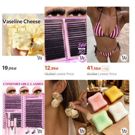
19
12
41
,00zł
,89zł
,58zł
-1%
13,00zł
Lowest Price
42,00zł
Lowest Price