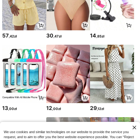
57
30
14
,42zł
,47zł
,85zł
13
12
29
,00zł
,00zł
,12zł
We use cookies and similar technologies on our website to provide the service you
request, and to aim to offer you the best website experience possible. You can “Reject