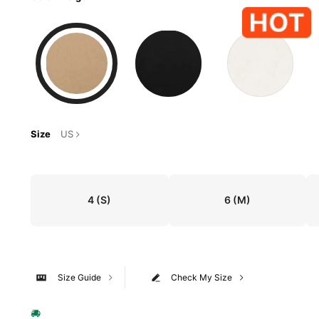
Size
US
4
(S)
6
(M)
Size Guide
Check My Size