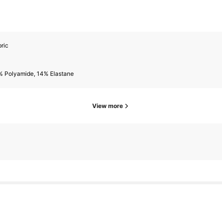
ric
% Polyamide, 14% Elastane
View more
owers