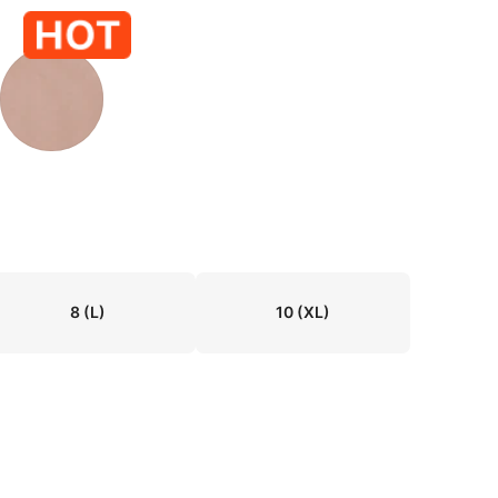
8
(L)
10
(XL)