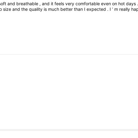
soft
and
breathable
,
and
it
feels
very
comfortable
even
on
hot
days
to
size
and
the
quality
is
much
better
than
I
expected
.
I
’
m
really
ha