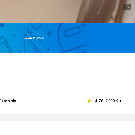
1/7
Save 0,25zł
Camisole
4,76
(1000+)