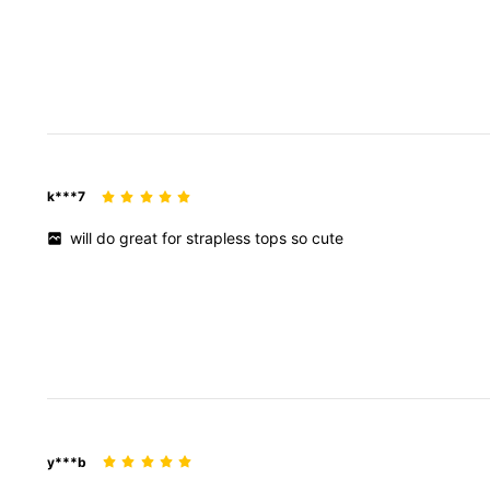
k***7
will
do
great
for
strapless
tops
so
cute
y***b