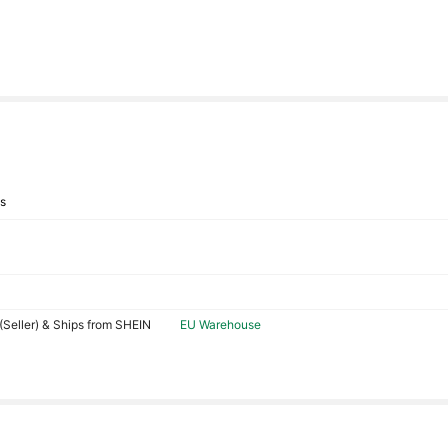
ys
Seller) & Ships from SHEIN
EU Warehouse