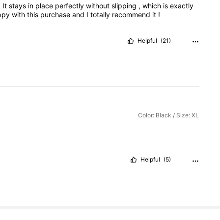
.
It
stays
in
place
perfectly
without
slipping
,
which
is
exactly
ppy
with
this
purchase
and
I
totally
recommend
it
!
Helpful
(21)
Color: Black / Size: XL
Helpful
(5)