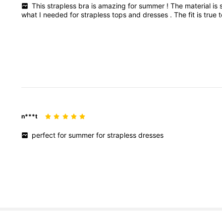
This
strapless
bra
is
amazing
for
summer
!
The
material
is
what
I
needed
for
strapless
tops
and
dresses
.
The
fit
is
true
n***t
perfect
for
summer
for
strapless
dresses