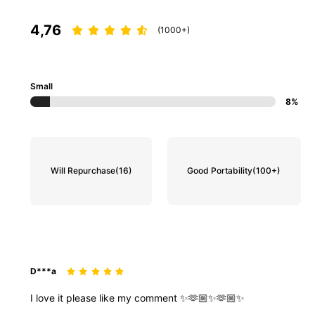
4,76
(1000+)
Small
8%
Will Repurchase
(16)
Good Portability
(100+)
D***a
I
love
it
please
like
my
comment
✨🫶🏼✨🫶🏼✨