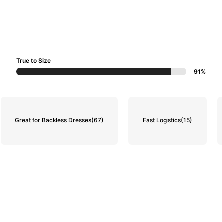
True to Size
91%
Great for Backless Dresses
(67)
Fast Logistics
(15)