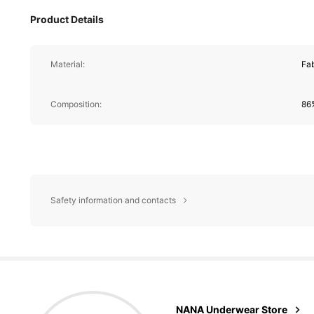
Product Details
Material:
Fab
Composition:
86
Safety information and contacts
9.4K Foll
4,71
NANA Underwear Store