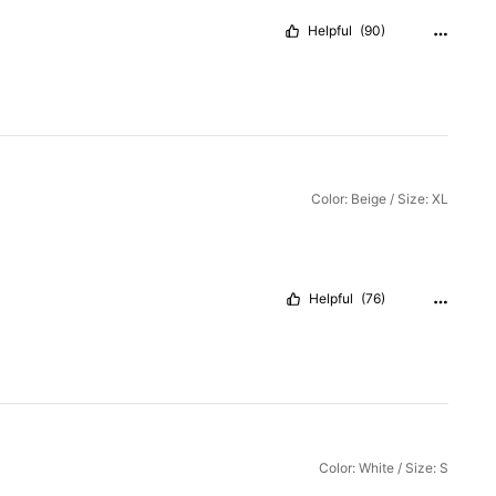
Helpful
(90)
Color: Beige / Size: XL
Helpful
(76)
Color: White / Size: S