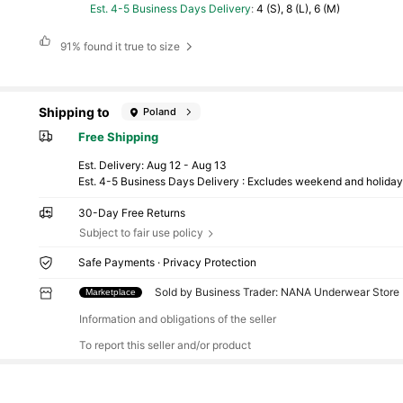
Est. 4-5 Business Days Delivery
:
4 (S), 8 (L), 6 (M)
91%
found it true to size
Shipping to
Poland
Free Shipping
​Est. Delivery:
Aug 12 - Aug 13
Est. 4-5 Business Days Delivery : Excludes weekend and holida
30-Day Free Returns
Subject to fair use policy
Safe Payments · Privacy Protection
Sold by Business Trader: NANA Underwear Store (
Marketplace
Information and obligations of the seller
To report this seller and/or product