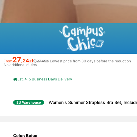
27
,24zł
From
27,49zł
Lowest price from 30 days before the reduction
No addtional duties
Est. 4-5 Business Days Delivery
Women's Summer Strapless Bra Set, Includi
EU Warehouse
Color: Beige