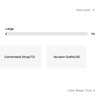
View more
Large
1%
Comfortable Strap
(72)
Vacation Outfits
(26)
Color: Beige / Size: S