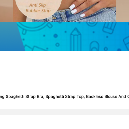
ng Spaghetti Strap Bra, Spaghetti Strap Top, Backless Blouse And 