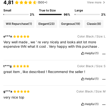
4,81
(500+)
View more
Small
True to Size
Large
2%
96%
2%
Will Repurchase
(1)
Elegant
(23)
Gorgeous
(19)
Classic
(8)
o***n
Color: Black / Size: L
Very
well
made
,
we
'
re
very
nicely
and
looks
alot
lot
more
expensive
thN
what
it
cost
.
Very
happy
with
this
purchase
.
Helpful
(1)
t***g
Color: Black / Size: S
great
item
,
like
described
!
Recommend
the
seller
!
Helpful
(1)
g***a
Color: Black / Size: M
very
nice
top
Helpful
(1)