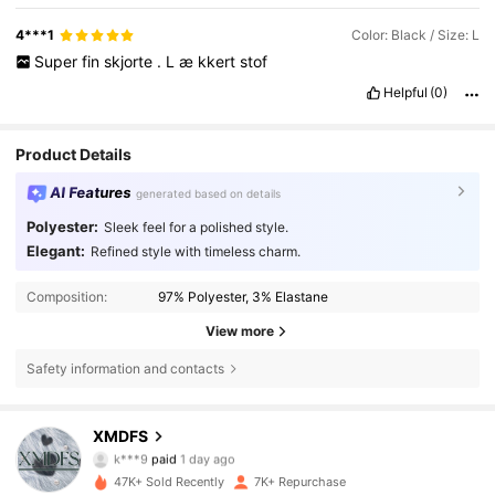
4***1
Color: Black / Size: L
Super
fin
skjorte
.
L
æ
kkert
stof
Helpful
(0)
Product Details
AI Features
generated based on details
Polyester:
Sleek feel for a polished style.
Elegant:
Refined style with timeless charm.
Composition:
97% Polyester, 3% Elastane
View more
Safety information and contacts
8.8K Followers
4,71
XMDFS
k***9
paid
1 day ago
p***1
followed
10 hours ago
47K+ Sold Recently
7K+ Repurchase