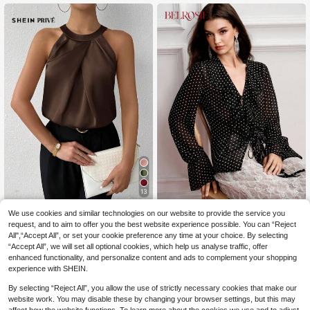
13
SHEIN Privé Women's
BELROSIE
EU Warehouse
We use cookies and similar technologies on our website to provide the service you
45
Simple Elegant Office Sleeveless C
,00zł
BELROSIE Women's Blouse Sli
request, and to aim to offer you the best website experience possible. You can “Reject
NEW
hampagne Color Solid Crepe Ruche
69
m Fit Chiffon V Neck Ruffle Drawstr
All",“Accept All”, or set your cookie preference any time at your choice. By selecting
,00zł
d Neck Blouse, Commuter Daily We
4-5 Biz Days
ing Patchwork Cuffs Vintage Elega
“Accept All”, we will set all optional cookies, which help us analyse traffic, offer
ar
nt Black Polka Dot Polka Dot Top Bl
enhanced functionality, and personalize content and ads to complement your shopping
ack Top Vintage Blouse Party
experience with SHEIN.
By selecting “Reject All”, you allow the use of strictly necessary cookies that make our
website work. You may disable these by changing your browser settings, but this may