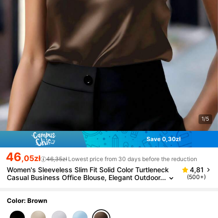
1/5
Save 0,30zł
46
,05zł
46,35zł
Lowest price from 30 days before the reduction
Women's Sleeveless Slim Fit Solid Color Turtleneck
4,81
Casual Business Office Blouse, Elegant Outdoor
(500+)
Top, Suitable For All Seasons Summer Brown
Color: Brown