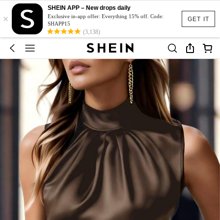
SHEIN APP – New drops daily
×
Exclusive in-app offer: Everything 15% off. Code:
GET IT
SHAPP15
(3,138)