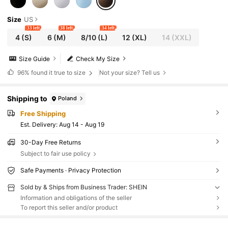
Size
US
33 left
38 left
34 left
4
(S)
6
(M)
8/10
(L)
12
(XL)
14
(XXL)
Size Guide
Check My Size
96%
found it true to size
Not your size? Tell us
Shipping to
Poland
Free Shipping
​Est. Delivery:
Aug 14 - Aug 19
30-Day Free Returns
Subject to fair use policy
Safe Payments · Privacy Protection
Sold by & Ships from Business Trader: SHEIN
Information and obligations of the seller
To report this seller and/or product