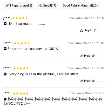
Will Repurchase
(3)
No Smell
(17)
Good Fabric Material
(20)
j***1
Color: Army Green / Size: M
i
like
it
so
much
.............
Helpful
(3)
О***6
Color: Army Green / Size: XL
Задоволена
товаром
на
100
%
Helpful
(1)
r***5
Color: Army Green / Size: XL
Everything
is
as
in
the
picture
,
I
am
satisfied
.
Helpful
(1)
t***n
Color: Army Green / Size: L
👍👍👍👍👍👍👍👍👍👍👍👍👍👍👍👍👍👍👍👍👍👍👍👍👍👍👍👍
👍💞💞💞💞💞💞💋