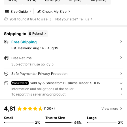
Size Guide
Check My Size
95%
found it true to size
Not your size? Tell us
Shipping to
Poland
Free Shipping
​Est. Delivery:
Aug 14 - Aug 19
Free Returns
Subject to fair use policy
Safe Payments · Privacy Protection
Sold by & Ships from Business Trader: SHEIN
Marketplace
Information and obligations of the seller
To report this seller and/or product
4,81
(100+)
View more
Small
True to Size
Large
3%
95%
2%