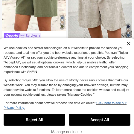
Sylviya
22
Sylviya Women Loose
EU Warehouse
Solid Color Lace Trim Casual Shorts
59
Zayélia Women's Soli
EU Warehouse
We use cookies and similar technologies on our website to provide the service you
,00zł
For Summer,Vacation
d Color Minimalist Daily Shorts
55
request, and to aim to offer you the best website experience possible. You can “Reject
,00zł
4-5 Biz Days
All",“Accept All”, or set your cookie preference any time at your choice. By selecting
4-5 Biz Days
“Accept All”, we will set all optional cookies, which help us analyse traffic, offer
enhanced functionality, and personalize content and ads to complement your shopping
experience with SHEIN.
By selecting “Reject All”, you allow the use of strictly necessary cookies that make our
website work. You may disable these by changing your browser settings, but this may
affect how the website functions. To learn more about the cookies we use and to adjust
your optional cookie settings, please select “Manage Cookies.”
For more information about how we process the data we collect.
Click here to see our
Privacy Policy.
Reject All
Accept All
Manage cookies
Buy Now
Add to Cart