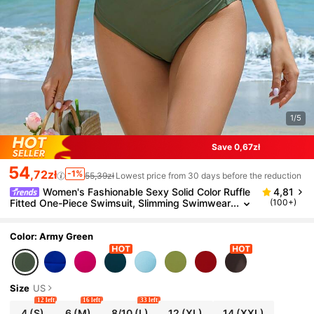
1/5
Save 0,67zł
54
,72zł
-1%
55,39zł
Lowest price from 30 days before the reduction
Women's Fashionable Sexy Solid Color Ruffle
4,81
Fitted One-Piece Swimsuit, Slimming Swimwear
(100+)
For Beach Vacation, Summer
Color: Army Green
Size
US
12 left
16 left
33 left
4
(S)
6
(M)
8/10
(L)
12
(XL)
14
(XXL)