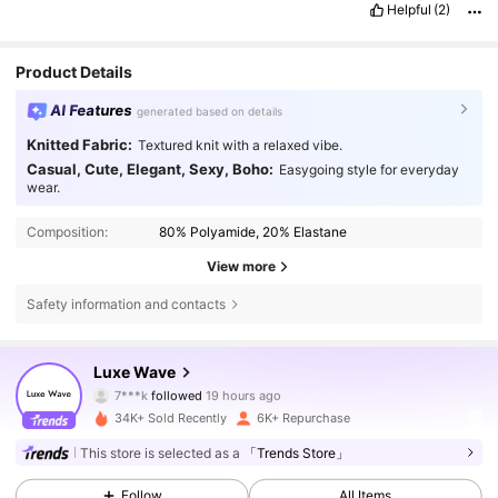
Helpful
(2)
Product Details
AI Features
generated based on details
Knitted Fabric:
Textured knit with a relaxed vibe.
Casual, Cute, Elegant, Sexy, Boho:
Easygoing style for everyday
wear.
Composition:
80% Polyamide, 20% Elastane
View more
Safety information and contacts
1.5K Followers
4,89
Luxe Wave
7***k
followed
19 hours ago
l***0
is browsing
1.5K Followers
4,89
34K+ Sold Recently
6K+ Repurchase
This store is selected as a
「Trends Store」
1.5K Followers
4,89
Follow
All Items