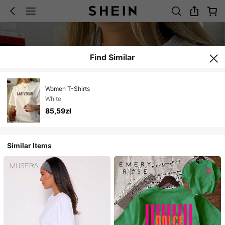
Find Similar
Women T-Shirts
White
85,59zł
Similar Items