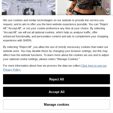
18
We use cookies and similar technologies on our website to provide the service you
request, and to aim to offer you the best website experience possible. You can “Reject
Save 19,07zł
Save 0,04zł
16
All",“Accept All”, or set your cookie preference any time at your choice. By selecting
“Accept All”, we will set all optional cookies, which help us analyse traffic, offer
Coolane
SHEIN EZwear Casual
Flirla Women's Black
EU Warehouse
EU Warehouse
25
enhanced functionality, and personalize content and ads to complement your shopping
& Simple Cherry Pattern Brief Crop
Athleisure Gym Yoga Fitness Sports
Coolane Women's Su
42
EU Warehouse
,96zł
,57zł
Top For Women, Sexy & Slim-Fit To
Stretchy Soft Open Front Tie-Up V-
experience with SHEIN.
23
mmer Green Camo Short Sleeve Ru
26,00zł
Lowest Price
,76zł
-44%
p, Suitable For Summer
Neck Wrap Long Sleeve Cropped Ti
ched Crop Tees,Vintage Y2K Street
4-5 Biz Days
4-5 Biz Days
42,83zł
Lowest Price
By selecting “Reject All”, you allow the use of strictly necessary cookies that make our
ght Tee,Autumn Fall Clothing
wear Graphic Forest Camo Top,Cas
4-5 Biz Days
website work. You may disable these by changing your browser settings, but this may
ual Basic Daily Wear Night Out Tee
Women's Summer Pin
EU Warehouse
affect how the website functions. To learn more about the cookies we use and to adjust
kPantheress Tees – Vintage & Tribu
21
,00zł
your optional cookie settings, please select “Manage Cookies.”
te Styles, Concert Merch, Unisex C
otton – Perfect For Daily & Events.
4-5 Biz Days
For more information about how we process the data we collect.
Click here to see our
Privacy Policy.
Reject All
Show similar in-stock items
View All
Accept All
Sorry, the item is sold out.
Manage cookies
SOLD OUT